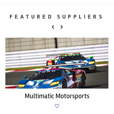
FEATURED SUPPLIERS
Multimatic Motorsports