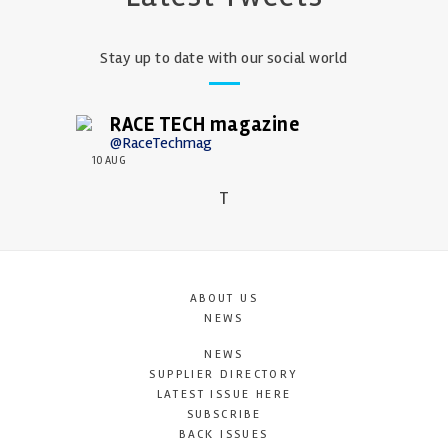
Stay up to date with our social world
RACE TECH magazine
@RaceTechmag
10 AUG
T
ABOUT US
NEWS
NEWS
SUPPLIER DIRECTORY
LATEST ISSUE HERE
SUBSCRIBE
BACK ISSUES