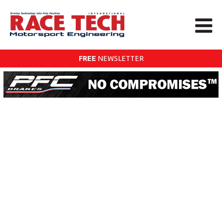
FREE
NEWSLETTER