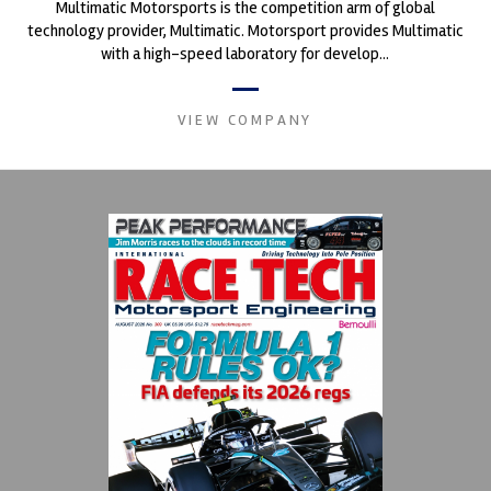
Multimatic Motorsports is the competition arm of global
technology provider, Multimatic. Motorsport provides Multimatic
with a high-speed laboratory for develop...
VIEW COMPANY