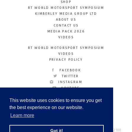
SHOP
RT WORLD MOTORSPORT SYMPOSIUM
KIMBERLEY MEDIA GROUP LTD
ABOUT US
CONTACT US
MEDIA PACK 2026
VIDEOS
RT WORLD MOTORSPORT SYMPOSIUM
VIDEOS
PRIVACY POLICY
FACEBOOK
TWITTER
INSTAGRAM
YOUTUBE
LINKEDIN
This website uses cookies to ensure you get
the best experience on our website.
Learn more
Racetechmag.com
© Copyright 2026
Tel: +44 (0) 208 446 2100
Got it!