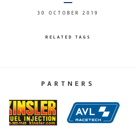
30 OCTOBER 2019
RELATED TAGS
PARTNERS