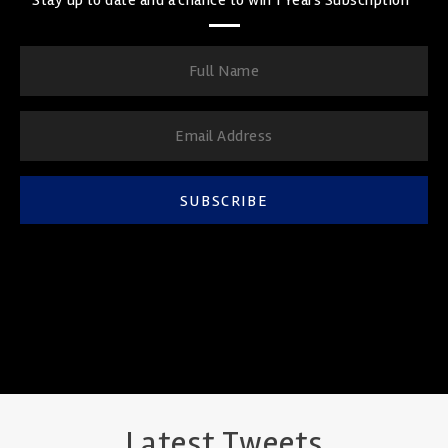
SUBSCRIBE
Latest Tweets