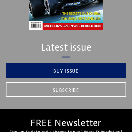
Latest issue
BUY ISSUE
SUBSCRIBE
FREE Newsletter
Stay up to date and a chance to win 1 Years Subscription*