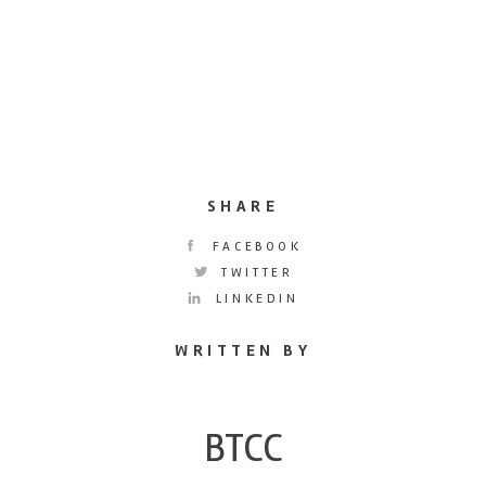
SHARE
FACEBOOK
TWITTER
LINKEDIN
WRITTEN BY
BTCC