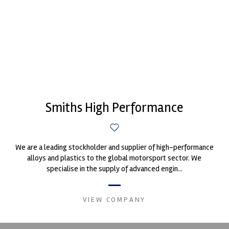
Smiths High Performance
We are a leading stockholder and supplier of high-performance
alloys and plastics to the global motorsport sector. We
specialise in the supply of advanced engin...
VIEW COMPANY