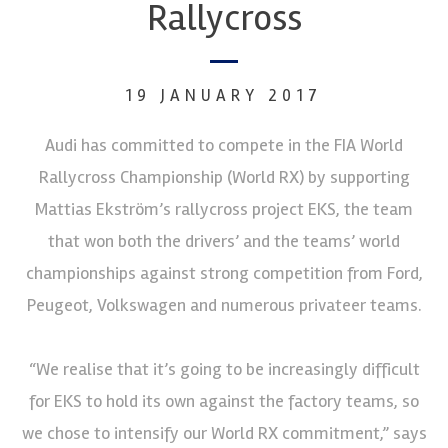
Rallycross
19 JANUARY 2017
Audi has committed to compete in the FIA World
Rallycross Championship (World RX) by supporting
Mattias Ekström’s rallycross project EKS, the team
that won both the drivers’ and the teams’ world
championships against strong competition from Ford,
Peugeot, Volkswagen and numerous privateer teams.
“We realise that it’s going to be increasingly difficult
for EKS to hold its own against the factory teams, so
we chose to intensify our World RX commitment,” says