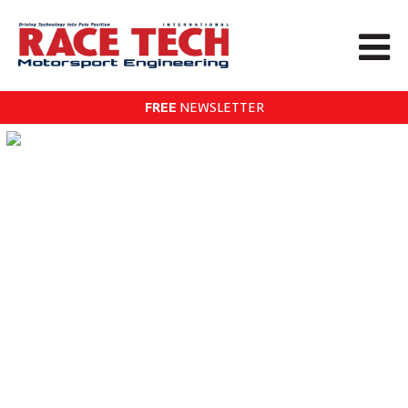
FREE
NEWSLETTER