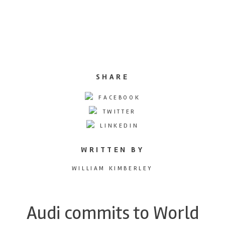
SHARE
FACEBOOK
TWITTER
LINKEDIN
WRITTEN BY
WILLIAM KIMBERLEY
Audi commits to World