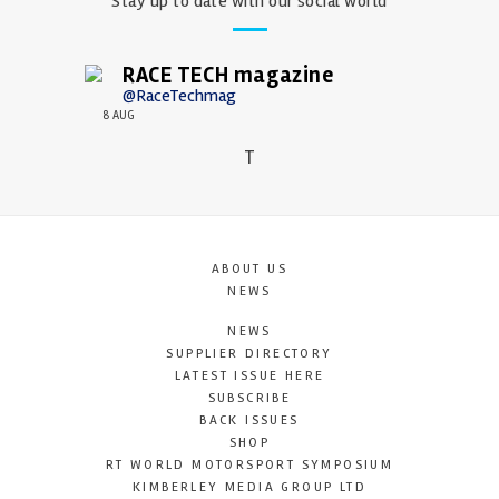
Stay up to date with our social world
RACE TECH magazine
@RaceTechmag
8 AUG
T
ABOUT US
NEWS
NEWS
SUPPLIER DIRECTORY
LATEST ISSUE HERE
SUBSCRIBE
BACK ISSUES
SHOP
RT WORLD MOTORSPORT SYMPOSIUM
KIMBERLEY MEDIA GROUP LTD