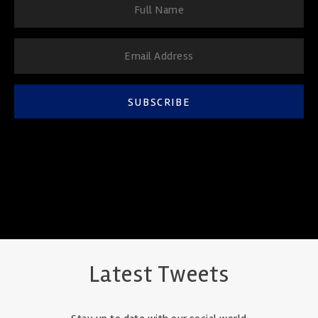
SUBSCRIBE
Latest Tweets