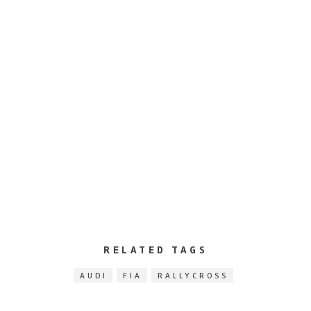
RELATED TAGS
AUDI
FIA
RALLYCROSS