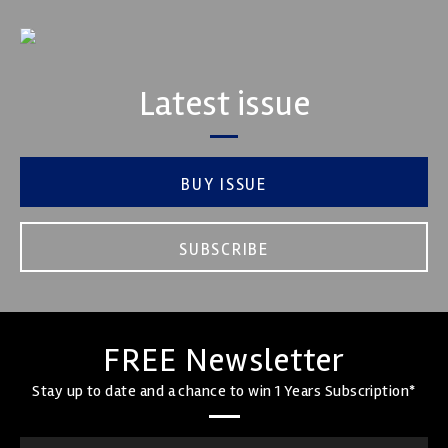
Latest issue
BUY ISSUE
SUBSCRIBE
FREE Newsletter
Stay up to date and a chance to win 1 Years Subscription*