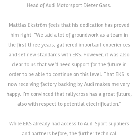
Head of Audi Motorsport Dieter Gass.
Mattias Ekström feels that his dedication has proved
him right: “We laid a lot of groundwork as a team in
the first three years, gathered important experiences
and set new standards with EKS. However, it was also
clear to us that we’d need support for the future in
order to be able to continue on this level. That EKS is
now receiving factory backing by Audi makes me very
happy. I’m convinced that rallycross has a great future,
also with respect to potential electrification.”
While EKS already had access to Audi Sport suppliers
and partners before, the further technical