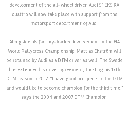
development of the all-wheel driven Audi S1 EKS RX
quattro will now take place with support from the
motorsport department of Audi.
Alongside his factory-backed involvement in the FIA
World Rallycross Championship, Mattias Ekström will
be retained by Audi as a DTM driver as well. The Swede
has extended his driver agreement, tackling his 17th
DTM season in 2017. “I have good prospects in the DTM
and would like to become champion for the third time,”
says the 2004 and 2007 DTM Champion.