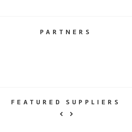
PARTNERS
FEATURED SUPPLIERS