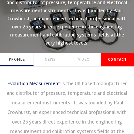
and distributor of pressure, temperature and electrical
measurement instruments. It was founded by Paul
Crowhurst, an experienced technical professional with
over 25 years direct experience in the engineering
measurement and calibration systems fields at the
very highest levels.
PROFILE
NEWS
VIDEO
CONTACT
Evolution Measurement
is the UK based manufacturer
and distributor of pressure, temperature and electrical
measurement instruments. It was founded by Paul
Crowhurst, an experienced technical professional with
over 25 years direct experience in the engineering
measurement and calibration systems fields at the