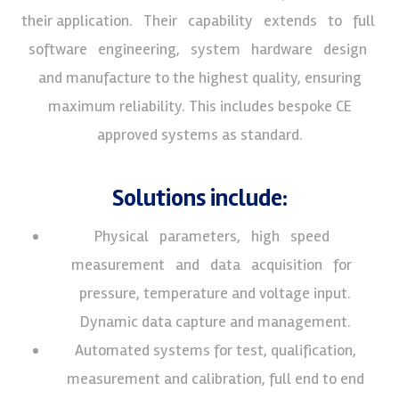
their application. Their capability extends to full
software engineering, system hardware design
and manufacture to the highest quality, ensuring
maximum reliability. This includes bespoke CE
approved systems as standard.
Solutions include:
Physical parameters, high speed
measurement and data acquisition for
pressure, temperature and voltage input.
Dynamic data capture and management.
Automated systems for test, qualification,
measurement and calibration, full end to end