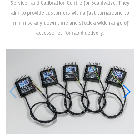
Service and Calibration Centre for Scanivalve. They
aim to provide customers with a fast turnaround to
minimise any down time and stock a wide range of
accessories for rapid delivery.