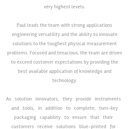
very highest levels.
Paul leads the team with strong applications
engineering versatility and the ability to innovate
solutions to the toughest physical measurement
problems. Focused and tenacious, the team are driven
to exceed customer expectations by providing the
best available application of knowledge and
technology.
As solution innovators, they provide instruments
and tools, in addition to complete, turn-key
packaging capability to ensure that their
customers receive solutions blue-printed for