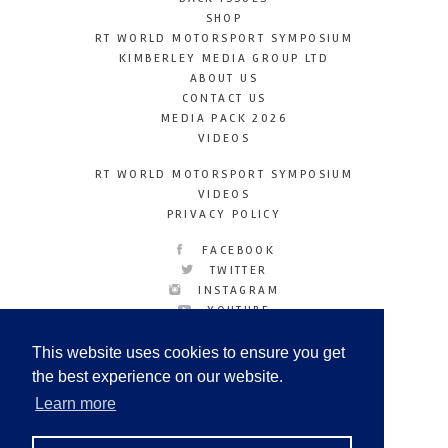
SHOP
RT WORLD MOTORSPORT SYMPOSIUM
KIMBERLEY MEDIA GROUP LTD
ABOUT US
CONTACT US
MEDIA PACK 2026
VIDEOS
RT WORLD MOTORSPORT SYMPOSIUM
VIDEOS
PRIVACY POLICY
FACEBOOK
TWITTER
INSTAGRAM
YOUTUBE
LINKEDIN
This website uses cookies to ensure you get
the best experience on our website.
Learn more