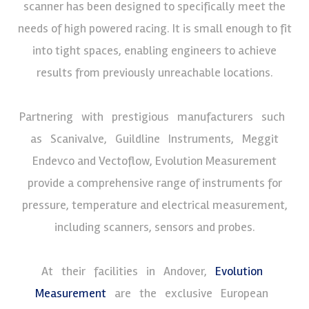
scanner has been designed to specifically meet the
needs of high powered racing. It is small enough to fit
into tight spaces, enabling engineers to achieve
results from previously unreachable locations.
Partnering with prestigious manufacturers such
as Scanivalve, Guildline Instruments, Meggit
Endevco and Vectoflow, Evolution Measurement
provide a comprehensive range of instruments for
pressure, temperature and electrical measurement,
including scanners, sensors and probes.
At their facilities in Andover,
Evolution
Measurement
are the exclusive European