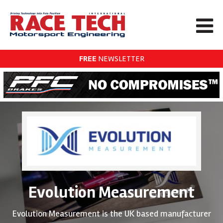
FREE
NEWSLETTER
Evolution Measurement
Evolution Measurement is the UK based manufacturer