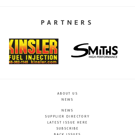
PARTNERS
ABOUT US
NEWS
NEWS
SUPPLIER DIRECTORY
LATEST ISSUE HERE
SUBSCRIBE
BACK ISSUES