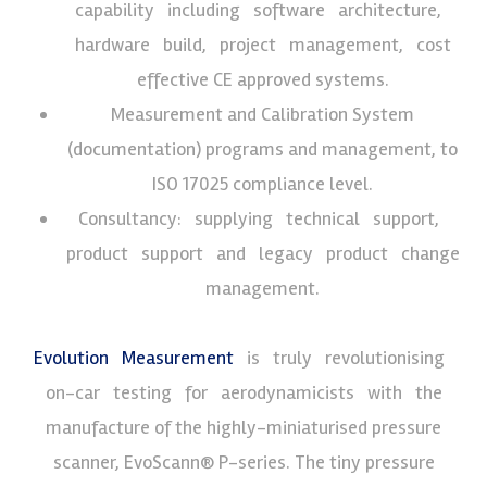
capability including software architecture,
hardware build, project management, cost
effective CE approved systems.
Measurement and Calibration System
(documentation) programs and management, to
ISO 17025 compliance level.
Consultancy: supplying technical support,
product support and legacy product change
management.
Evolution Measurement
is truly revolutionising
on-car testing for aerodynamicists with the
manufacture of the highly-miniaturised pressure
scanner, EvoScann® P-series. The tiny pressure