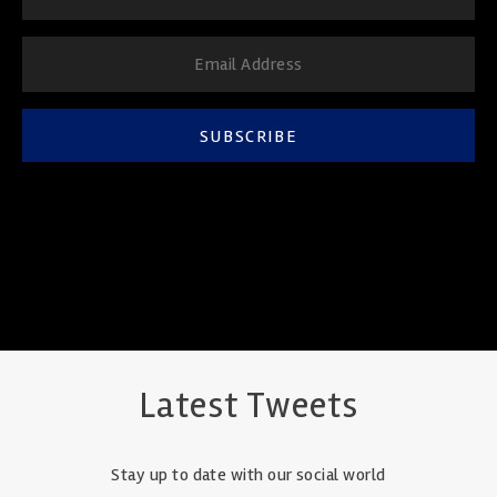
SUBSCRIBE
Latest Tweets
Stay up to date with our social world