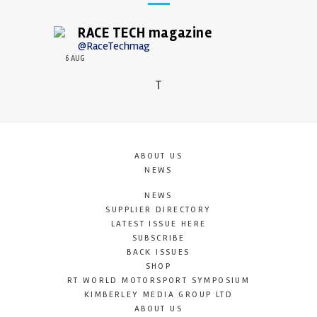
RACE TECH magazine
@RaceTechmag
6 AUG
T
ABOUT US
NEWS
NEWS
SUPPLIER DIRECTORY
LATEST ISSUE HERE
SUBSCRIBE
BACK ISSUES
SHOP
RT WORLD MOTORSPORT SYMPOSIUM
KIMBERLEY MEDIA GROUP LTD
ABOUT US