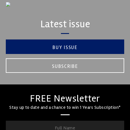
Latest issue
BUY ISSUE
SUBSCRIBE
FREE Newsletter
Stay up to date and a chance to win 1 Years Subscription*