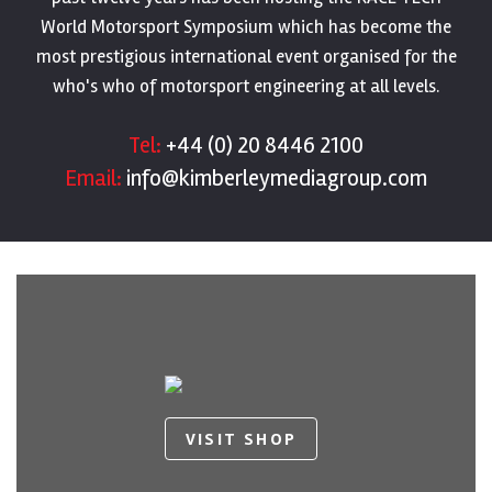
World Motorsport Symposium which has become the
most prestigious international event organised for the
who's who of motorsport engineering at all levels.
Tel:
+44 (0) 20 8446 2100
Email:
info@kimberleymediagroup.com
VISIT SHOP