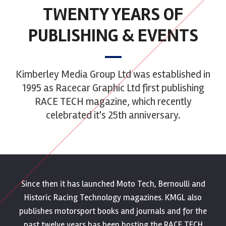
TWENTY YEARS OF
PUBLISHING & EVENTS
Kimberley Media Group Ltd was established in
1995 as Racecar Graphic Ltd first publishing
RACE TECH magazine, which recently
celebrated it's 25th anniversary.
Since then it has launched Moto Tech, Bernoulli and
Historic Racing Technology magazines. KMGL also
publishes motorsport books and journals and for the
past twelve years has been hosting the RACE TECH