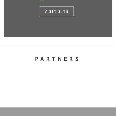
VISIT SITE
PARTNERS