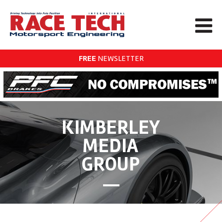
FREE
NEWSLETTER
KIMBERLEY
MEDIA
GROUP