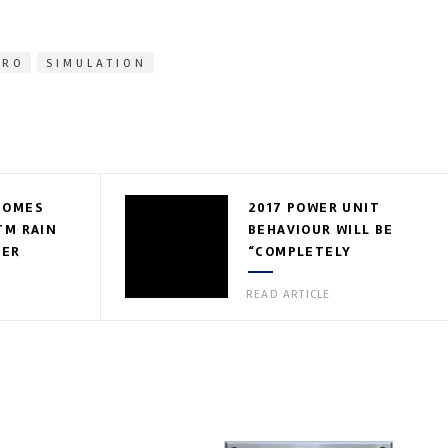
PRO
SIMULATION
COMES
2017 POWER UNIT
TM RAIN
BEHAVIOUR WILL BE
IER
“COMPLETELY
DIFFERENT”
READ ARTICLE