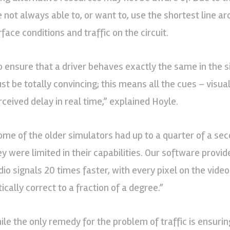
e not always able to, or want to, use the shortest line 
face conditions and traffic on the circuit.
o ensure that a driver behaves exactly the same in the s
st be totally convincing; this means all the cues – visua
rceived delay in real time,” explained Hoyle.
ome of the older simulators had up to a quarter of a sec
ey were limited in their capabilities. Our software provid
dio signals 20 times faster, with every pixel on the video
ically correct to a fraction of a degree.”
ile the only remedy for the problem of traffic is ensuring