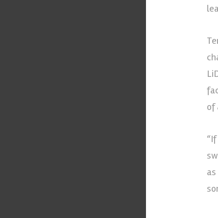
le
Te
ch
Li
fa
of
“I
sw
as
so