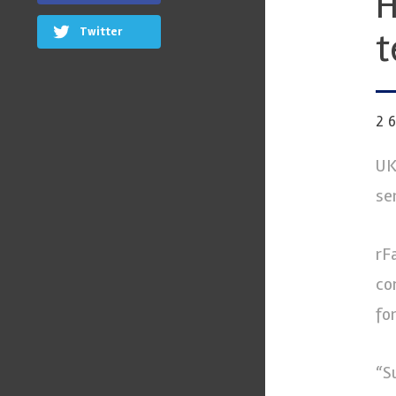
H
Twitter
t
2
UK
se
rF
co
fo
“S