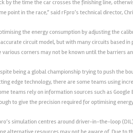
ck by the time the car crosses the finishing line, otherw
e point in the race,” said rFpro’s technical director, Chr
ptimising the energy consumption by adjusting the calibr
 accurate circuit model, but with many circuits based in p
e various corners may not be known until the barriers an
spite being a global championship trying to push the bo
tting edge technology, there are some teams using incred
ome teams rely on information sources such as Google Ea
ough to give the precision required for optimising energy
pro’s simulation centres around driver-in-the-loop (DIL
ing alternative resources may not be aware of. Due to th