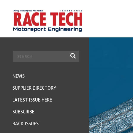
NEWS
SUPPLIER DIRECTORY
LATEST ISSUE HERE
SUBSCRIBE
BACK ISSUES