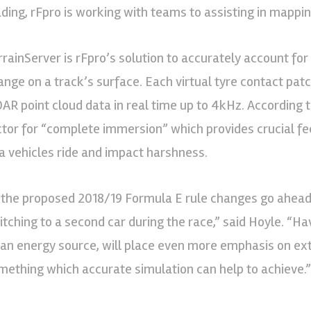
ading, rFpro is working with teams to assisting in mappin
rrainServer is rFpro’s solution to accurately account fo
ange on a track’s surface. Each virtual tyre contact pat
DAR point cloud data in real time up to 4kHz. According t
ctor for “complete immersion” which provides crucial f
 a vehicles ride and impact harshness.
f the proposed 2018/19 Formula E rule changes go ahead,
itching to a second car during the race,” said Hoyle. “Ha
 an energy source, will place even more emphasis on ex
mething which accurate simulation can help to achieve.”