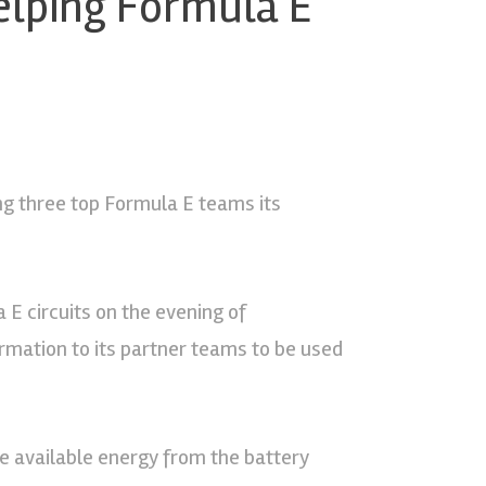
helping Formula E
ng three top Formula E teams its
 E circuits on the evening of
rmation to its partner teams to be used
he available energy from the battery