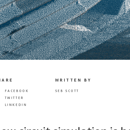
HARE
WRITTEN BY
FACEBOOK
SEB SCOTT
TWITTER
LINKEDIN