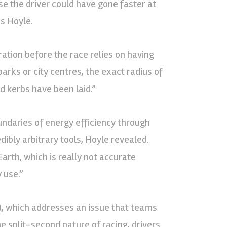
ise the driver could have gone faster at
is Hoyle.
ation before the race relies on having
arks or city centres, the exact radius of
d kerbs have been laid.”
undaries of energy efficiency through
ibly arbitrary tools, Hoyle revealed.
rth, which is really not accurate
 use.”
), which addresses an issue that teams
e split-second nature of racing, drivers