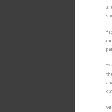
ar
sur
“T
mu
pe
“S
th
au
opt
Wh