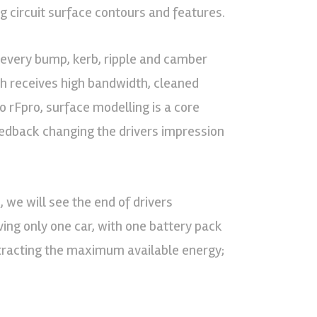
g circuit surface contours and features.
r every bump, kerb, ripple and camber
ch receives high bandwidth, cleaned
o rFpro, surface modelling is a core
eedback changing the drivers impression
 we will see the end of drivers
ving only one car, with one battery pack
tracting the maximum available energy;