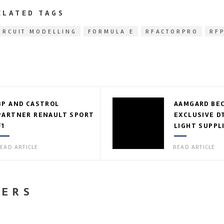
ELATED TAGS
IRCUIT MODELLING
FORMULA E
RFACTORPRO
RF
BP AND CASTROL
AAMGARD BE
PARTNER RENAULT SPORT
EXCLUSIVE D
F1
LIGHT SUPPL
EAD ARTICLE
READ ARTICLE
NERS