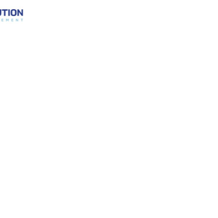
Performance
Mult
nt
Friction
Moto