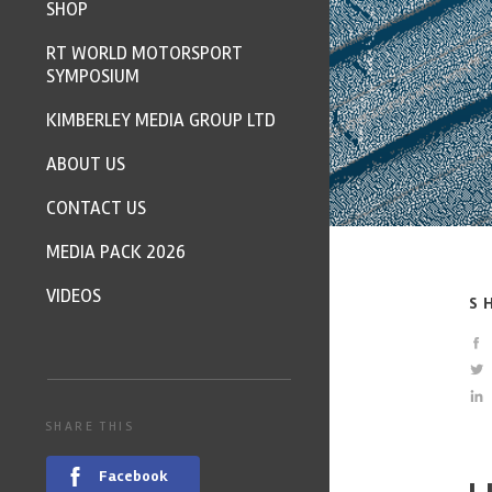
SHOP
RT WORLD MOTORSPORT
SYMPOSIUM
KIMBERLEY MEDIA GROUP LTD
ABOUT US
CONTACT US
MEDIA PACK 2026
VIDEOS
S
SHARE THIS
Facebook