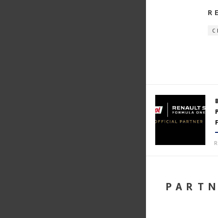
R
C
R
PART