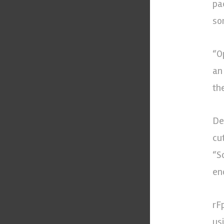
pa
som
“O
an
th
De
cu
“S
en
rF
us