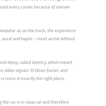
around every corner because of uneven
imulator as on the track, the experience
l, aural and haptic – must arrive without
ond delay, called latency, which meant
es video signals 10 times faster, and
 screens in exactly the right place,
 the car is in clean air and therefore