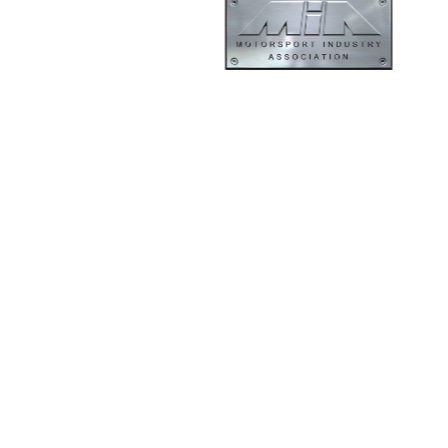
imatic
Supertech
rsports
Fusing performance, durability and