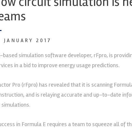
ow circuit simulation is 
eams
6 JANUARY 2017
-based simulation software developer, rFpro, is providi
rvices in a bid to improve energy usage predictions.
actor Pro (rFpro) has revealed that it is scanning Formula
nstruction, and is relaying accurate and up-to-date info
r simulations.
uccess in Formula E requires a team to squeeze all of t