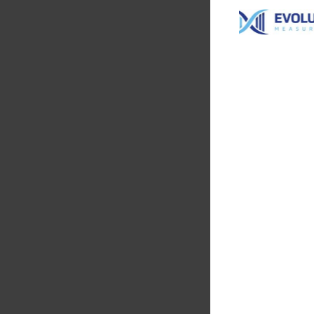
Evolution
Measureme