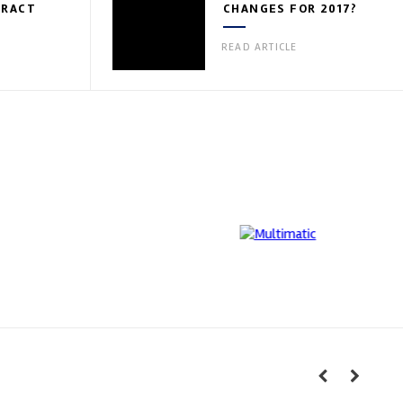
TRACT
CHANGES FOR 2017?
READ ARTICLE