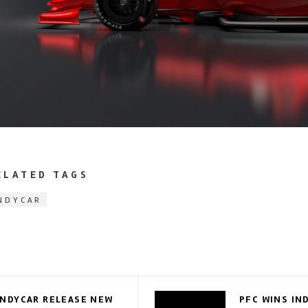
ELATED TAGS
NDYCAR
INDYCAR RELEASE NEW
PFC WINS IN