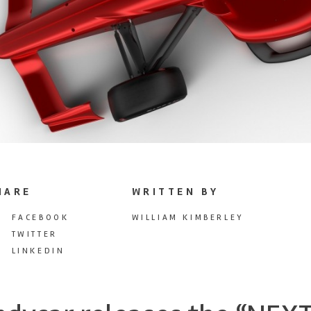
HARE
WRITTEN BY
FACEBOOK
WILLIAM KIMBERLEY
TWITTER
LINKEDIN