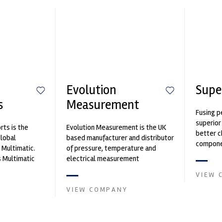
Evolution
Supe
s
Measurement
Fusing p
superior
ts is the
Evolution Measurement is the UK
better c
global
based manufacturer and distributor
componen
 Multimatic.
of pressure, temperature and
 Multimatic
electrical measurement
boratory for
instruments. It was founded by Paul
VIEW 
Crow...
VIEW COMPANY