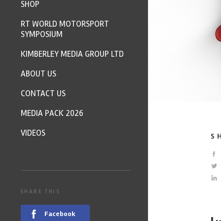
SHOP
RT WORLD MOTORSPORT
SYMPOSIUM
KIMBERLEY MEDIA GROUP LTD
ABOUT US
CONTACT US
MEDIA PACK 2026
VIDEOS
S
SHARE THIS
Facebook