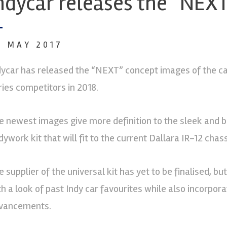
ndycar releases the “NEX
4 MAY 2017
dycar has released the “NEXT” concept images of the car 
ries competitors in 2018.
e newest images give more definition to the sleek and b
ywork kit that will fit to the current Dallara IR-12 chass
e supplier of the universal kit has yet to be finalised, b
th a look of past Indy car favourites while also incorpor
vancements.