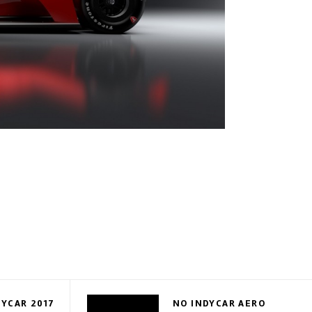
DYCAR 2017
NO INDYCAR AERO