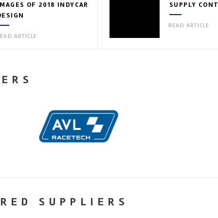
IMAGES OF 2018 INDYCAR
SUPPLY CON
DESIGN
READ ARTICLE
EAD ARTICLE
NERS
RED SUPPLIERS