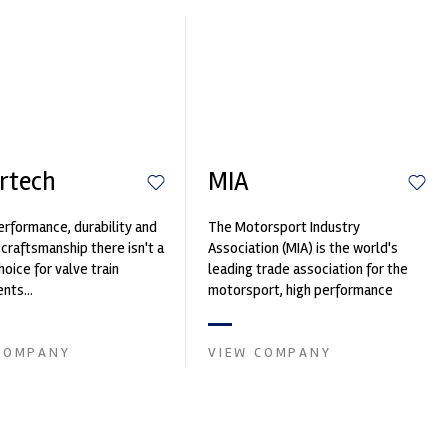
rtech
MIA
erformance, durability and
The Motorsport Industry
 craftsmanship there isn't a
Association (MIA) is the world's
hoice for valve train
leading trade association for the
ts...
motorsport, high performance
automotive engineering, services,
and tu...
COMPANY
VIEW COMPANY