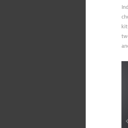
In
ch
ki
tw
an