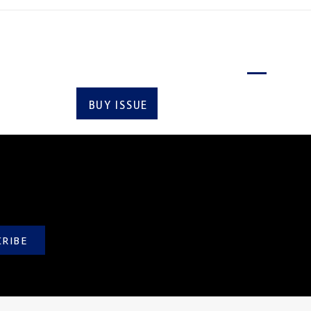
Latest issue
BUY ISSUE
SUBSCRIBE
CRIBE