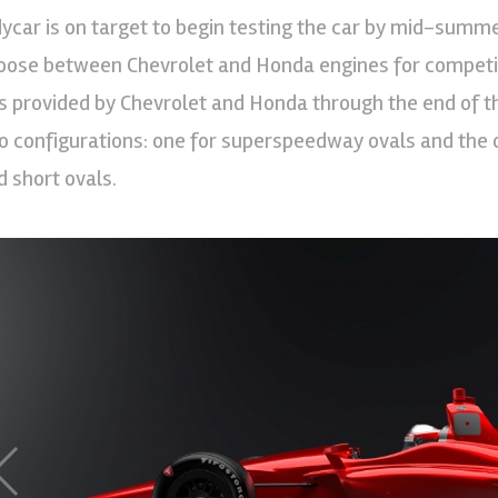
dycar is on target to begin testing the car by mid-summer
oose between Chevrolet and Honda engines for competiti
ts provided by Chevrolet and Honda through the end of th
o configurations: one for superspeedway ovals and the o
d short ovals.