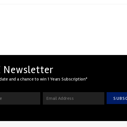
 Newsletter
date and a chance to win 1 Years Subscription*
SUBS