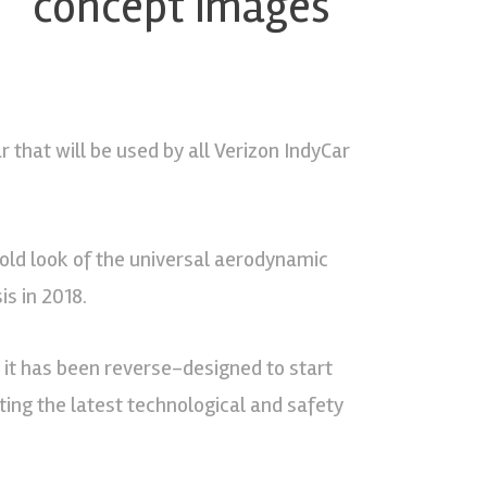
T” concept images
that will be used by all Verizon IndyCar
old look of the universal aerodynamic
is in 2018.
ut it has been reverse-designed to start
ating the latest technological and safety