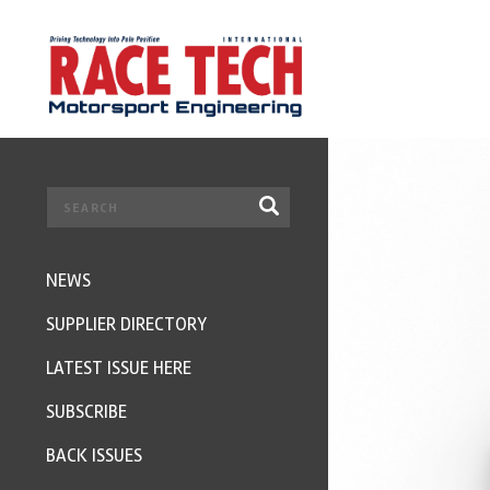
NEWS
SUPPLIER DIRECTORY
LATEST ISSUE HERE
SUBSCRIBE
BACK ISSUES