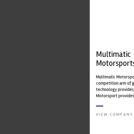
Multimatic
Motorsport
Multimatic Motorspor
competition arm of 
technology provider,
Motorsport provides
with a high-speed la
develop...
VIEW COMPANY