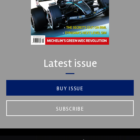
Latest issue
BUY ISSUE
SUBSCRIBE