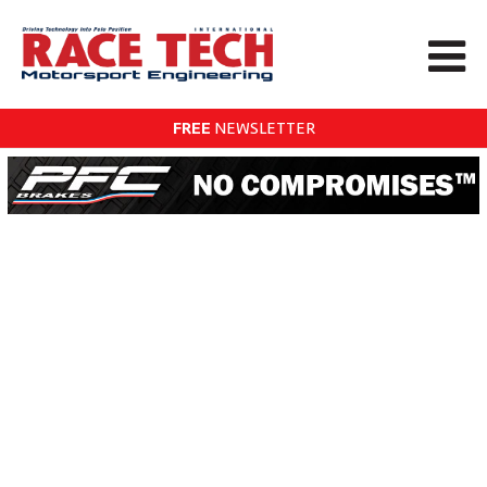
FREE
NEWSLETTER