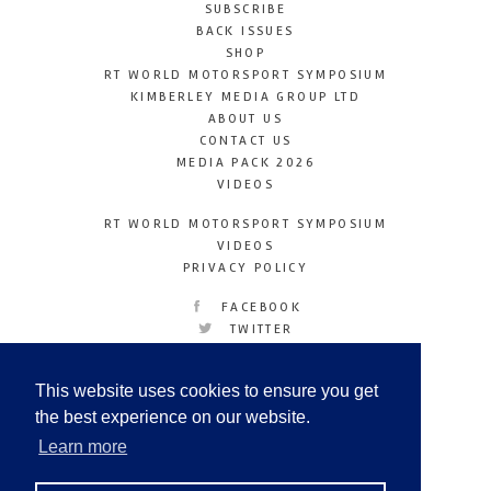
SUBSCRIBE
BACK ISSUES
SHOP
RT WORLD MOTORSPORT SYMPOSIUM
KIMBERLEY MEDIA GROUP LTD
ABOUT US
CONTACT US
MEDIA PACK 2026
VIDEOS
RT WORLD MOTORSPORT SYMPOSIUM
VIDEOS
PRIVACY POLICY
FACEBOOK
TWITTER
INSTAGRAM
YOUTUBE
This website uses cookies to ensure you get
LINKEDIN
the best experience on our website.
Learn more