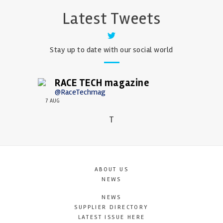
Latest Tweets
Stay up to date with our social world
RACE TECH magazine
@RaceTechmag
7 AUG
T
ABOUT US
NEWS
NEWS
SUPPLIER DIRECTORY
LATEST ISSUE HERE