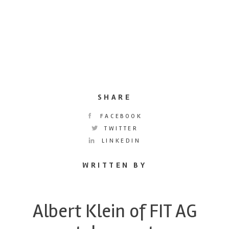
SHARE
FACEBOOK
TWITTER
LINKEDIN
WRITTEN BY
Albert Klein of FIT AG