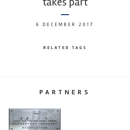
takes part
6 DECEMBER 2017
RELATED TAGS
PARTNERS