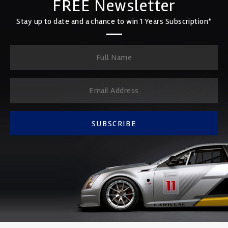
FREE Newsletter
Stay up to date and a chance to win 1 Years Subscription*
SUBSCRIBE