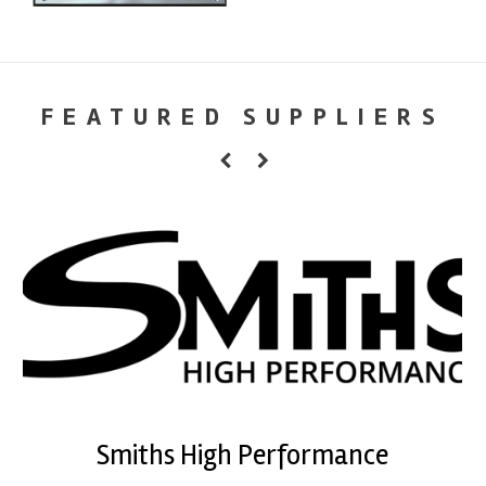
FEATURED SUPPLIERS
Smiths High Performance