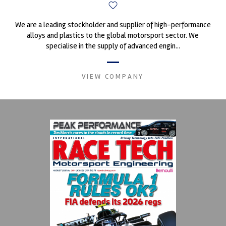
We are a leading stockholder and supplier of high-performance
alloys and plastics to the global motorsport sector. We
specialise in the supply of advanced engin...
VIEW COMPANY