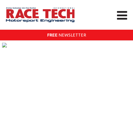
FREE
NEWSLETTER