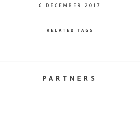
6 DECEMBER 2017
RELATED TAGS
PARTNERS