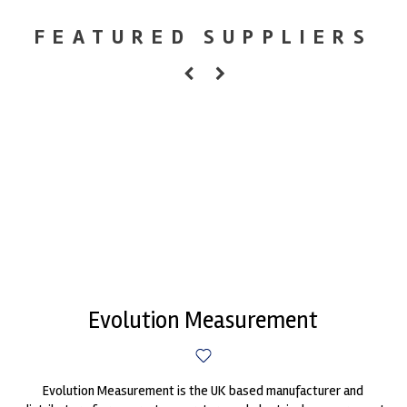
FEATURED SUPPLIERS
Evolution Measurement
Evolution Measurement is the UK based manufacturer and