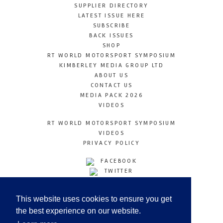
SUPPLIER DIRECTORY
LATEST ISSUE HERE
SUBSCRIBE
BACK ISSUES
SHOP
RT WORLD MOTORSPORT SYMPOSIUM
KIMBERLEY MEDIA GROUP LTD
ABOUT US
CONTACT US
MEDIA PACK 2026
VIDEOS
RT WORLD MOTORSPORT SYMPOSIUM
VIDEOS
PRIVACY POLICY
FACEBOOK
TWITTER
INSTAGRAM
YOUTUBE
This website uses cookies to ensure you get
LINKEDIN
the best experience on our website.