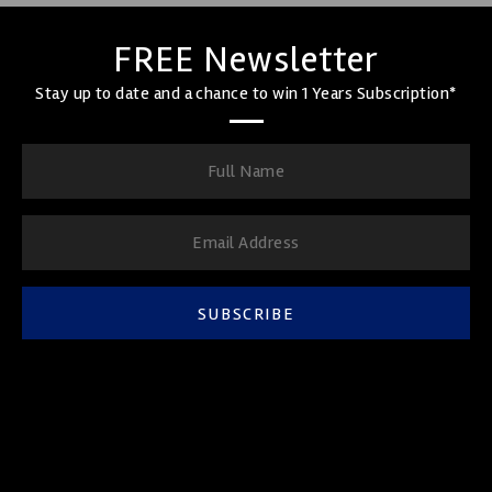
FREE Newsletter
Stay up to date and a chance to win 1 Years Subscription*
SUBSCRIBE