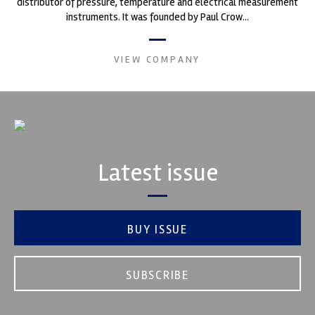
distributor of pressure, temperature and electrical measurement
instruments. It was founded by Paul Crow...
VIEW COMPANY
Latest issue
BUY ISSUE
SUBSCRIBE