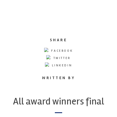
SHARE
FACEBOOK
TWITTER
LINKEDIN
WRITTEN BY
All award winners final