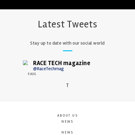
Latest Tweets
Stay up to date with our social world
RACE TECH magazine
@RaceTechmag
9 AUG
T
ABOUT US
NEWS
NEWS