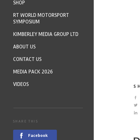
SHOP
RT WORLD MOTORSPORT
SYMPOSIUM
KIMBERLEY MEDIA GROUP LTD
ABOUT US
CONTACT US
MEDIA PACK 2026
VIDEOS
S
SHARE THIS
Facebook