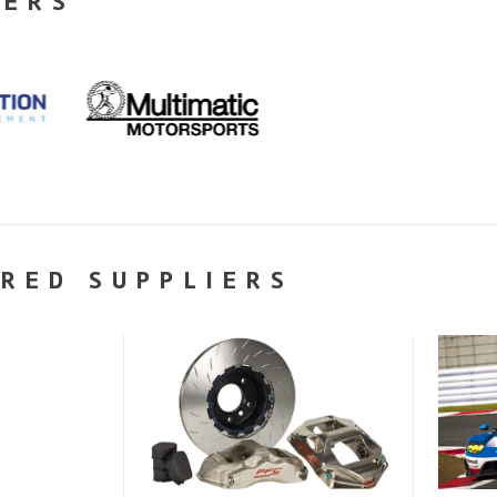
NERS
RED SUPPLIERS