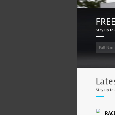
FREE
Stay up to 
Late
Stay up to 
RAC