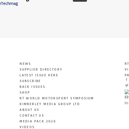
eTechmag
NEWS
R
SUPPLIER DIRECTORY
V
LATEST ISSUE HERE
P
SUBSCRIBE
BACK ISSUES
SHOP
RT WORLD MOTORSPORT SYMPOSIUM
KIMBERLEY MEDIA GROUP LTD
ABOUT US
CONTACT US
MEDIA PACK 2026
VIDEOS