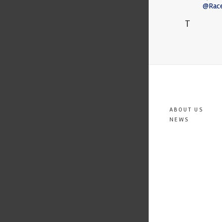
@Rac
T
ABOUT US
NEWS