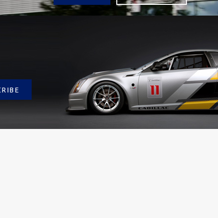
CRIBE