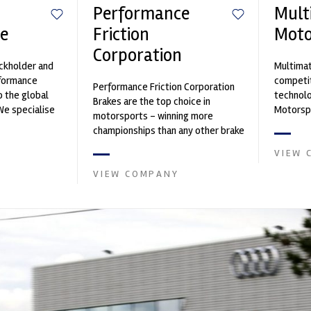
Performance
Mult
e
Friction
Moto
Corporation
ockholder and
Multimat
rformance
competit
Performance Friction Corporation
o the global
technolo
Brakes are the top choice in
We specialise
Motorspo
motorsports - winning more
nced engin...
with a h
championships than any other brake
develop.
supplier on the market. PFC’s
VIEW 
contin...
VIEW COMPANY