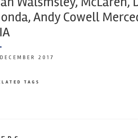
an Walsmsley, McLaren, D
onda, Andy Cowell Merced
IA
 DECEMBER 2017
ELATED TAGS