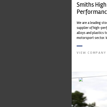
Smiths High
Performanc
We are a leading st
supplier of high-pe
alloys and plastics t
motorsport sector. 
in the supply of adva
VIEW COMPANY