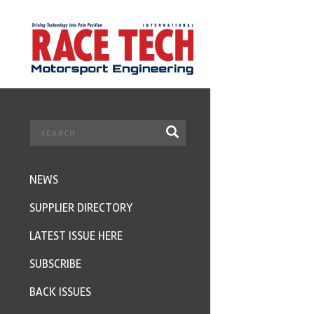
NEWS
SUPPLIER DIRECTORY
LATEST ISSUE HERE
SUBSCRIBE
BACK ISSUES