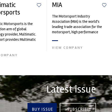
imatic
MIA
rsports
The Motorsport Industry
Association (MIA) is the world's
ic Motorsports is the
leading trade association for the
ion arm of global
motorsport, high performance
gy provider, Multimatic.
automotive engineering, services,
rt provides Multimatic
and tu...
igh-speed laboratory for
VIEW COMPANY
..
COMPANY
Latest issue
BUY ISSUE
SUBSCRIBE