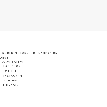
T WORLD MOTORSPORT SYMPOSIUM
IDEOS
RIVACY POLICY
FACEBOOK
TWITTER
INSTAGRAM
YOUTUBE
LINKEDIN