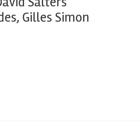
avid Salters
es, Gilles Simon