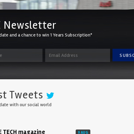
 Newsletter
date and a chance to win 1 Years Subscription*
SUBS
st Tweets
date with our social world
E TECH magazine
9 AUG