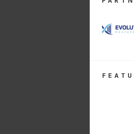
PART
FEATU