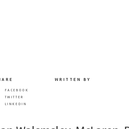
HARE
WRITTEN BY
FACEBOOK
TWITTER
LINKEDIN