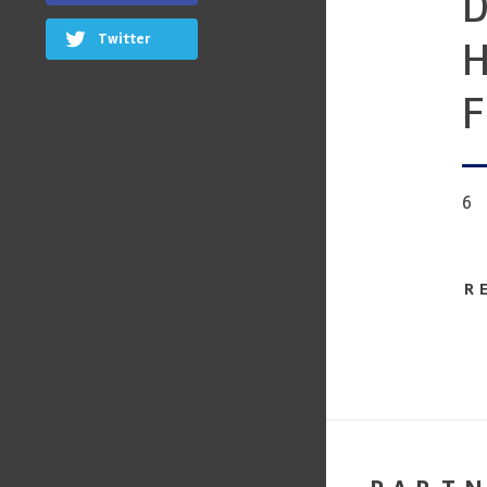
D
Twitter
H
F
6
R