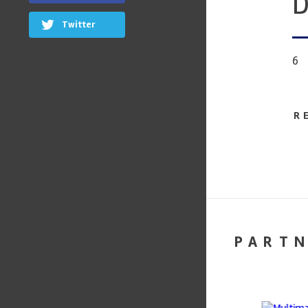
D
Twitter
6
R
PART