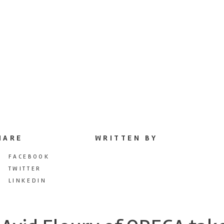
HARE
WRITTEN BY
FACEBOOK
TWITTER
LINKEDIN