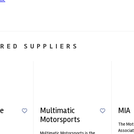
RED SUPPLIERS
e
Multimatic
MIA
Motorsports
The Moto
n
Associat
Multimatic Motorsports is the