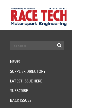
NEWS
SUPPLIER DIRECTORY
LATEST ISSUE HERE
SUBSCRIBE
BACK ISSUES