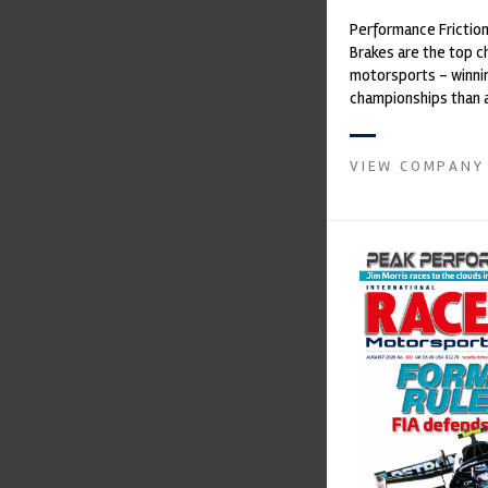
Performance Frictio
Brakes are the top ch
motorsports - winni
championships than 
supplier on the mark
contin...
VIEW COMPANY