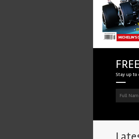
FREE
Stay up to 
Late