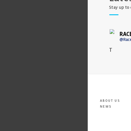
Stay up to 
RAC
@Rac
T
ABOUT US
NEWS