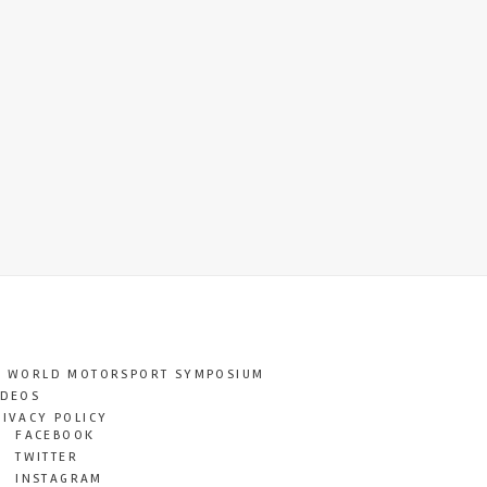
T WORLD MOTORSPORT SYMPOSIUM
IDEOS
RIVACY POLICY
FACEBOOK
TWITTER
INSTAGRAM