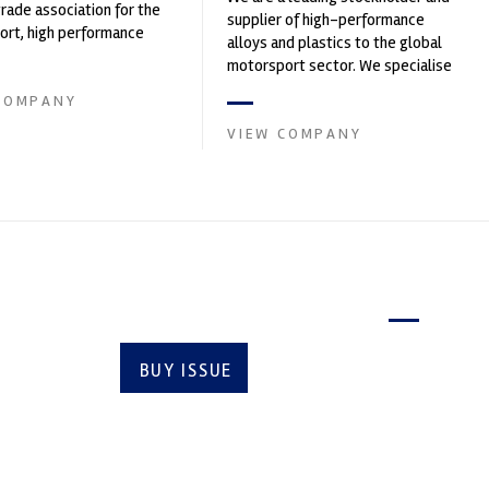
trade association for the
supplier of high-performance
rt, high performance
alloys and plastics to the global
ve engineering, services,
motorsport sector. We specialise
in the supply of advanced engin...
COMPANY
VIEW COMPANY
Latest issue
BUY ISSUE
SUBSCRIBE