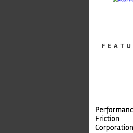
FEATU
Performanc
Friction
Corporatio