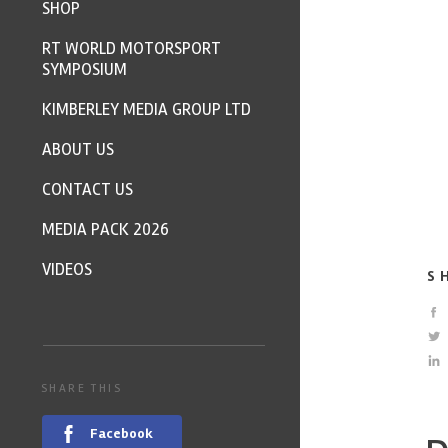
SHOP
RT WORLD MOTORSPORT
SYMPOSIUM
KIMBERLEY MEDIA GROUP LTD
ABOUT US
CONTACT US
MEDIA PACK 2026
VIDEOS
S
SHARE THIS
Facebook