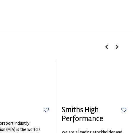
Smiths High
Performance
rsport Industry
ion (MIA) is the world's
We are a leading stockholder and