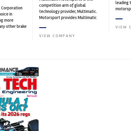
leading 
competition arm of global
n Corporation
motorspo
technology provider, Multimatic.
oice in
automoti
Motorsport provides Multimatic
ng more
and tu...
with a high-speed laboratory for
any other brake
VIEW 
develop...
et. PFC’s
VIEW COMPANY