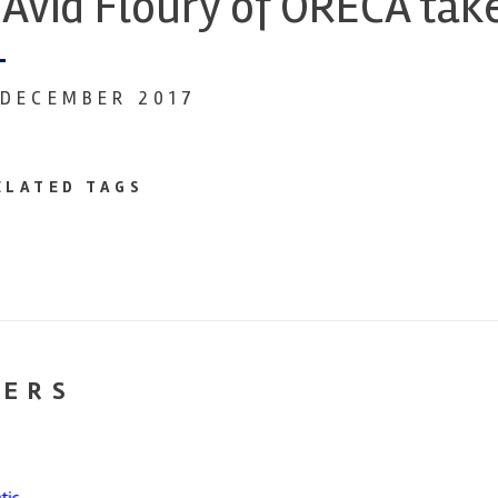
Avid Floury of ORECA tak
 DECEMBER 2017
ELATED TAGS
NERS