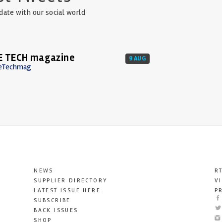
date with our social world
E TECH magazine
9 AUG
eTechmag
NEWS
R
SUPPLIER DIRECTORY
V
LATEST ISSUE HERE
P
SUBSCRIBE
BACK ISSUES
SHOP