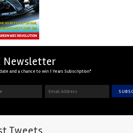
 Newsletter
date and a chance to win 1 Years Subscription*
SUBS
st Tweets