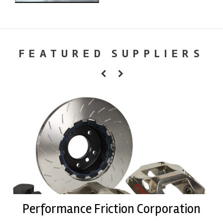
FEATURED SUPPLIERS
Performance Friction Corporation