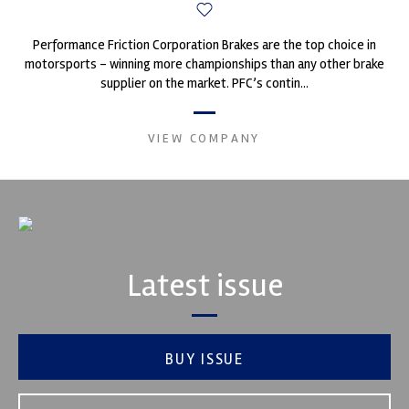
Performance Friction Corporation Brakes are the top choice in
motorsports - winning more championships than any other brake
supplier on the market. PFC’s contin...
VIEW COMPANY
Latest issue
BUY ISSUE