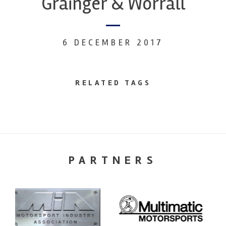
Grainger & Worrall
6 DECEMBER 2017
RELATED TAGS
PARTNERS