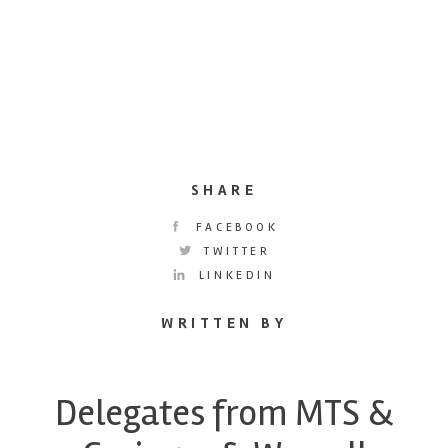
SHARE
FACEBOOK
TWITTER
LINKEDIN
WRITTEN BY
Delegates from MTS &