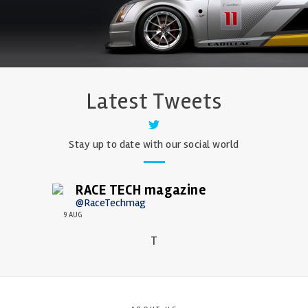
Latest Tweets
Stay up to date with our social world
RACE TECH magazine
@RaceTechmag
9 AUG
T