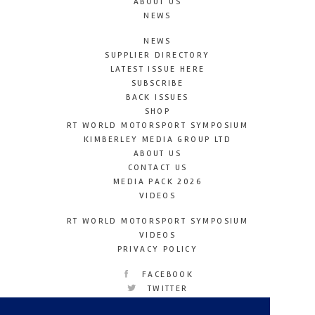
ABOUT US
NEWS
NEWS
SUPPLIER DIRECTORY
LATEST ISSUE HERE
SUBSCRIBE
BACK ISSUES
SHOP
RT WORLD MOTORSPORT SYMPOSIUM
KIMBERLEY MEDIA GROUP LTD
ABOUT US
CONTACT US
MEDIA PACK 2026
VIDEOS
RT WORLD MOTORSPORT SYMPOSIUM
VIDEOS
PRIVACY POLICY
FACEBOOK
TWITTER
INSTAGRAM