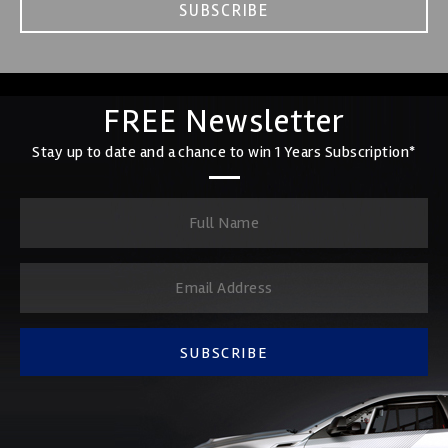
SUBSCRIBE
FREE Newsletter
Stay up to date and a chance to win 1 Years Subscription*
SUBSCRIBE