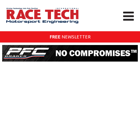
FREE
NEWSLETTER