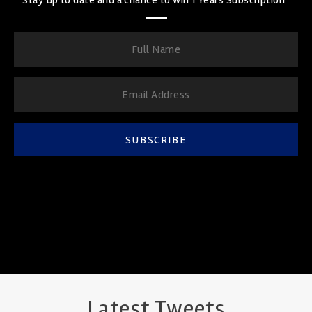
SUBSCRIBE
Latest Tweets