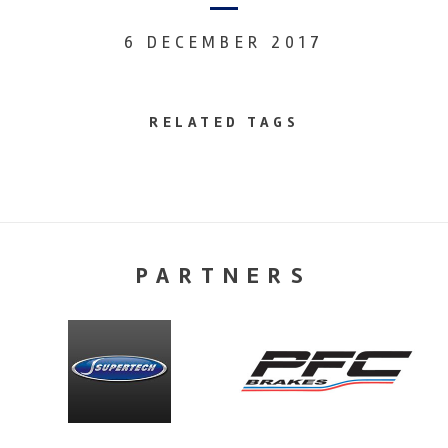
6 DECEMBER 2017
RELATED TAGS
PARTNERS