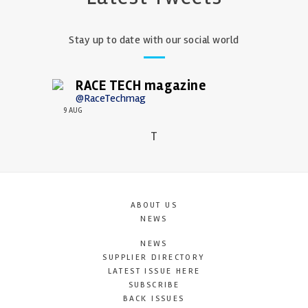
Stay up to date with our social world
RACE TECH magazine
@RaceTechmag
9 AUG
T
ABOUT US
NEWS
NEWS
SUPPLIER DIRECTORY
LATEST ISSUE HERE
SUBSCRIBE
BACK ISSUES