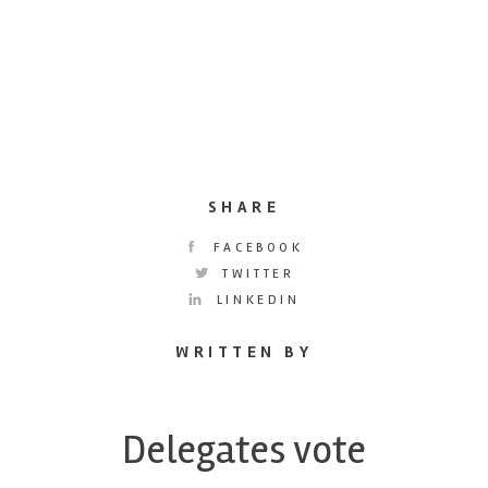
SHARE
FACEBOOK
TWITTER
LINKEDIN
WRITTEN BY
Delegates vote