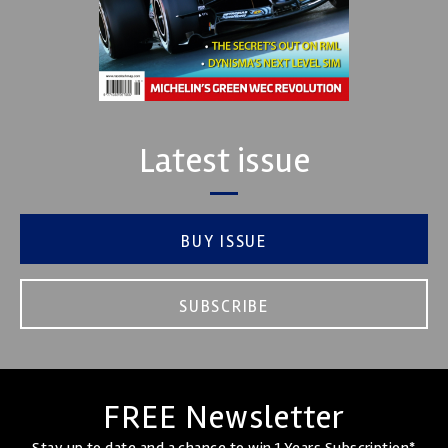
Latest issue
BUY ISSUE
SUBSCRIBE
FREE Newsletter
Stay up to date and a chance to win 1 Years Subscription*