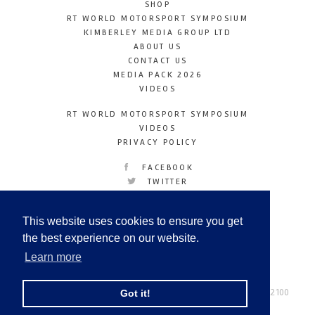
SHOP
RT WORLD MOTORSPORT SYMPOSIUM
KIMBERLEY MEDIA GROUP LTD
ABOUT US
CONTACT US
MEDIA PACK 2026
VIDEOS
RT WORLD MOTORSPORT SYMPOSIUM
VIDEOS
PRIVACY POLICY
FACEBOOK
TWITTER
INSTAGRAM
YOUTUBE
This website uses cookies to ensure you get
LINKEDIN
the best experience on our website.
Learn more
Racetechmag.com
© Copyright 2026
Tel: +44 (0) 208 446 2100
Got it!
Email:
info@kimberleymediagroup.com