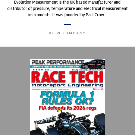
Evolution Measurement is the UK based manufacturer and
distributor of pressure, temperature and electrical measurement
instruments. It was founded by Paul Crow...
VIEW COMPANY