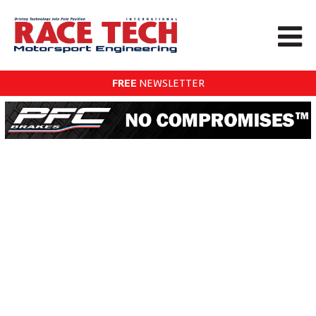
FREE
NEWSLETTER