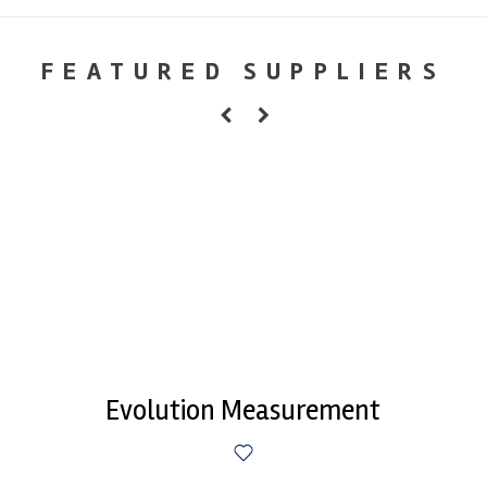
FEATURED SUPPLIERS
Evolution Measurement