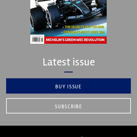
Latest issue
BUY ISSUE
SUBSCRIBE