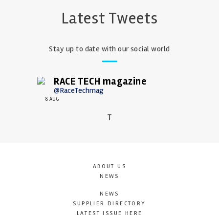
Latest Tweets
Stay up to date with our social world
RACE TECH magazine
@RaceTechmag
8 AUG
T
ABOUT US
NEWS
NEWS
SUPPLIER DIRECTORY
LATEST ISSUE HERE