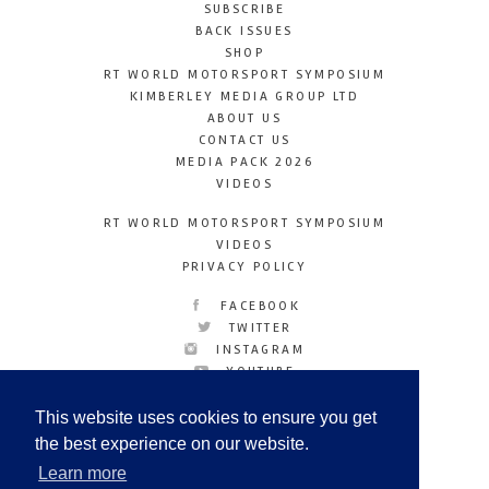
SUBSCRIBE
BACK ISSUES
SHOP
RT WORLD MOTORSPORT SYMPOSIUM
KIMBERLEY MEDIA GROUP LTD
ABOUT US
CONTACT US
MEDIA PACK 2026
VIDEOS
RT WORLD MOTORSPORT SYMPOSIUM
VIDEOS
PRIVACY POLICY
FACEBOOK
TWITTER
INSTAGRAM
YOUTUBE
LINKEDIN
This website uses cookies to ensure you get
the best experience on our website.
Learn more