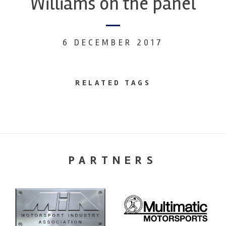
Williams on the panel
6 DECEMBER 2017
RELATED TAGS
PARTNERS