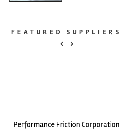
FEATURED SUPPLIERS
Performance Friction Corporation