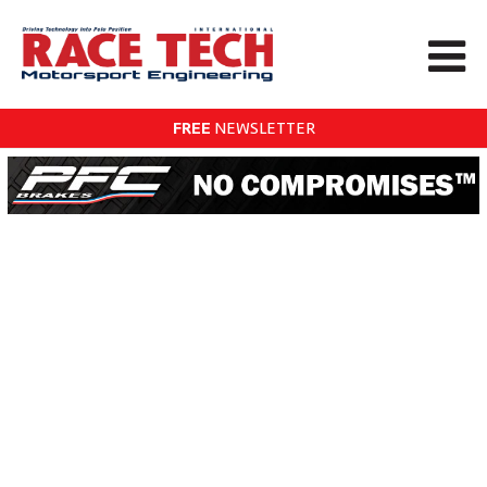
FREE
NEWSLETTER