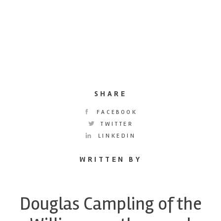
SHARE
FACEBOOK
TWITTER
LINKEDIN
WRITTEN BY
Douglas Campling of the