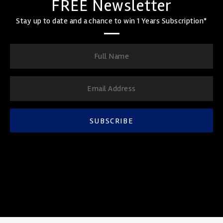
FREE Newsletter
Stay up to date and a chance to win 1 Years Subscription*
SUBSCRIBE