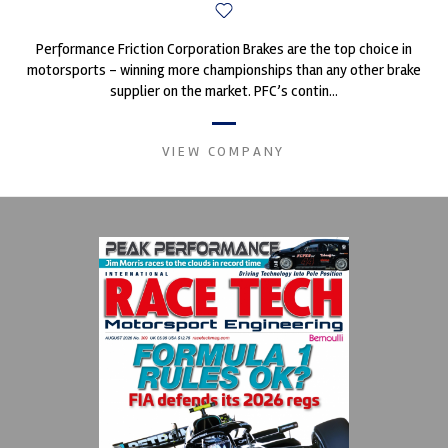
Performance Friction Corporation Brakes are the top choice in
motorsports - winning more championships than any other brake
supplier on the market. PFC’s contin...
VIEW COMPANY