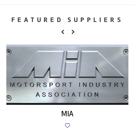
FEATURED SUPPLIERS
MIA