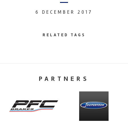
6 DECEMBER 2017
RELATED TAGS
PARTNERS