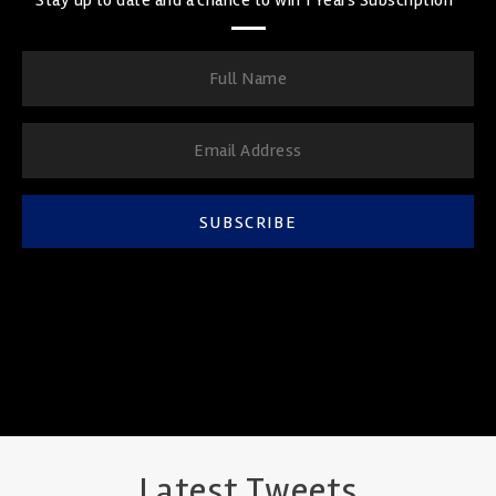
SUBSCRIBE
Latest Tweets