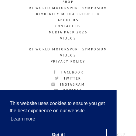
SHOP
RT WORLD MOTORSPORT SYMPOSIUM
KIMBERLEY MEDIA GROUP LTD
ABOUT US
CONTACT US
MEDIA PACK 2026
VIDEOS
RT WORLD MOTORSPORT SYMPOSIUM
VIDEOS
PRIVACY POLICY
FACEBOOK
TWITTER
INSTAGRAM
YOUTUBE
LINKEDIN
This website uses cookies to ensure you get
the best experience on our website.
Learn more
Racetechmag.com
© Copyright 2026
Tel: +44 (0) 208 446 2100
Got it!