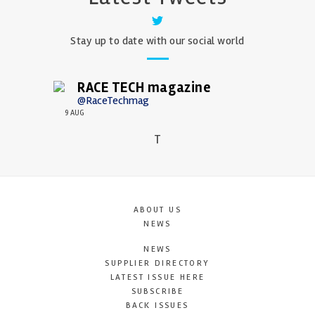
Stay up to date with our social world
RACE TECH magazine
@RaceTechmag
9 AUG
T
ABOUT US
NEWS
NEWS
SUPPLIER DIRECTORY
LATEST ISSUE HERE
SUBSCRIBE
BACK ISSUES