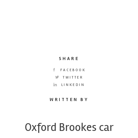
SHARE
FACEBOOK
TWITTER
LINKEDIN
WRITTEN BY
Oxford Brookes car