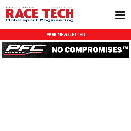
FREE
NEWSLETTER