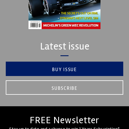
Latest issue
BUY ISSUE
SUBSCRIBE
FREE Newsletter
Stay up to date and a chance to win 1 Years Subscription*