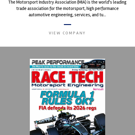
The Motorsport Industry Association (MIA) is the world's leading
trade association for the motorsport, high performance
automotive engineering, services, and tu...
VIEW COMPANY