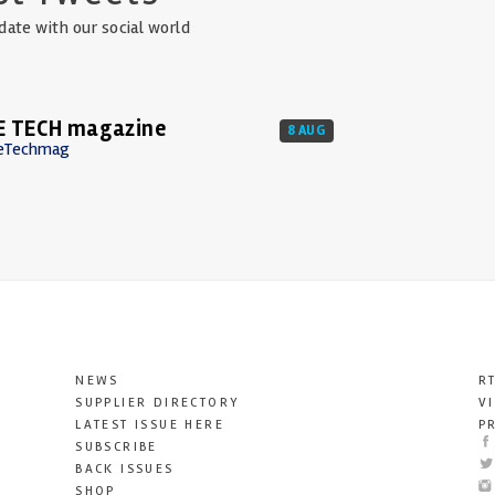
date with our social world
E TECH magazine
8 AUG
eTechmag
NEWS
R
SUPPLIER DIRECTORY
V
LATEST ISSUE HERE
P
SUBSCRIBE
BACK ISSUES
SHOP