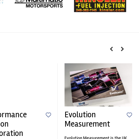
ormance
Evolution
ion
Measurement
oration
Evolution Measurement is the UK