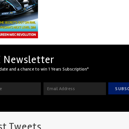
 Newsletter
date and a chance to win 1 Years Subscription*
SUBS
st Tweets