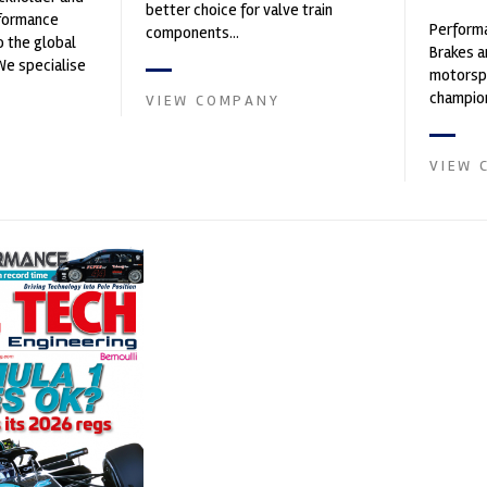
better choice for valve train
rformance
Performa
components...
o the global
Brakes a
We specialise
motorsp
nced engin...
champion
VIEW COMPANY
supplier
contin...
VIEW 