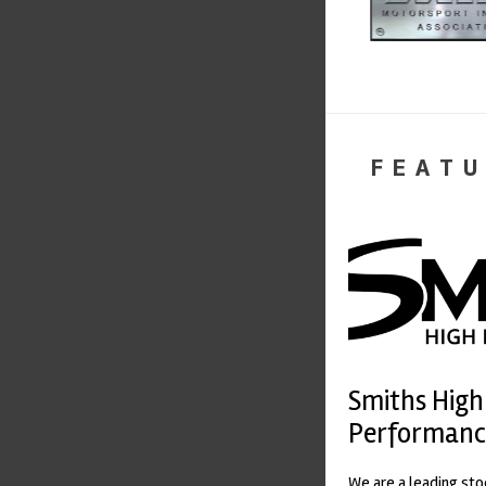
FEATU
Smiths High
Performanc
We are a leading st