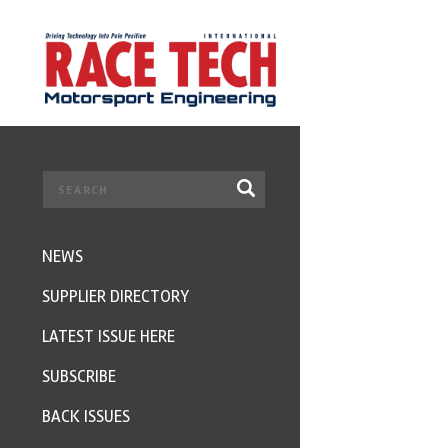
NEWS
SUPPLIER DIRECTORY
LATEST ISSUE HERE
SUBSCRIBE
BACK ISSUES