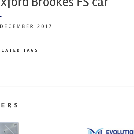
xford Brookes FS car
 DECEMBER 2017
ELATED TAGS
NERS