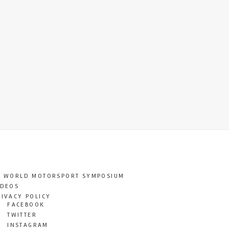
T WORLD MOTORSPORT SYMPOSIUM
IDEOS
RIVACY POLICY
FACEBOOK
TWITTER
INSTAGRAM