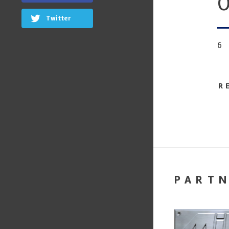
O
Twitter
6
R
PART