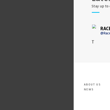
Stay up to 
RAC
@Rac
T
ABOUT US
NEWS