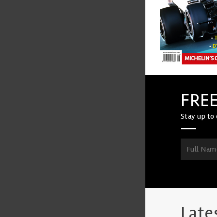
FREE
Stay up to 
Late