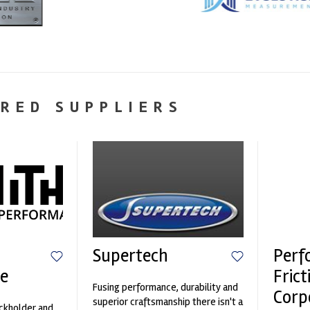
RED SUPPLIERS
Supertech
Perf
e
Frict
Fusing performance, durability and
Corp
superior craftsmanship there isn't a
ockholder and