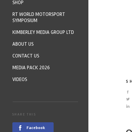
SHOP
RT WORLD MOTORSPORT
SYMPOSIUM
KIMBERLEY MEDIA GROUP LTD
ABOUT US
CONTACT US
MEDIA PACK 2026
VIDEOS
S
SHARE THIS
Facebook