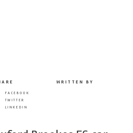
HARE
WRITTEN BY
FACEBOOK
TWITTER
LINKEDIN