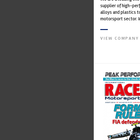
supplier of high-pe
alloys and plastics t
motorsport sector. 
in the supply of adva
VIEW COMPANY