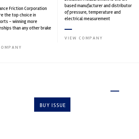
based manufacturer and distributor
nce Friction Corporation
of pressure, temperature and
re the top choice in
electrical measurement
orts - winning more
instruments. It was founded by Paul
ships than any other brake
Crow...
 on the market. PFC’s
VIEW COMPANY
COMPANY
Latest issue
BUY ISSUE
SUBSCRIBE