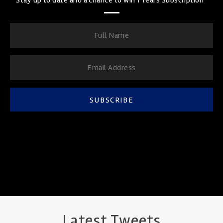
SUBSCRIBE
Latest Tweets