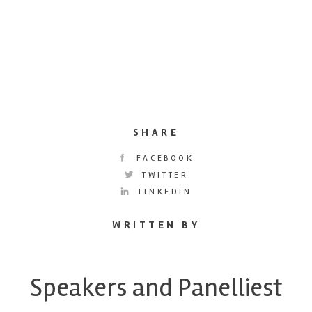
SHARE
FACEBOOK
TWITTER
LINKEDIN
WRITTEN BY
Speakers and Panelliest