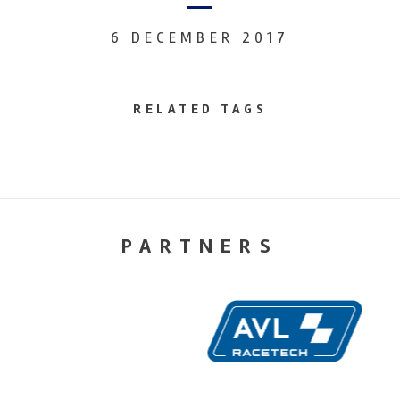
6 DECEMBER 2017
RELATED TAGS
PARTNERS