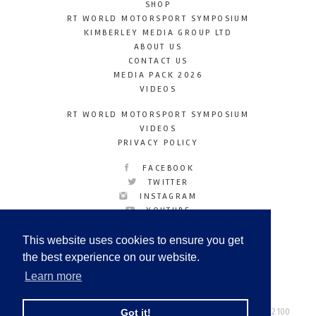
SHOP
RT WORLD MOTORSPORT SYMPOSIUM
KIMBERLEY MEDIA GROUP LTD
ABOUT US
CONTACT US
MEDIA PACK 2026
VIDEOS
RT WORLD MOTORSPORT SYMPOSIUM
VIDEOS
PRIVACY POLICY
FACEBOOK
TWITTER
INSTAGRAM
YOUTUBE
LINKEDIN
This website uses cookies to ensure you get
the best experience on our website.
Learn more
Racetechmag.com
© Copyright 2026
Tel: +44 (0) 208 446 2100
Got it!