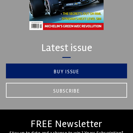
Latest issue
BUY ISSUE
SUBSCRIBE
FREE Newsletter
Stay up to date and a chance to win 1 Years Subscription*