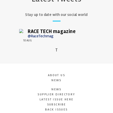
Stay up to date with our social world
RACE TECH magazine
@RaceTechmag
10 AUG
T
ABOUT US
NEWS
NEWS
SUPPLIER DIRECTORY
LATEST ISSUE HERE
SUBSCRIBE
BACK ISSUES