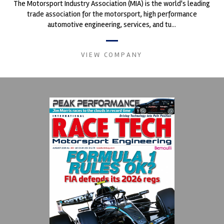
The Motorsport Industry Association (MIA) is the world's leading
trade association for the motorsport, high performance
automotive engineering, services, and tu...
VIEW COMPANY