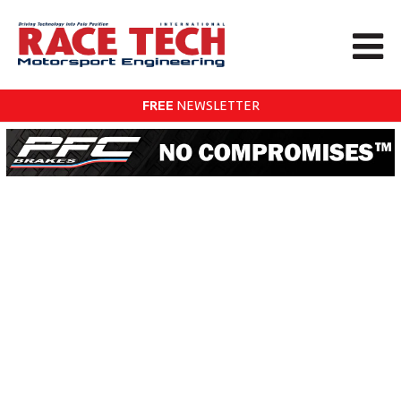
FREE
NEWSLETTER