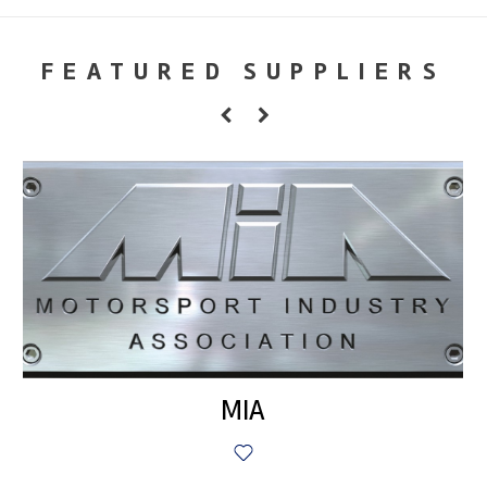
FEATURED SUPPLIERS
MIA