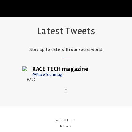
Latest Tweets
Stay up to date with our social world
RACE TECH magazine
@RaceTechmag
9 AUG
T
ABOUT US
NEWS