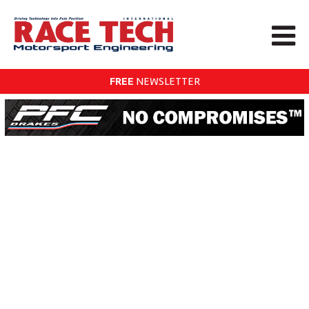
FREE
NEWSLETTER