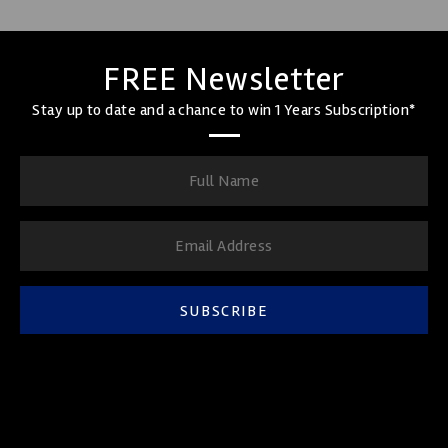
FREE Newsletter
Stay up to date and a chance to win 1 Years Subscription*
SUBSCRIBE