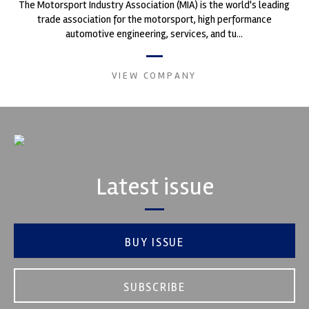
The Motorsport Industry Association (MIA) is the world's leading
trade association for the motorsport, high performance
automotive engineering, services, and tu...
VIEW COMPANY
Latest issue
BUY ISSUE
SUBSCRIBE