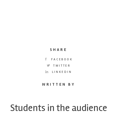
SHARE
FACEBOOK
TWITTER
LINKEDIN
WRITTEN BY
Students in the audience