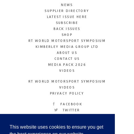
NEWS
SUPPLIER DIRECTORY
LATEST ISSUE HERE
SUBSCRIBE
BACK ISSUES
SHOP
RT WORLD MOTORSPORT SYMPOSIUM
KIMBERLEY MEDIA GROUP LTD
ABOUT US
CONTACT US
MEDIA PACK 2026
VIDEOS
RT WORLD MOTORSPORT SYMPOSIUM
VIDEOS
PRIVACY POLICY
FACEBOOK
TWITTER
INSTAGRAM
YOUTUBE
This website uses cookies to ensure you get
LINKEDIN