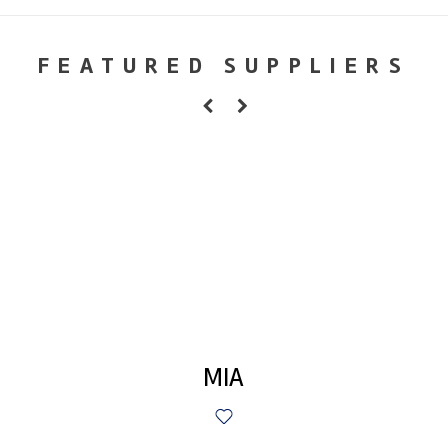
FEATURED SUPPLIERS
MIA