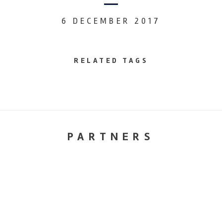
6 DECEMBER 2017
RELATED TAGS
PARTNERS