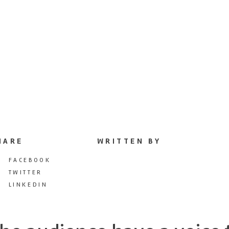
HARE
WRITTEN BY
FACEBOOK
TWITTER
LINKEDIN