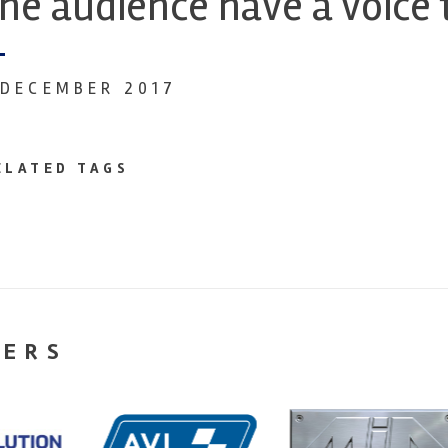
he audience have a voice 
 DECEMBER 2017
ELATED TAGS
NERS