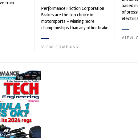
ve train
based ma
Performance Friction Corporation
of press
Brakes are the top choice in
electri
motorsports - winning more
instrume
championships than any other brake
Crow...
supplier on the market. PFC’s
VIEW 
contin...
VIEW COMPANY