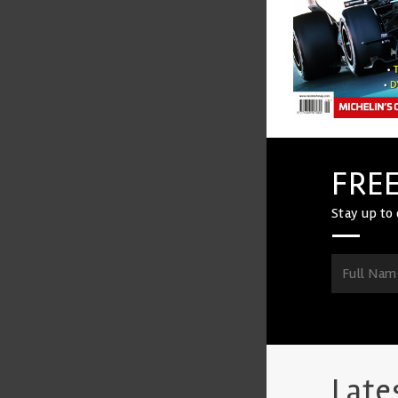
FREE
Stay up to 
Late