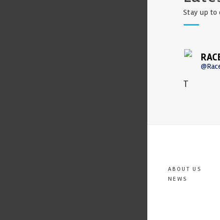
Stay up to 
RAC
@Rac
T
ABOUT US
NEWS