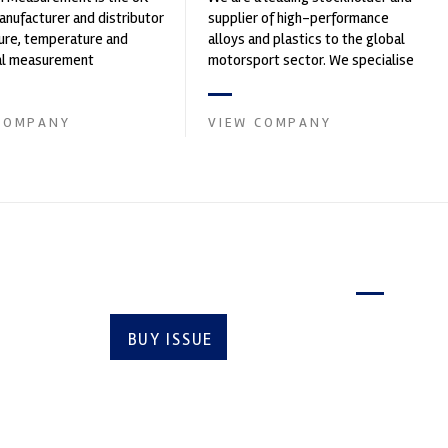
nufacturer and distributor
supplier of high-performance
ure, temperature and
alloys and plastics to the global
cal measurement
motorsport sector. We specialise
nts. It was founded by Paul
in the supply of advanced engin...
COMPANY
VIEW COMPANY
Latest issue
BUY ISSUE
SUBSCRIBE