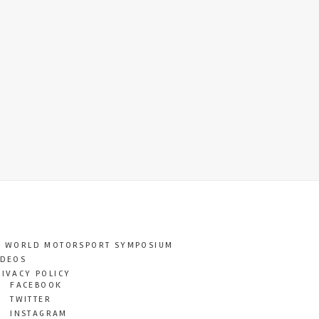
T WORLD MOTORSPORT SYMPOSIUM
IDEOS
RIVACY POLICY
FACEBOOK
TWITTER
INSTAGRAM