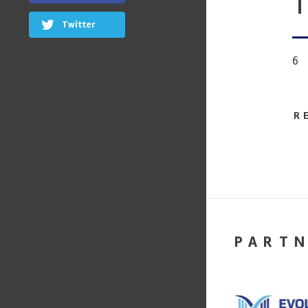
T
Twitter
6
R
PART