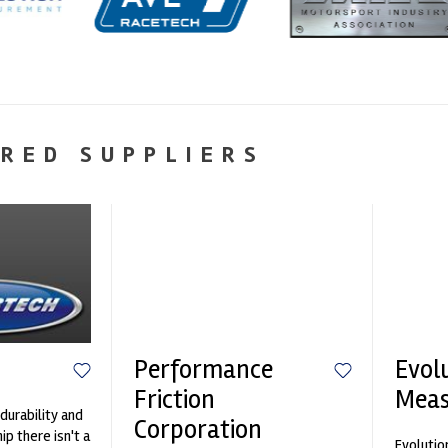
RED SUPPLIERS
Performance
Evol
Friction
Mea
durability and
Corporation
p there isn't a
Evolutio