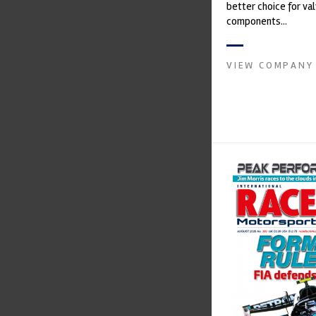
better choice for val
components...
VIEW COMPANY