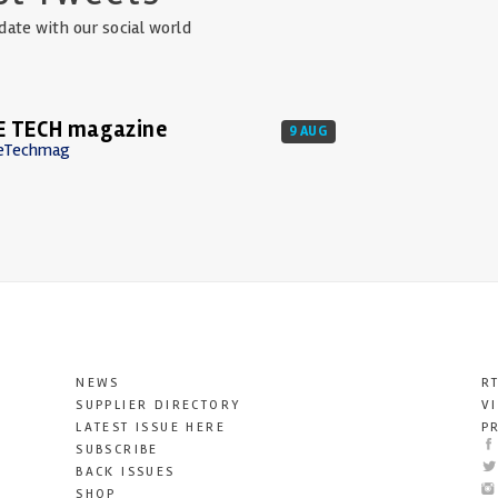
date with our social world
E TECH magazine
9 AUG
eTechmag
NEWS
R
SUPPLIER DIRECTORY
V
LATEST ISSUE HERE
P
SUBSCRIBE
BACK ISSUES
SHOP