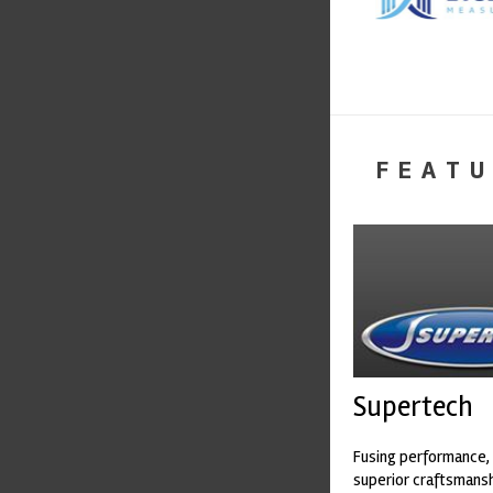
FEATU
Supertech
Fusing performance, 
superior craftsmanshi