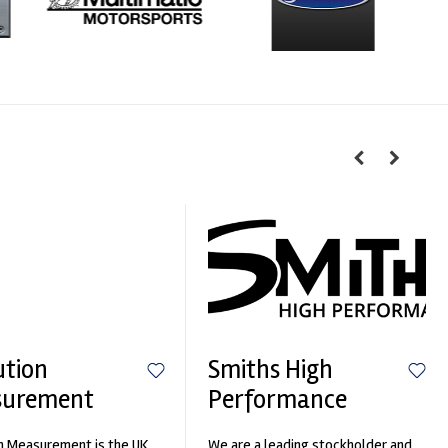
ution
Smiths High
surement
Performance
n Measurement is the UK
We are a leading stockholder and