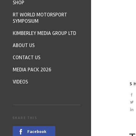
SHOP
RT WORLD MOTORSPORT
SYMPOSIUM
KIMBERLEY MEDIA GROUP LTD
ABOUT US
CONTACT US
MEDIA PACK 2026
VIDEOS
S
SHARE THIS
Facebook