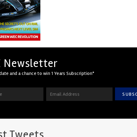
 Newsletter
date and a chance to win 1 Years Subscription*
SUBS
st Tweets