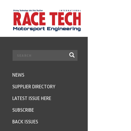
NEWS
SUPPLIER DIRECTORY
LATEST ISSUE HERE
SUBSCRIBE
BACK ISSUES