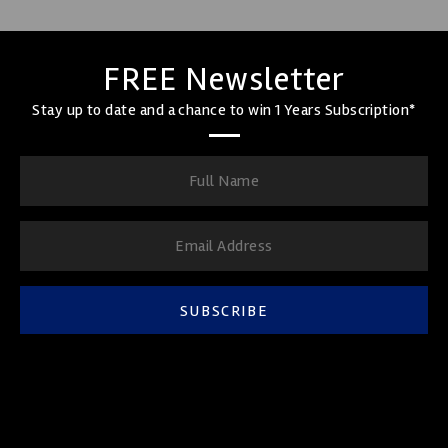
FREE Newsletter
Stay up to date and a chance to win 1 Years Subscription*
SUBSCRIBE