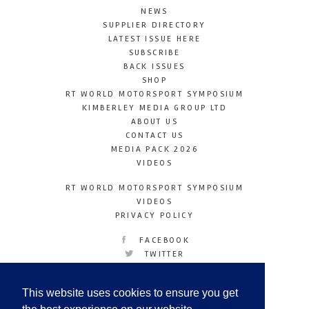
NEWS
SUPPLIER DIRECTORY
LATEST ISSUE HERE
SUBSCRIBE
BACK ISSUES
SHOP
RT WORLD MOTORSPORT SYMPOSIUM
KIMBERLEY MEDIA GROUP LTD
ABOUT US
CONTACT US
MEDIA PACK 2026
VIDEOS
RT WORLD MOTORSPORT SYMPOSIUM
VIDEOS
PRIVACY POLICY
FACEBOOK
TWITTER
INSTAGRAM
YOUTUBE
This website uses cookies to ensure you get
LINKEDIN