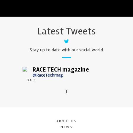
Latest Tweets
Stay up to date with our social world
RACE TECH magazine
@RaceTechmag
9 AUG
T
ABOUT US
NEWS