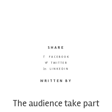
SHARE
FACEBOOK
TWITTER
LINKEDIN
WRITTEN BY
The audience take part