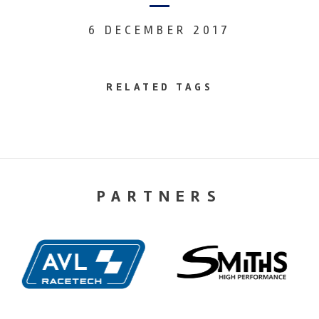
6 DECEMBER 2017
RELATED TAGS
PARTNERS