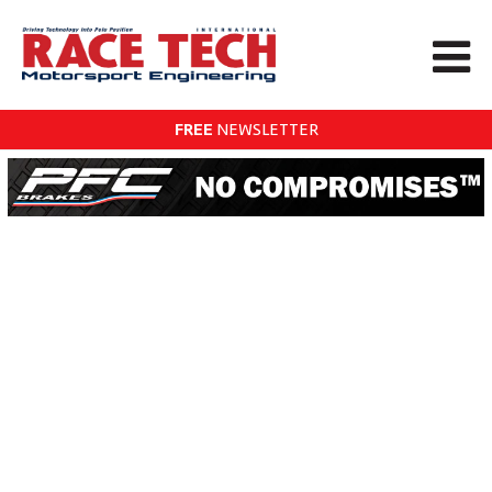
FREE
NEWSLETTER