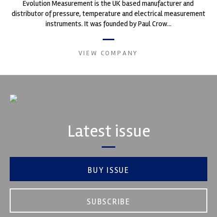
Evolution Measurement is the UK based manufacturer and
distributor of pressure, temperature and electrical measurement
instruments. It was founded by Paul Crow...
VIEW COMPANY
Latest issue
BUY ISSUE
SUBSCRIBE