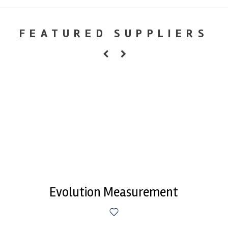
FEATURED SUPPLIERS
Evolution Measurement