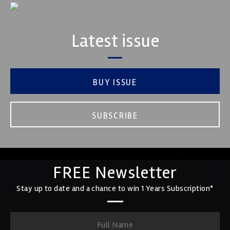
Latest issue
BUY ISSUE
SUBSCRIBE
FREE Newsletter
Stay up to date and a chance to win 1 Years Subscription*