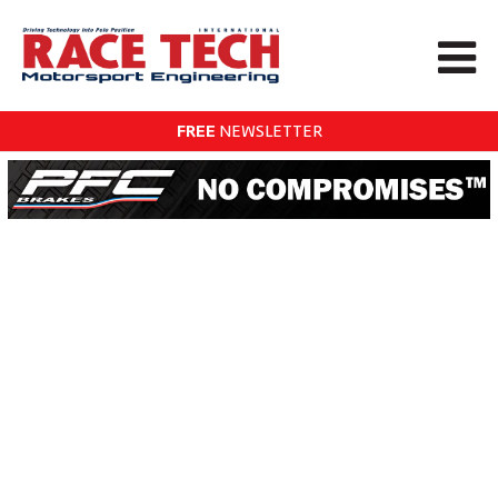
FREE
NEWSLETTER