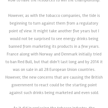
However, as with the tobacco companies, the tide is
beginning to turn against them from a regulatory
point of view. It might take another five years but I
would not be surprised to see energy drinks being
banned from marketing its products in a few years.
France along with Norway and Denmark initially tried
to ban Red Bull, but that didn’t last long and by 2014 it
was on sale in all 28 European Union countries.
However, the new concerns that are causing the British
government to react could be the starting point
against such drinks being marketed and even sold.
As it did in replacing the tobacco industry, the