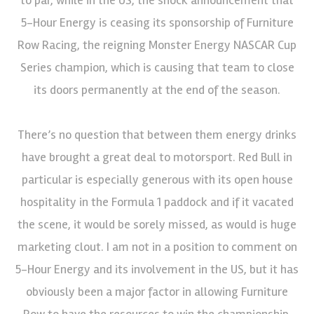
5-Hour Energy is ceasing its sponsorship of Furniture
Row Racing, the reigning Monster Energy NASCAR Cup
Series champion, which is causing that team to close
its doors permanently at the end of the season.
There’s no question that between them energy drinks
have brought a great deal to motorsport. Red Bull in
particular is especially generous with its open house
hospitality in the Formula 1 paddock and if it vacated
the scene, it would be sorely missed, as would is huge
marketing clout. I am not in a position to comment on
5-Hour Energy and its involvement in the US, but it has
obviously been a major factor in allowing Furniture
Row to have the resources to win the championship.