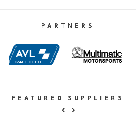
PARTNERS
FEATURED SUPPLIERS