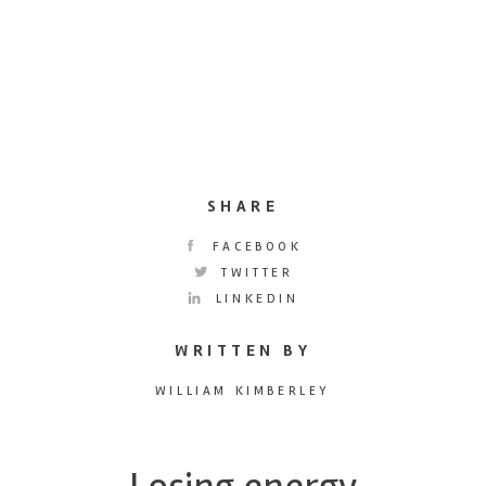
SHARE
FACEBOOK
TWITTER
LINKEDIN
WRITTEN BY
WILLIAM KIMBERLEY