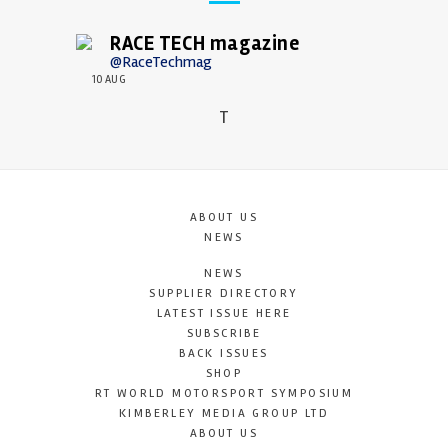
RACE TECH magazine
@RaceTechmag
10 AUG
T
ABOUT US
NEWS
NEWS
SUPPLIER DIRECTORY
LATEST ISSUE HERE
SUBSCRIBE
BACK ISSUES
SHOP
RT WORLD MOTORSPORT SYMPOSIUM
KIMBERLEY MEDIA GROUP LTD
ABOUT US