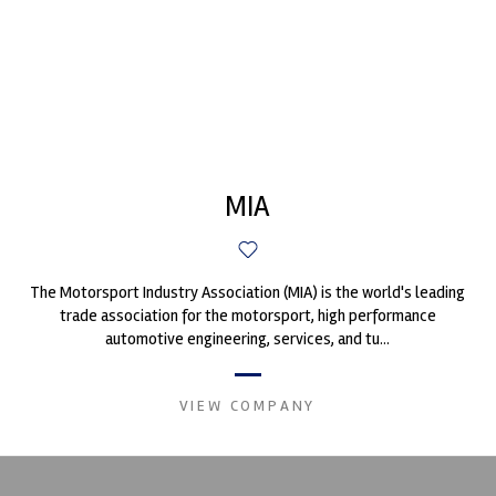
MIA
The Motorsport Industry Association (MIA) is the world's leading
trade association for the motorsport, high performance
automotive engineering, services, and tu...
VIEW COMPANY