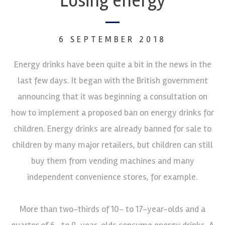
Losing energy
6 SEPTEMBER 2018
Energy drinks have been quite a bit in the news in the
last few days. It began with the British government
announcing that it was beginning a consultation on
how to implement a proposed ban on energy drinks for
children. Energy drinks are already banned for sale to
children by many major retailers, but children can still
buy them from vending machines and many
independent convenience stores, for example.
More than two-thirds of 10- to 17-year-olds and a
quarter of 6- to 9-year-olds consume energy drinks. A