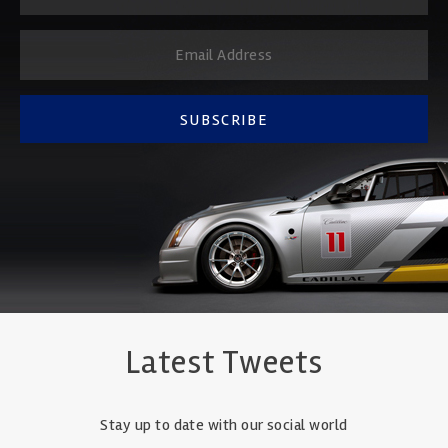
SUBSCRIBE
Latest Tweets
Stay up to date with our social world