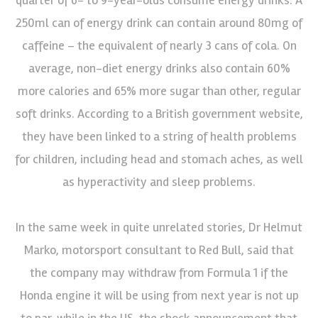
250ml can of energy drink can contain around 80mg of
caffeine – the equivalent of nearly 3 cans of cola. On
average, non-diet energy drinks also contain 60%
more calories and 65% more sugar than other, regular
soft drinks. According to a British government website,
they have been linked to a string of health problems
for children, including head and stomach aches, as well
as hyperactivity and sleep problems.
In the same week in quite unrelated stories, Dr Helmut
Marko, motorsport consultant to Red Bull, said that
the company may withdraw from Formula 1 if the
Honda engine it will be using from next year is not up
to par, while in the US, the shock announcement that