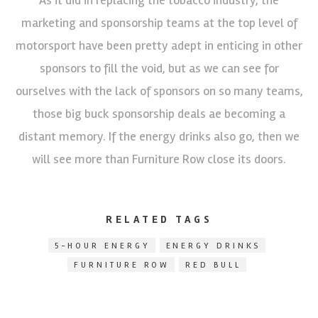
marketing and sponsorship teams at the top level of
motorsport have been pretty adept in enticing in other
sponsors to fill the void, but as we can see for
ourselves with the lack of sponsors on so many teams,
those big buck sponsorship deals ae becoming a
distant memory. If the energy drinks also go, then we
will see more than Furniture Row close its doors.
RELATED TAGS
5-HOUR ENERGY
ENERGY DRINKS
FURNITURE ROW
RED BULL