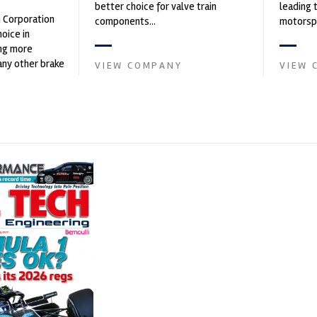
better choice for valve train
leading 
n Corporation
components...
motorspo
oice in
automoti
ng more
and tu...
any other brake
VIEW COMPANY
VIEW 
et. PFC’s