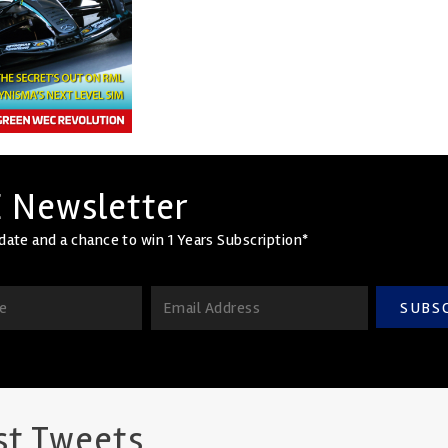
 Newsletter
date and a chance to win 1 Years Subscription*
SUBS
st Tweets