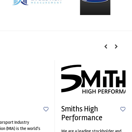
Smiths High
Performance
rsport Industry
ion (MIA) is the world's
We are a leading stockholder and