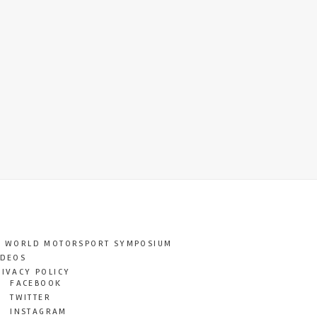
T WORLD MOTORSPORT SYMPOSIUM
IDEOS
RIVACY POLICY
FACEBOOK
TWITTER
INSTAGRAM