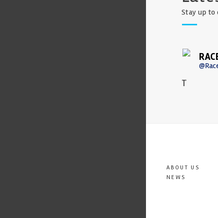
Stay up to 
RAC
@Rac
T
ABOUT US
NEWS