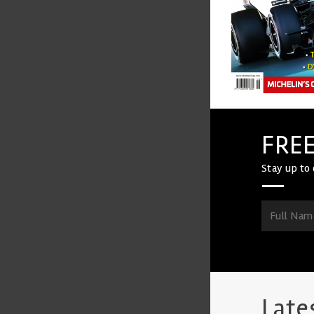
FREE
Stay up to 
Late