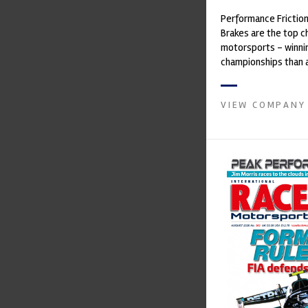
Performance Frictio
Brakes are the top ch
motorsports - winni
championships than 
supplier on the mark
contin...
VIEW COMPANY