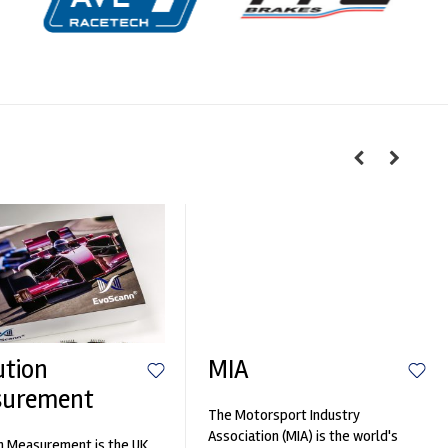
ution
MIA
surement
The Motorsport Industry
Association (MIA) is the world's
n Measurement is the UK