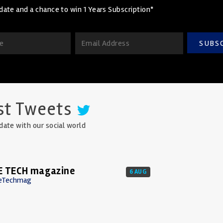
date and a chance to win 1 Years Subscription*
SUBS
st Tweets
date with our social world
E TECH magazine
6 AUG
eTechmag