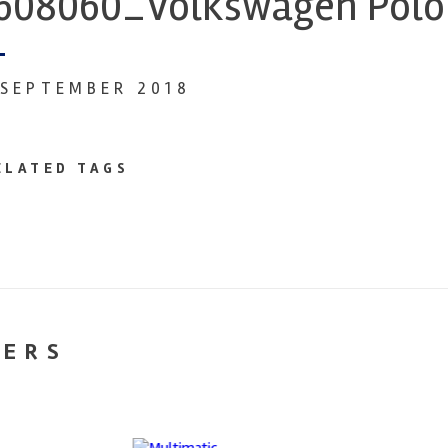
608060_Volkswagen Polo 
 SEPTEMBER 2018
ELATED TAGS
NERS