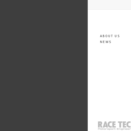
ABOUT US
NEWS