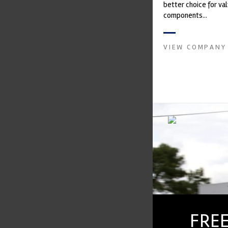
better choice for val
components...
VIEW COMPANY
FREE