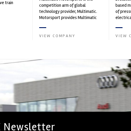
ve train
competition arm of global
based ma
technology provider, Multimatic.
of press
Motorsport provides Multimatic
electri
with a high-speed laboratory for
instrume
develop...
Crow...
VIEW COMPANY
VIEW 
 Newsletter