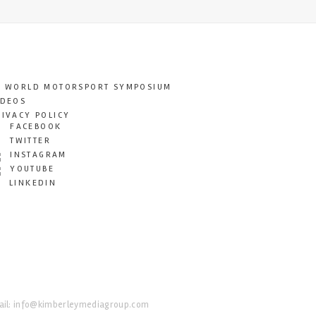
T WORLD MOTORSPORT SYMPOSIUM
IDEOS
RIVACY POLICY
FACEBOOK
TWITTER
INSTAGRAM
YOUTUBE
LINKEDIN
il:
info@kimberleymediagroup.com