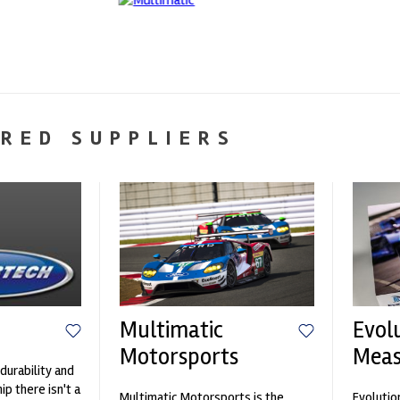
RED SUPPLIERS
Multimatic
Evol
Motorsports
Mea
durability and
p there isn't a
Multimatic Motorsports is the
Evolutio