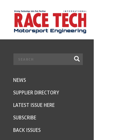
NEWS
SUPPLIER DIRECTORY
LATEST ISSUE HERE
SUBSCRIBE
BACK ISSUES