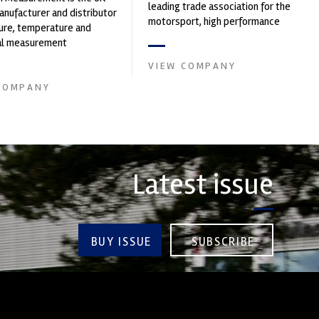
leading trade association for the
nufacturer and distributor
motorsport, high performance
ure, temperature and
automotive engineering, services,
cal measurement
and tu...
nts. It was founded by Paul
VIEW COMPANY
COMPANY
Latest issue
BUY ISSUE
SUBSCRIBE