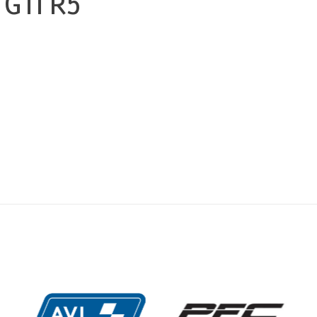
GTI R5