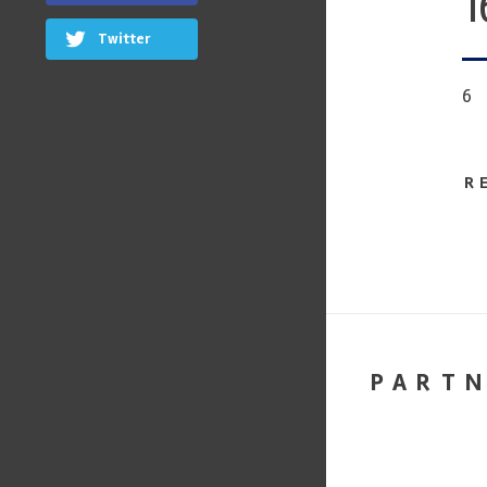
1
Twitter
6
R
PART