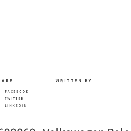
HARE
WRITTEN BY
FACEBOOK
TWITTER
LINKEDIN