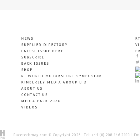
NEWS
R
SUPPLIER DIRECTORY
V
LATEST ISSUE HERE
P
SUBSCRIBE
BACK ISSUES
SHOP
RT WORLD MOTORSPORT SYMPOSIUM
KIMBERLEY MEDIA GROUP LTD
ABOUT US
CONTACT US
MEDIA PACK 2026
VIDEOS
Racetechmag.com
© Copyright 2026
Tel: +44 (0) 208 446 2100
Ema