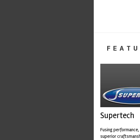
FEATU
Supertech
Fusing performance, 
superior craftsmanshi