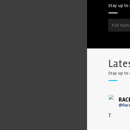
Stay up to 
Late
Stay up to 
RAC
@Rac
T