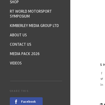
SHOP
RT WORLD MOTORSPORT
SYMPOSIUM
KIMBERLEY MEDIA GROUP LTD
ABOUT US
CONTACT US
MEDIA PACK 2026
VIDEOS
S
SHARE THIS
Facebook