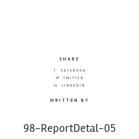
SHARE
FACEBOOK
TWITTER
LINKEDIN
WRITTEN BY
98-ReportDetal-05