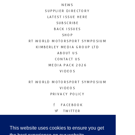
NEWS
SUPPLIER DIRECTORY
LATEST ISSUE HERE
SUBSCRIBE
BACK ISSUES
SHOP
RT WORLD MOTORSPORT SYMPOSIUM
KIMBERLEY MEDIA GROUP LTD
ABOUT US
CONTACT US
MEDIA PACK 2026
VIDEOS
RT WORLD MOTORSPORT SYMPOSIUM
VIDEOS
PRIVACY POLICY
FACEBOOK
TWITTER
INSTAGRAM
YOUTUBE
This website uses cookies to ensure you get
LINKEDIN