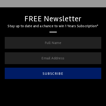
FREE Newsletter
Stay up to date and a chance to win 1 Years Subscription*
SUBSCRIBE