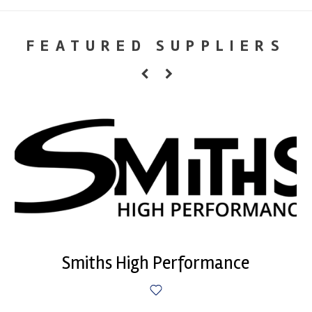
FEATURED SUPPLIERS
Smiths High Performance