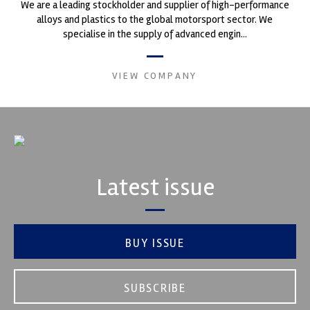
We are a leading stockholder and supplier of high-performance
alloys and plastics to the global motorsport sector. We
specialise in the supply of advanced engin...
VIEW COMPANY
Latest issue
BUY ISSUE
SUBSCRIBE