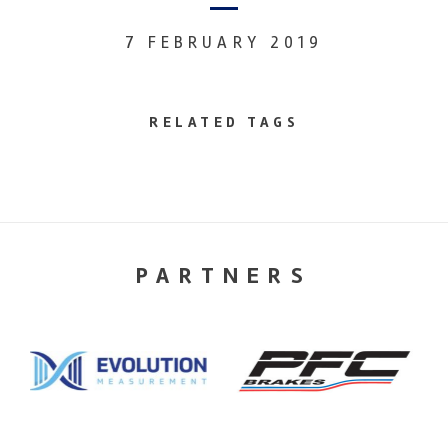
7 FEBRUARY 2019
RELATED TAGS
PARTNERS