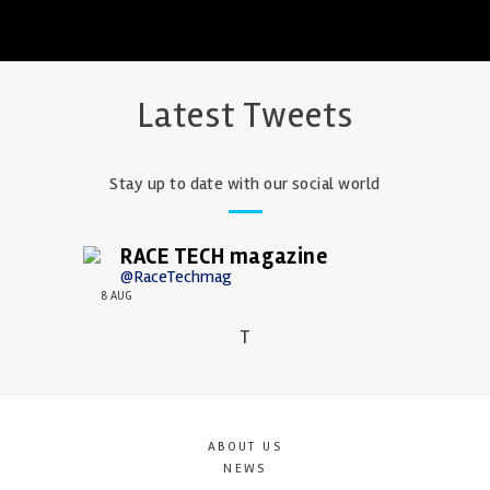
Latest Tweets
Stay up to date with our social world
RACE TECH magazine
@RaceTechmag
8 AUG
T
ABOUT US
NEWS