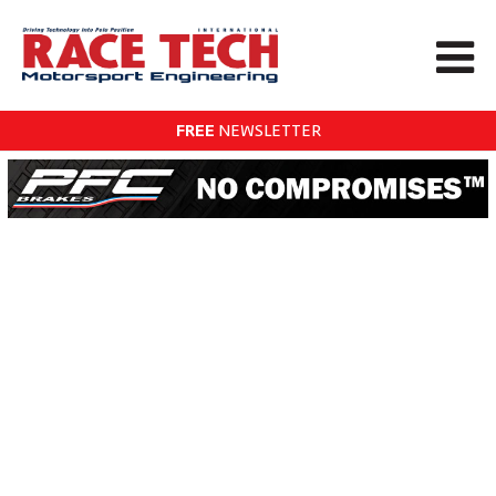
FREE
NEWSLETTER