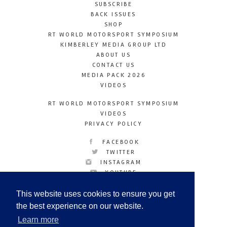
SUBSCRIBE
BACK ISSUES
SHOP
RT WORLD MOTORSPORT SYMPOSIUM
KIMBERLEY MEDIA GROUP LTD
ABOUT US
CONTACT US
MEDIA PACK 2026
VIDEOS
RT WORLD MOTORSPORT SYMPOSIUM
VIDEOS
PRIVACY POLICY
FACEBOOK
TWITTER
INSTAGRAM
YOUTUBE
LINKEDIN
This website uses cookies to ensure you get
the best experience on our website.
Learn more