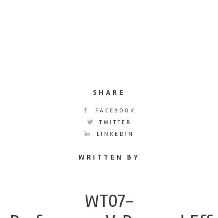
SHARE
FACEBOOK
TWITTER
LINKEDIN
WRITTEN BY
WT07-