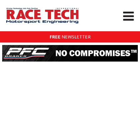
FREE
NEWSLETTER