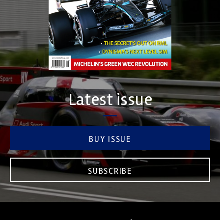
Latest issue
BUY ISSUE
SUBSCRIBE