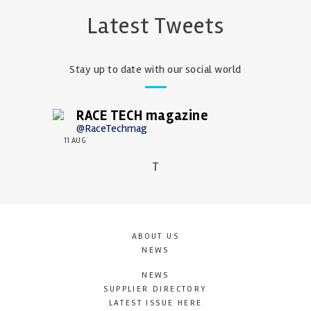
Latest Tweets
Stay up to date with our social world
RACE TECH magazine
@RaceTechmag
11 AUG
T
ABOUT US
NEWS
NEWS
SUPPLIER DIRECTORY
LATEST ISSUE HERE