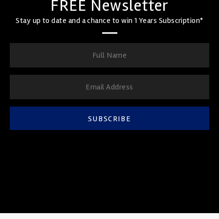
FREE Newsletter
Stay up to date and a chance to win 1 Years Subscription*
SUBSCRIBE