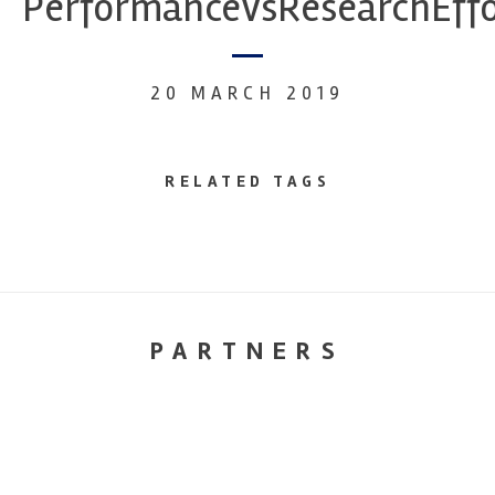
PerformanceVsResearchEffo
20 MARCH 2019
RELATED TAGS
PARTNERS