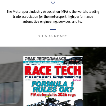
The Motorsport Industry Association (MIA) is the world's leading
trade association for the motorsport, high performance
automotive engineering, services, and tu...
VIEW COMPANY