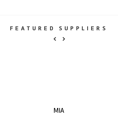
FEATURED SUPPLIERS
MIA