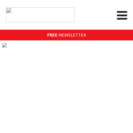
FREE
NEWSLETTER