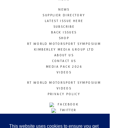
NEWS
SUPPLIER DIRECTORY
LATEST ISSUE HERE
SUBSCRIBE
BACK ISSUES
SHOP
RT WORLD MOTORSPORT SYMPOSIUM
KIMBERLEY MEDIA GROUP LTD
ABOUT US
CONTACT US
MEDIA PACK 2026
VIDEOS
RT WORLD MOTORSPORT SYMPOSIUM
VIDEOS
PRIVACY POLICY
FACEBOOK
TWITTER
INSTAGRAM
YOUTUBE
This website uses cookies to ensure you get
LINKEDIN