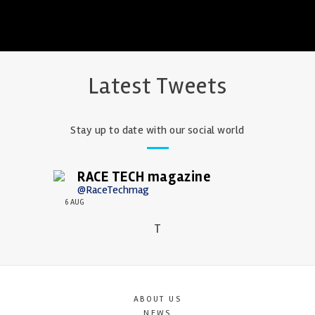
Latest Tweets
Stay up to date with our social world
RACE TECH magazine
@RaceTechmag
6 AUG
T
ABOUT US
NEWS