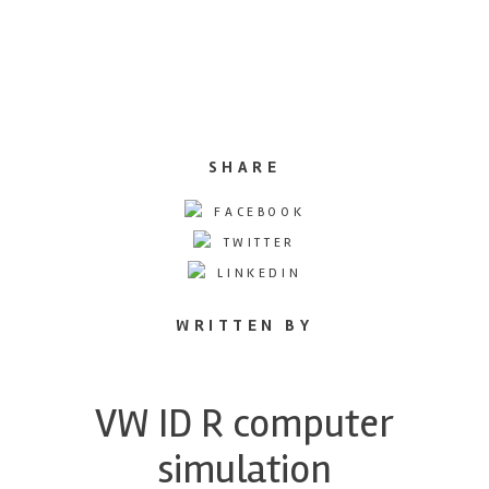
SHARE
FACEBOOK
TWITTER
LINKEDIN
WRITTEN BY
VW ID R computer
simulation