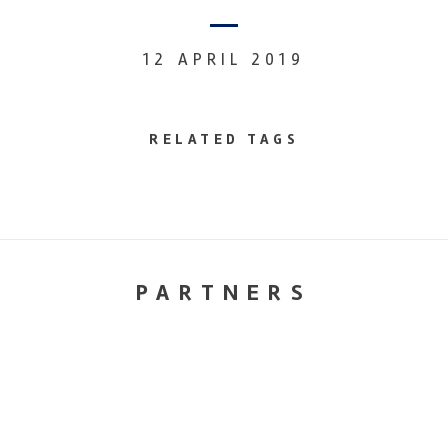
12 APRIL 2019
RELATED TAGS
PARTNERS