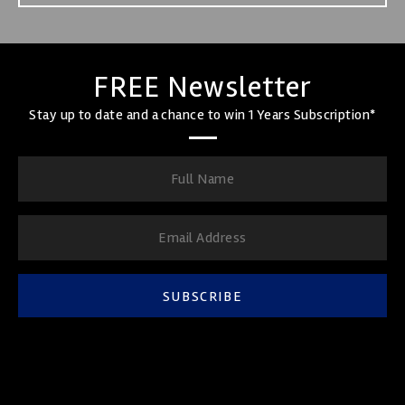
FREE Newsletter
Stay up to date and a chance to win 1 Years Subscription*
SUBSCRIBE