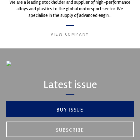
We are a leading stockholder and supplier of high-performance
alloys and plastics to the global motorsport sector. We
specialise in the supply of advanced engin...
VIEW COMPANY
Latest issue
BUY ISSUE
SUBSCRIBE