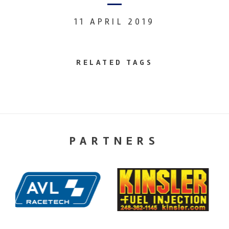
11 APRIL 2019
RELATED TAGS
PARTNERS