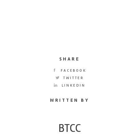
SHARE
FACEBOOK
TWITTER
LINKEDIN
WRITTEN BY
BTCC