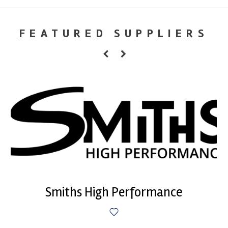
FEATURED SUPPLIERS
Smiths High Performance