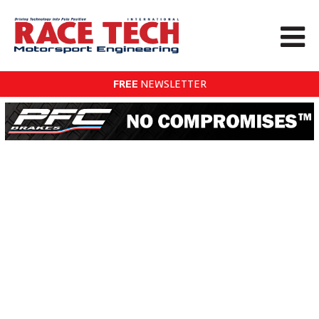
FREE
NEWSLETTER