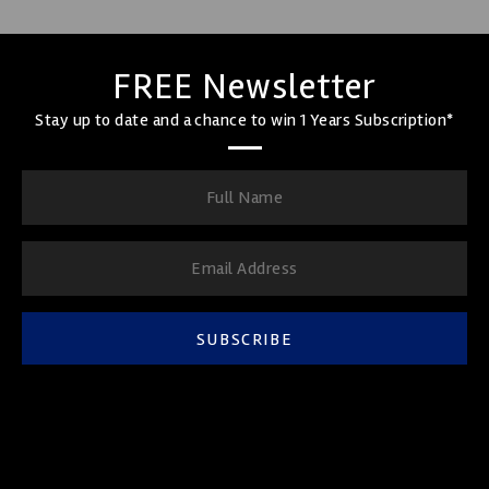
FREE Newsletter
Stay up to date and a chance to win 1 Years Subscription*
SUBSCRIBE