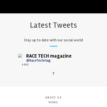
Latest Tweets
Stay up to date with our social world
RACE TECH magazine
@RaceTechmag
6 AUG
T
ABOUT US
NEWS