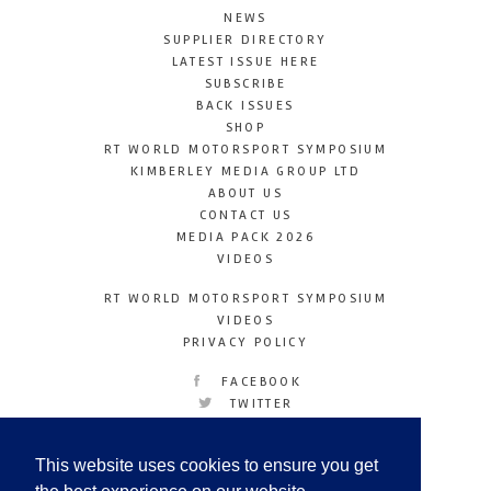
NEWS
SUPPLIER DIRECTORY
LATEST ISSUE HERE
SUBSCRIBE
BACK ISSUES
SHOP
RT WORLD MOTORSPORT SYMPOSIUM
KIMBERLEY MEDIA GROUP LTD
ABOUT US
CONTACT US
MEDIA PACK 2026
VIDEOS
RT WORLD MOTORSPORT SYMPOSIUM
VIDEOS
PRIVACY POLICY
FACEBOOK
TWITTER
INSTAGRAM
YOUTUBE
This website uses cookies to ensure you get
LINKEDIN