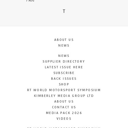
7 AUG
T
ABOUT US
NEWS
NEWS
SUPPLIER DIRECTORY
LATEST ISSUE HERE
SUBSCRIBE
BACK ISSUES
SHOP
RT WORLD MOTORSPORT SYMPOSIUM
KIMBERLEY MEDIA GROUP LTD
ABOUT US
CONTACT US
MEDIA PACK 2026
VIDEOS