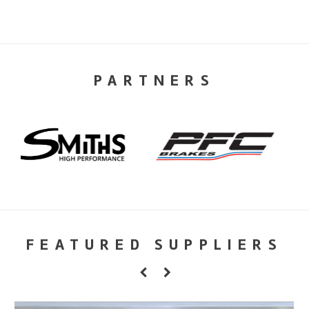
PARTNERS
FEATURED SUPPLIERS