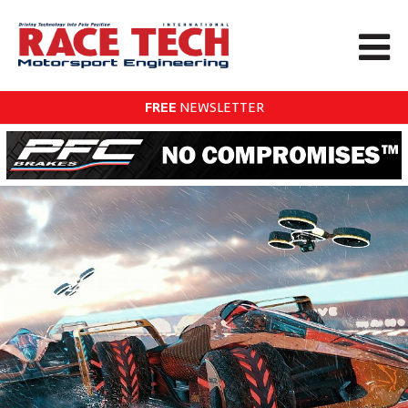
FREE
NEWSLETTER