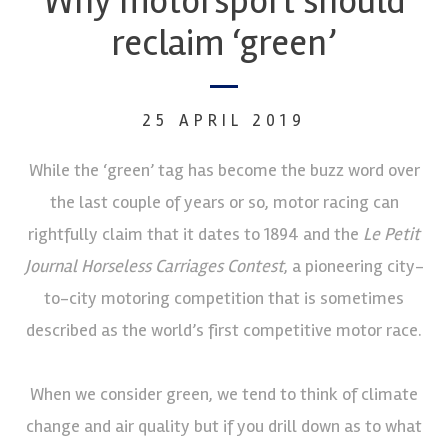
Why motorsport should
reclaim ‘green’
25 APRIL 2019
While the ‘green’ tag has become the buzz word over
the last couple of years or so, motor racing can
rightfully claim that it dates to 1894 and the
Le Petit
Journal Horseless Carriages Contest
, a pioneering city-
to-city motoring competition that is sometimes
described as the world’s first competitive motor race.
When we consider green, we tend to think of climate
change and air quality but if you drill down as to what