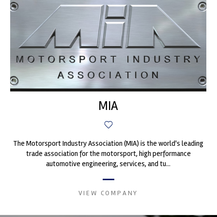
MIA
The Motorsport Industry Association (MIA) is the world's leading
trade association for the motorsport, high performance
automotive engineering, services, and tu...
VIEW COMPANY