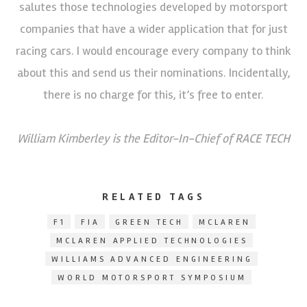
salutes those technologies developed by motorsport
companies that have a wider application that for just
racing cars. I would encourage every company to think
about this and send us their nominations. Incidentally,
there is no charge for this, it’s free to enter.
William Kimberley is the Editor-In-Chief of RACE TECH
RELATED TAGS
F1
FIA
GREEN TECH
MCLAREN
MCLAREN APPLIED TECHNOLOGIES
WILLIAMS ADVANCED ENGINEERING
WORLD MOTORSPORT SYMPOSIUM