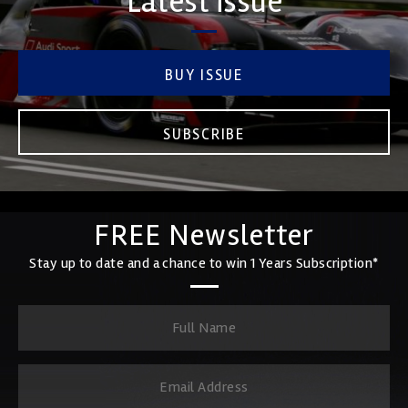
Latest issue
BUY ISSUE
SUBSCRIBE
FREE Newsletter
Stay up to date and a chance to win 1 Years Subscription*