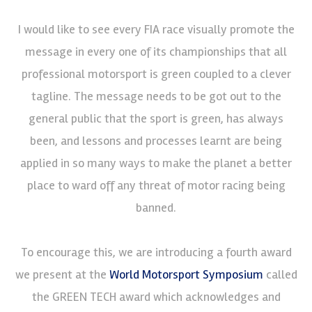
I would like to see every FIA race visually promote the
message in every one of its championships that all
professional motorsport is green coupled to a clever
tagline. The message needs to be got out to the
general public that the sport is green, has always
been, and lessons and processes learnt are being
applied in so many ways to make the planet a better
place to ward off any threat of motor racing being
banned.
To encourage this, we are introducing a fourth award
we present at the
World Motorsport Symposium
called
the GREEN TECH award which acknowledges and