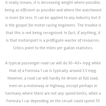
it really means, it is decreasing weight where possible,
being as efficient as possible and where the watchword
is more for less. It can be applied to any industry but it
is the gospel for motor racing engineers. The trouble is
that this is not being recognised. In fact, if anything, it
is that motorsport is a profligate waster of resources.
Critics point to the miles per gallon statistics.
A typical passenger road car will do 30-40+ mpg while
that of a Formula 1 car is typically around 3.5 mpg.
However, a road car will hardly be driven at full load,
even on a motorway or highway, except perhaps in
Germany where there are not any speed limits, while a
Formula 1 car depending on the circuit could spend 70