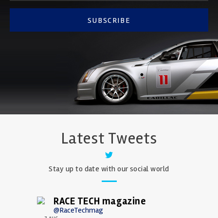
SUBSCRIBE
Latest Tweets
Stay up to date with our social world
RACE TECH magazine
@RaceTechmag