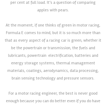
per cent at full load. It’s a question of comparing
apples with pears.
At the moment, if one thinks of green in motor racing,
Formula E comes to mind, but it is so much more than
that as every aspect of a racing car is green, whether it
be the powertrain or transmission, the fuels and
lubricants, powertrain electrification, batteries and
energy storage systems, thermal management
materials, coatings, aerodynamics, data processing,
brain sensing technology and pressure sensors.
For a motor racing engineer, the best is never good
enough because you can do better even if you do have