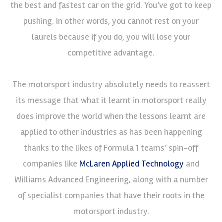
the best and fastest car on the grid. You’ve got to keep
pushing. In other words, you cannot rest on your
laurels because if you do, you will lose your
competitive advantage.
The motorsport industry absolutely needs to reassert
its message that what it learnt in motorsport really
does improve the world when the lessons learnt are
applied to other industries as has been happening
thanks to the likes of Formula 1 teams’ spin-off
companies like
McLaren Applied Technology
and
Williams Advanced Engineering, along with a number
of specialist companies that have their roots in the
motorsport industry.