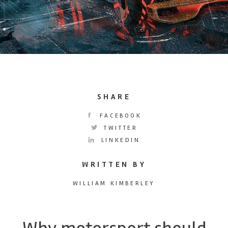
SHARE
FACEBOOK
TWITTER
LINKEDIN
WRITTEN BY
WILLIAM KIMBERLEY