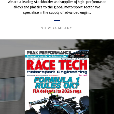
We are a leading stockholder and supplier of high-performance
alloys and plastics to the global motorsport sector. We
specialise in the supply of advanced engin...
VIEW COMPANY