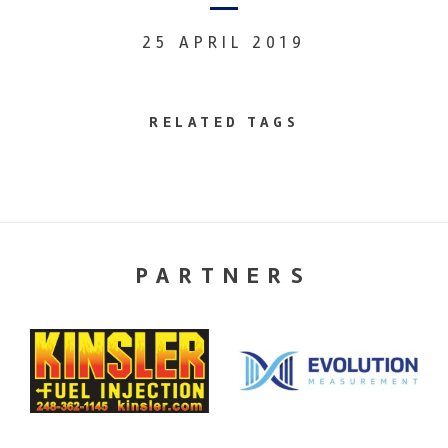
25 APRIL 2019
RELATED TAGS
PARTNERS