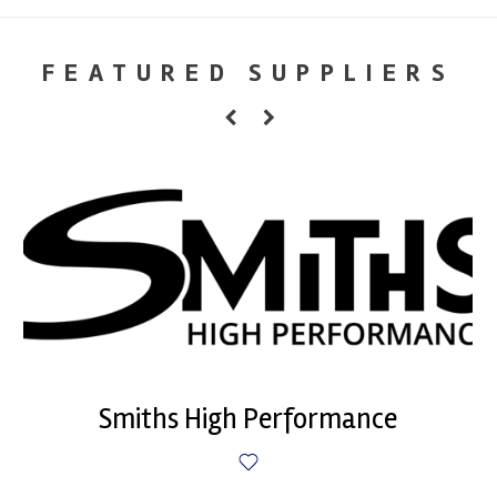
FEATURED SUPPLIERS
Smiths High Performance