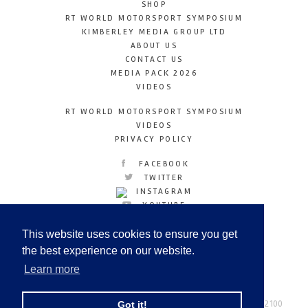
SHOP
RT WORLD MOTORSPORT SYMPOSIUM
KIMBERLEY MEDIA GROUP LTD
ABOUT US
CONTACT US
MEDIA PACK 2026
VIDEOS
RT WORLD MOTORSPORT SYMPOSIUM
VIDEOS
PRIVACY POLICY
FACEBOOK
TWITTER
INSTAGRAM
YOUTUBE
LINKEDIN
This website uses cookies to ensure you get
the best experience on our website.
Learn more
Racetechmag.com
© Copyright 2026
Tel: +44 (0) 208 446 2100
Got it!