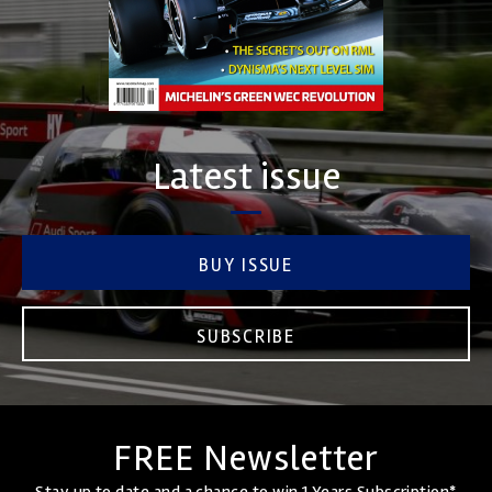
Latest issue
BUY ISSUE
SUBSCRIBE
FREE Newsletter
Stay up to date and a chance to win 1 Years Subscription*