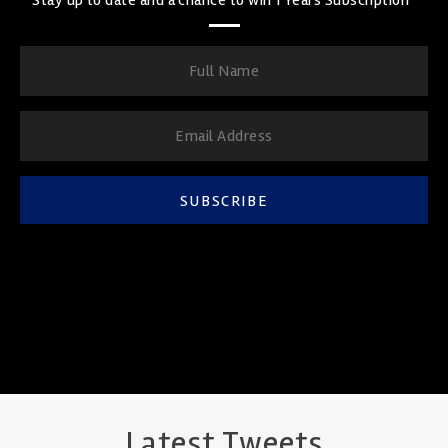
SUBSCRIBE
Latest Tweets