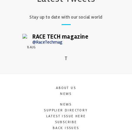
Stay up to date with our social world
RACE TECH magazine
@RaceTechmag
8 AUG
T
ABOUT US
NEWS
NEWS
SUPPLIER DIRECTORY
LATEST ISSUE HERE
SUBSCRIBE
BACK ISSUES