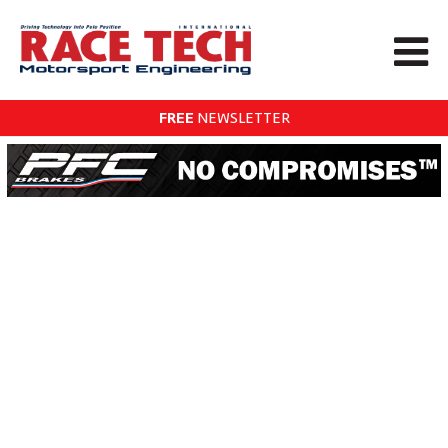
FREE
NEWSLETTER