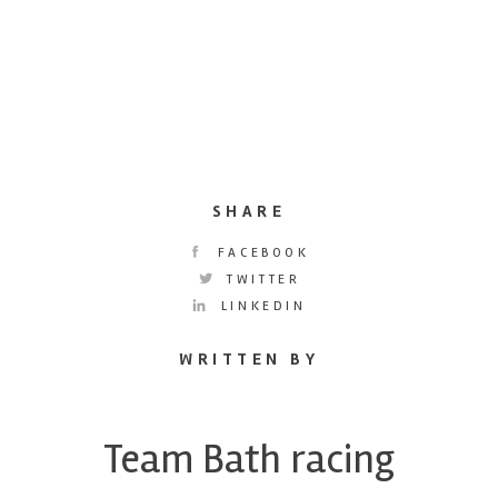
SHARE
FACEBOOK
TWITTER
LINKEDIN
WRITTEN BY
Team Bath racing