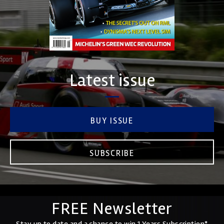
Latest issue
BUY ISSUE
SUBSCRIBE
FREE Newsletter
Stay up to date and a chance to win 1 Years Subscription*