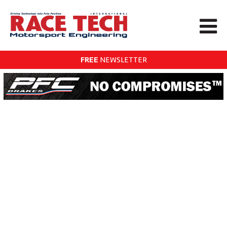
FREE
NEWSLETTER