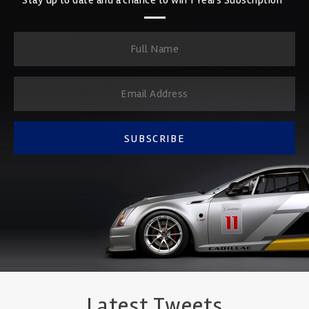
SUBSCRIBE
Latest Tweets