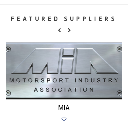
FEATURED SUPPLIERS
MIA