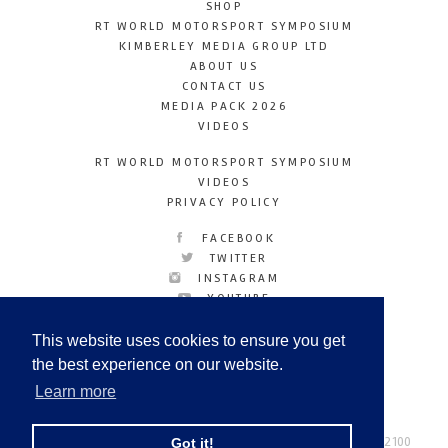
SHOP
RT WORLD MOTORSPORT SYMPOSIUM
KIMBERLEY MEDIA GROUP LTD
ABOUT US
CONTACT US
MEDIA PACK 2026
VIDEOS
RT WORLD MOTORSPORT SYMPOSIUM
VIDEOS
PRIVACY POLICY
FACEBOOK
TWITTER
INSTAGRAM
YOUTUBE
LINKEDIN
This website uses cookies to ensure you get
the best experience on our website.
Learn more
Racetechmag.com
© Copyright 2026
Tel: +44 (0) 208 446 2100
Got it!