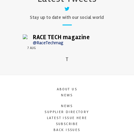
Stay up to date with our social world
RACE TECH magazine
@RaceTechmag
7 AUG
T
ABOUT US
NEWS
NEWS
SUPPLIER DIRECTORY
LATEST ISSUE HERE
SUBSCRIBE
BACK ISSUES