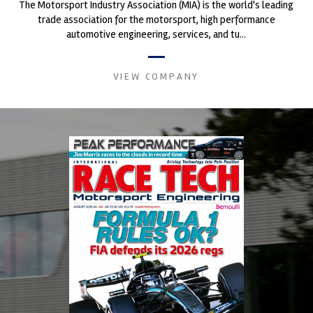
The Motorsport Industry Association (MIA) is the world's leading
trade association for the motorsport, high performance
automotive engineering, services, and tu...
VIEW COMPANY