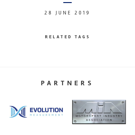
28 JUNE 2019
RELATED TAGS
PARTNERS