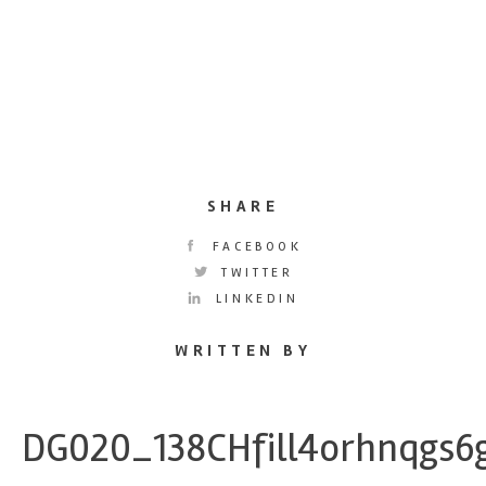
SHARE
FACEBOOK
TWITTER
LINKEDIN
WRITTEN BY
DG020_138CHfill4orhnqgs6