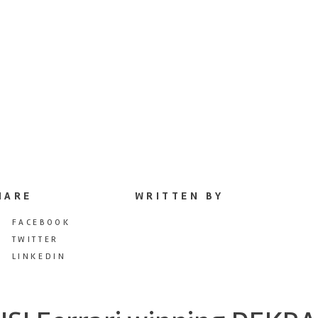
HARE
WRITTEN BY
FACEBOOK
TWITTER
LINKEDIN