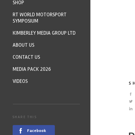
SHOP
RT WORLD MOTORSPORT
SYMPOSIUM
KIMBERLEY MEDIA GROUP LTD
ABOUT US
CONTACT US
MEDIA PACK 2026
VIDEOS
S
SHARE THIS
Facebook