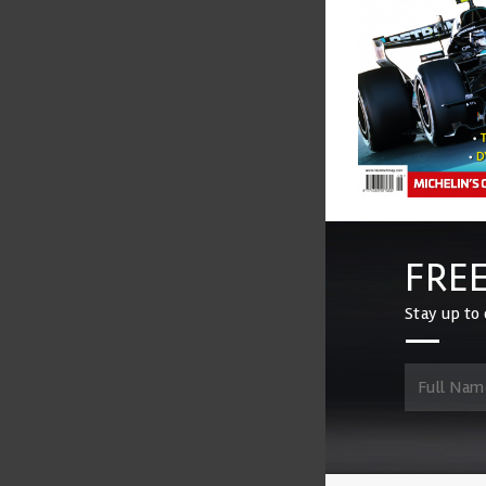
FREE
Stay up to 