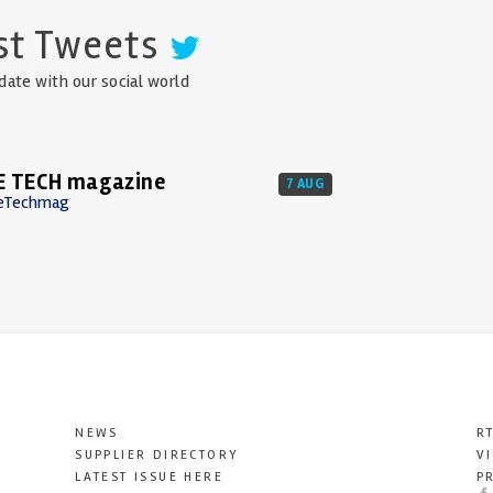
st Tweets
date with our social world
E TECH magazine
7 AUG
eTechmag
NEWS
R
SUPPLIER DIRECTORY
V
LATEST ISSUE HERE
P