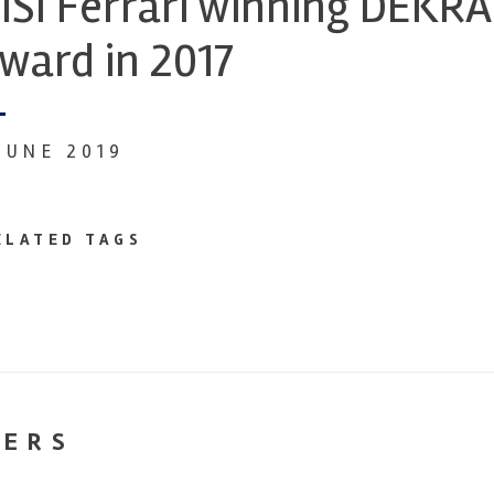
ISI Ferrari winning DEKR
ward in 2017
 JUNE 2019
ELATED TAGS
NERS