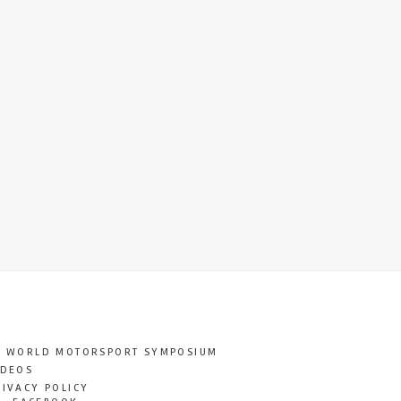
T WORLD MOTORSPORT SYMPOSIUM
IDEOS
RIVACY POLICY