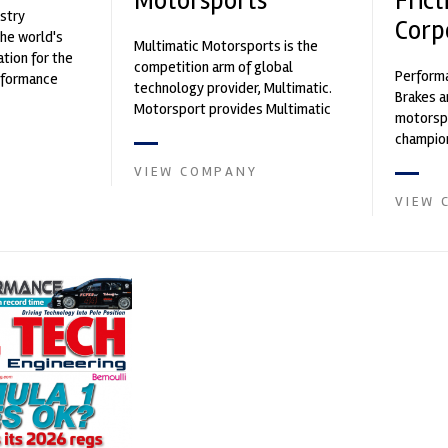
Motorsports
Frict
stry
Corp
the world's
Multimatic Motorsports is the
ation for the
competition arm of global
Performa
rformance
technology provider, Multimatic.
Brakes a
ng, services,
Motorsport provides Multimatic
motorsp
with a high-speed laboratory for
champion
develop...
supplier
VIEW COMPANY
contin...
VIEW 