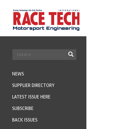
NEWS
SUPPLIER DIRECTORY
LATEST ISSUE HERE
SUBSCRIBE
BACK ISSUES