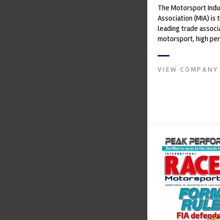
The Motorsport Indu
Association (MIA) is 
leading trade associ
motorsport, high pe
automotive engineeri
and tu...
VIEW COMPANY