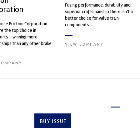
ion
Fusing performance, durability and
oration
superior craftsmanship there isn't a
better choice for valve train
nce Friction Corporation
components...
re the top choice in
orts - winning more
ships than any other brake
VIEW COMPANY
 on the market. PFC’s
COMPANY
Latest issue
BUY ISSUE
SUBSCRIBE