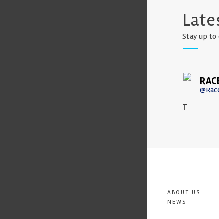
Late
Stay up to 
RAC
@Rac
T
ABOUT US
NEWS