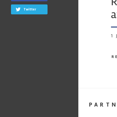
R
Twitter
a
1
R
PART