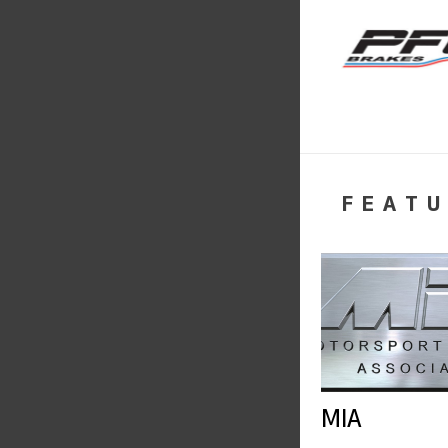
FEATU
MIA