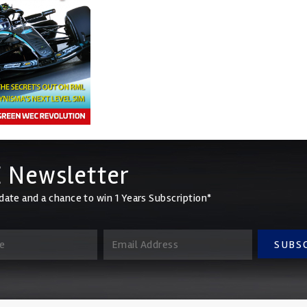
 Newsletter
date and a chance to win 1 Years Subscription*
SUBS