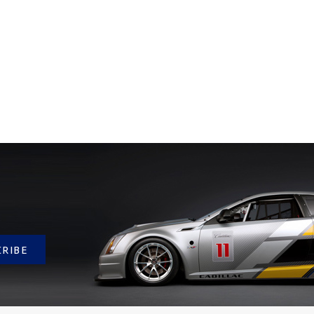
CRIBE