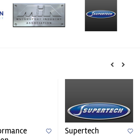
ormance
Supertech