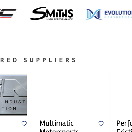
RED SUPPLIERS
Multimatic
Perf