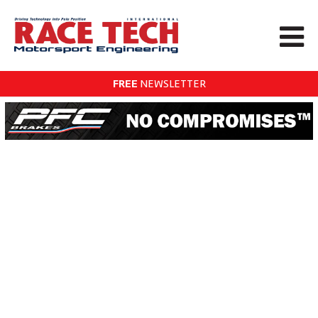
FREE
NEWSLETTER