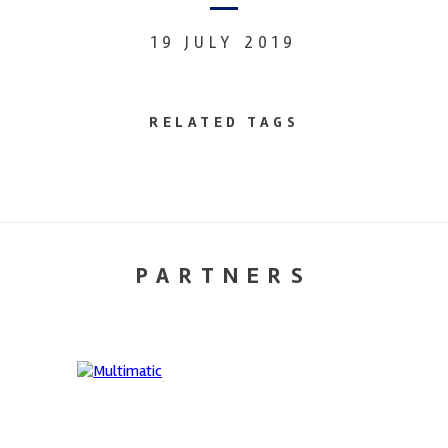
19 JULY 2019
RELATED TAGS
PARTNERS