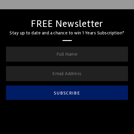
FREE Newsletter
Stay up to date and a chance to win 1 Years Subscription*
SUBSCRIBE