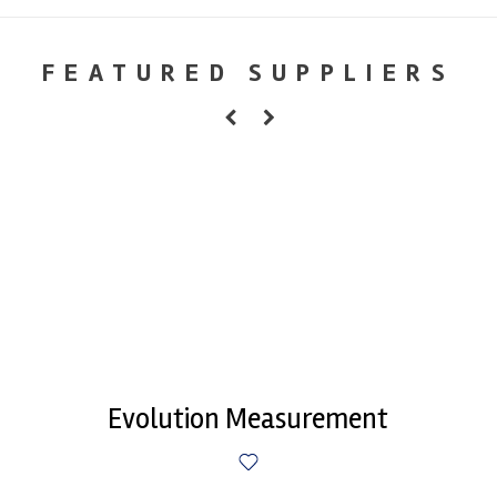
FEATURED SUPPLIERS
Evolution Measurement