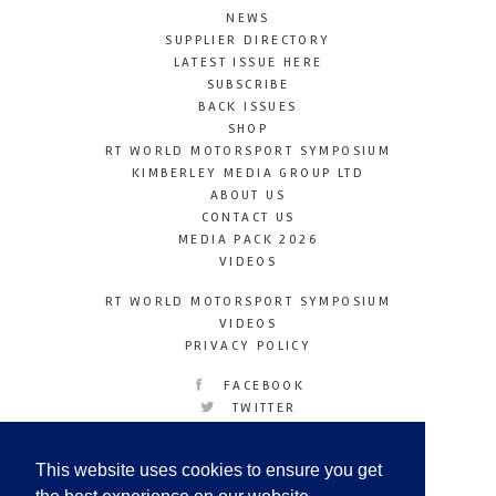
NEWS
SUPPLIER DIRECTORY
LATEST ISSUE HERE
SUBSCRIBE
BACK ISSUES
SHOP
RT WORLD MOTORSPORT SYMPOSIUM
KIMBERLEY MEDIA GROUP LTD
ABOUT US
CONTACT US
MEDIA PACK 2026
VIDEOS
RT WORLD MOTORSPORT SYMPOSIUM
VIDEOS
PRIVACY POLICY
FACEBOOK
TWITTER
INSTAGRAM
YOUTUBE
This website uses cookies to ensure you get
LINKEDIN