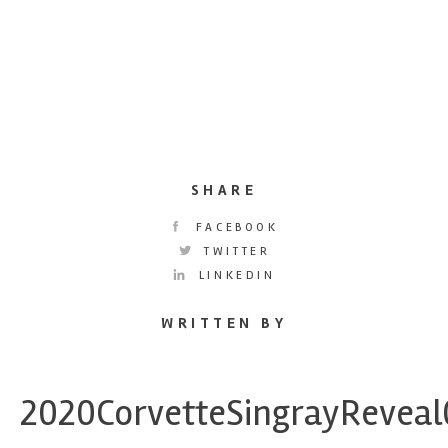
SHARE
FACEBOOK
TWITTER
LINKEDIN
WRITTEN BY
2020CorvetteSingrayRevea