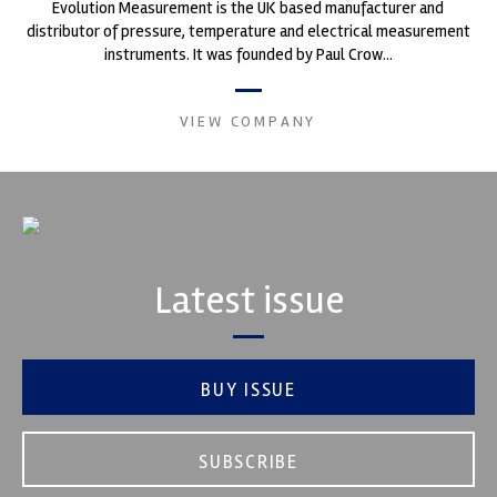
Evolution Measurement is the UK based manufacturer and
distributor of pressure, temperature and electrical measurement
instruments. It was founded by Paul Crow...
VIEW COMPANY
Latest issue
BUY ISSUE
SUBSCRIBE