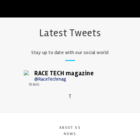
Latest Tweets
Stay up to date with our social world
RACE TECH magazine
@RaceTechmag
10 AUG
T
ABOUT US
NEWS