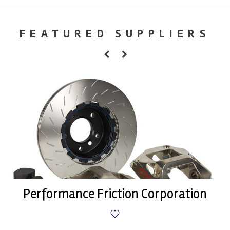
FEATURED SUPPLIERS
Performance Friction Corporation