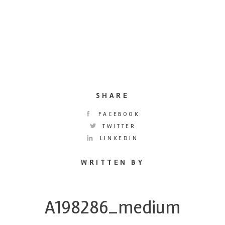
SHARE
FACEBOOK
TWITTER
LINKEDIN
WRITTEN BY
A198286_medium