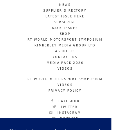
NEWS
SUPPLIER DIRECTORY
LATEST ISSUE HERE
SUBSCRIBE
BACK ISSUES
SHOP
RT WORLD MOTORSPORT SYMPOSIUM
KIMBERLEY MEDIA GROUP LTD
ABOUT US
CONTACT US
MEDIA PACK 2026
VIDEOS
RT WORLD MOTORSPORT SYMPOSIUM
VIDEOS
PRIVACY POLICY
FACEBOOK
TWITTER
INSTAGRAM
YOUTUBE
LINKEDIN