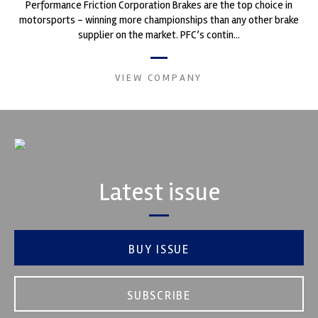
Performance Friction Corporation Brakes are the top choice in
motorsports - winning more championships than any other brake
supplier on the market. PFC’s contin...
VIEW COMPANY
Latest issue
BUY ISSUE
SUBSCRIBE