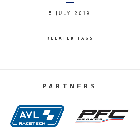
5 JULY 2019
RELATED TAGS
PARTNERS