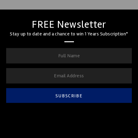
FREE Newsletter
Stay up to date and a chance to win 1 Years Subscription*
SUBSCRIBE