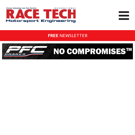
FREE
NEWSLETTER