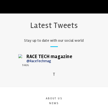
Latest Tweets
Stay up to date with our social world
RACE TECH magazine
@RaceTechmag
9 AUG
T
ABOUT US
NEWS