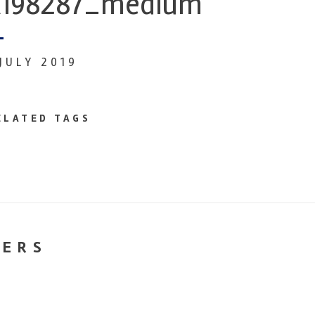
198287_medium
 JULY 2019
ELATED TAGS
NERS