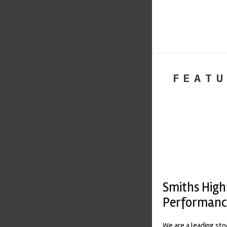
FEATU
Smiths High
Performanc
We are a leading st