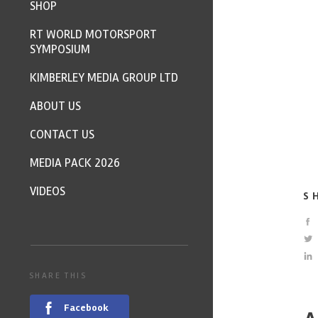
SHOP
RT WORLD MOTORSPORT
SYMPOSIUM
KIMBERLEY MEDIA GROUP LTD
ABOUT US
CONTACT US
MEDIA PACK 2026
VIDEOS
S
SHARE THIS
Facebook