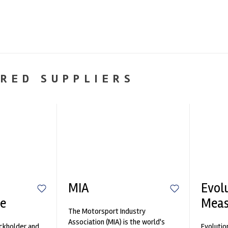
RED SUPPLIERS
MIA
Evol
e
Mea
The Motorsport Industry
Association (MIA) is the world's
ockholder and
Evolutio