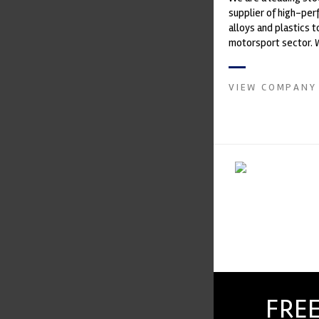
supplier of high-pe
alloys and plastics t
motorsport sector. 
in the supply of adva
VIEW COMPANY
FREE