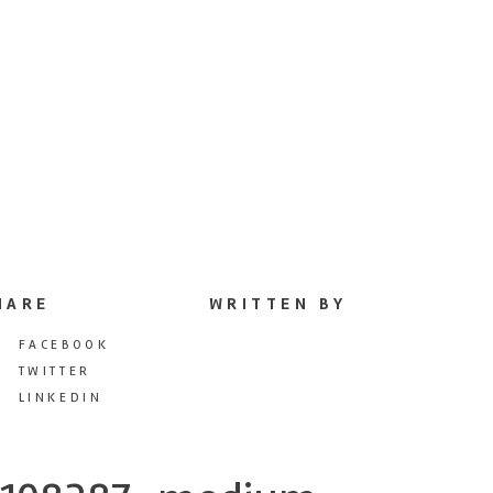
HARE
WRITTEN BY
FACEBOOK
TWITTER
LINKEDIN