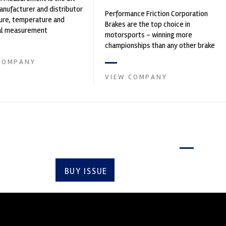
nufacturer and distributor
Performance Friction Corporation
ure, temperature and
Brakes are the top choice in
cal measurement
motorsports - winning more
nts. It was founded by Paul
championships than any other brake
supplier on the market. PFC’s
COMPANY
contin...
VIEW COMPANY
Latest issue
BUY ISSUE
SUBSCRIBE