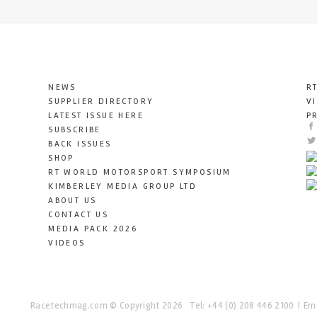
NEWS
R
SUPPLIER DIRECTORY
V
LATEST ISSUE HERE
P
SUBSCRIBE
BACK ISSUES
SHOP
RT WORLD MOTORSPORT SYMPOSIUM
KIMBERLEY MEDIA GROUP LTD
ABOUT US
CONTACT US
MEDIA PACK 2026
VIDEOS
Racetechmag.com
© Copyright 2026
Tel: +44 (0) 208 446 2100
Ema