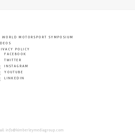
T WORLD MOTORSPORT SYMPOSIUM
IDEOS
RIVACY POLICY
FACEBOOK
TWITTER
INSTAGRAM
YOUTUBE
LINKEDIN
il:
info@kimberleymediagroup.com