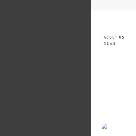
ABOUT US
NEWS