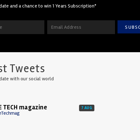
date and a chance to win 1 Years Subscription*
SUBS
st Tweets
date with our social world
E TECH magazine
7 AUG
eTechmag