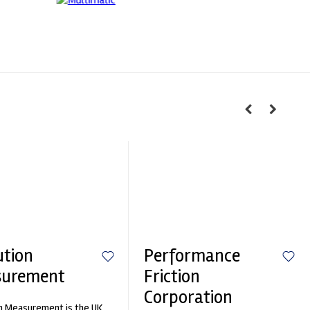
ution
Performance
surement
Friction
Corporation
n Measurement is the UK