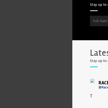
Stay up to 
Late
Stay up to 
RAC
@Rac
T