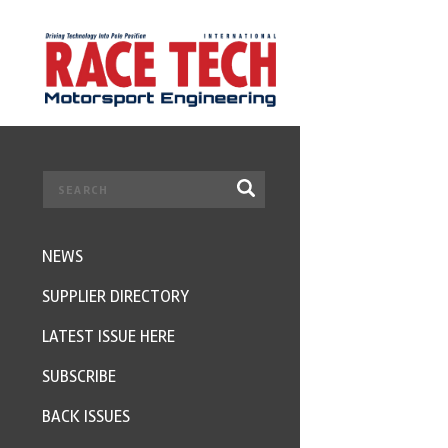
NEWS
SUPPLIER DIRECTORY
LATEST ISSUE HERE
SUBSCRIBE
BACK ISSUES