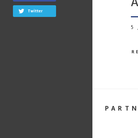
A
Twitter
5
R
PART