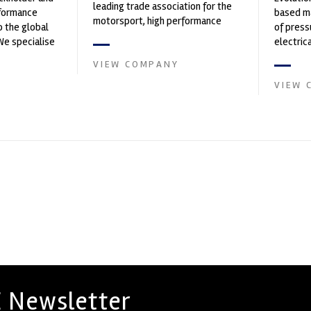
leading trade association for the
rformance
based ma
motorsport, high performance
o the global
of press
automotive engineering, services,
We specialise
electri
and tu...
nced engin...
instrume
VIEW COMPANY
Crow...
VIEW 
 Newsletter