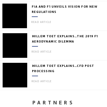
FIA AND F1 UNVEILS VISION FOR NEW
REGULATIONS
READ ARTICLE
WILLEM TOET EXPLAINS…THE 2019 F1
AERODYNAMIC DILEMMA
READ ARTICLE
WILLEM TOET EXPLAINS…CFD POST
PROCESSING
READ ARTICLE
PARTNERS