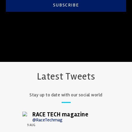
SUBSCRIBE
Latest Tweets
Stay up to date with our social world
RACE TECH magazine
@RaceTechmag
9 AUG