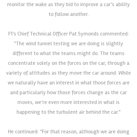
monitor the wake as they bid to improve a car’s ability
to follow another.
F1’s Chief Technical Officer Pat Symonds commented:
“The wind tunnel testing we are doing is slightly
different to what the teams might do. The teams
concentrate solely on the forces on the car, through a
variety of attitudes as they move the car around. While
we naturally have an interest in what those forces are
and particularly how those forces change as the car
moves, we’re even more interested in what is
happening to the turbulent air behind the car.”
He continued: “For that reason, although we are doing