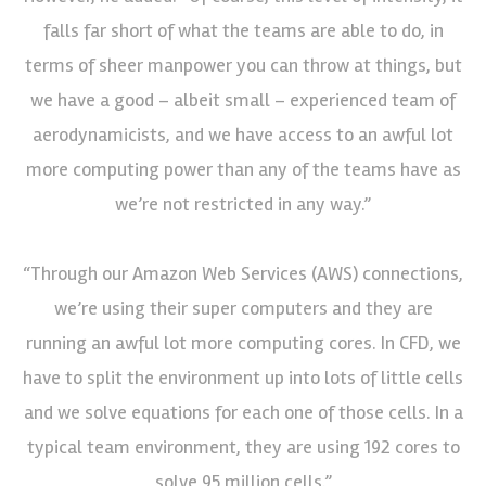
falls far short of what the teams are able to do, in
terms of sheer manpower you can throw at things, but
we have a good – albeit small – experienced team of
aerodynamicists, and we have access to an awful lot
more computing power than any of the teams have as
we’re not restricted in any way.”
“Through our Amazon Web Services (AWS) connections,
we’re using their super computers and they are
running an awful lot more computing cores. In CFD, we
have to split the environment up into lots of little cells
and we solve equations for each one of those cells. In a
typical team environment, they are using 192 cores to
solve 95 million cells.”