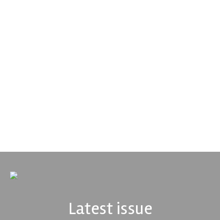
Smiths High Performance
We are a leading stockholder and supplier of high-performance
alloys and plastics to the global motorsport sector. We
specialise in the supply of advanced engin...
VIEW COMPANY
Latest issue