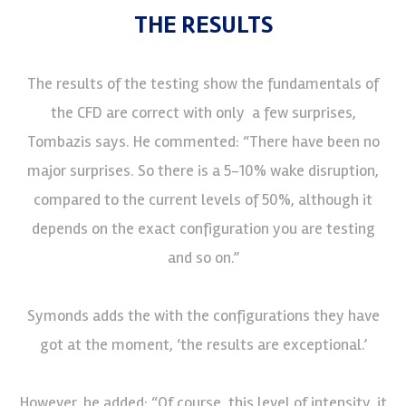
THE RESULTS
The results of the testing show the fundamentals of
the CFD are correct with only a few surprises,
Tombazis says. He commented: “There have been no
major surprises. So there is a 5-10% wake disruption,
compared to the current levels of 50%, although it
depends on the exact configuration you are testing
and so on.”
Symonds adds the with the configurations they have
got at the moment, ‘the results are exceptional.’
However, he added: “Of course, this level of intensity, it