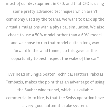
most of our development in CFD, and that CFD is using
some pretty advanced techniques which aren’t
commonly used by the teams, we want to back up the
virtual simulations with a physical simulation. We also
chose to use a 50% model rather than a 60% model
and we chose to run that model quite a long way
forward in the wind tunnel, so this gave us the
opportunity to best inspect the wake of the car.”
FIA’s Head of Single Seater Technical Matters, Nikolas
Tombazis, makes the point that an advantage of using
the Sauber wind tunnel, which is available
commercially to hire, is that the Swiss operation have
a very good automatic rake system.