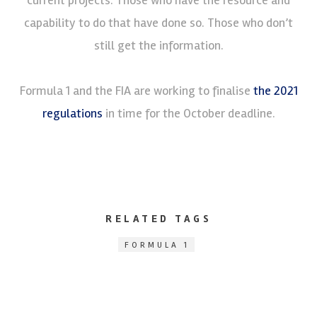
capability to do that have done so. Those who don’t
still get the information.
Formula 1 and the FIA are working to finalise
the 2021
regulations
in time for the October deadline.
RELATED TAGS
FORMULA 1