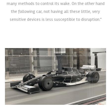
many methods to control its wake. On the other hand
the following car, not having all these little, very
sensitive devices is less susceptible to disruption.”