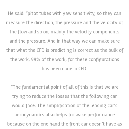
He said: “pitot tubes with yaw sensitivity, so they can
measure the direction, the pressure and the velocity of
the flow and so on, mainly the velocity components
and the pressure. And in that way we can make sure
that what the CFD is predicting is correct as the bulk of
the work, 99% of the work, for these configurations
has been done in CFD.
“The fundamental point of all of this is that we are
trying to reduce the losses that the following car
would face. The simplification of the leading car’s
aerodynamics also helps for wake performance
because on the one hand the front car doesn’t have as