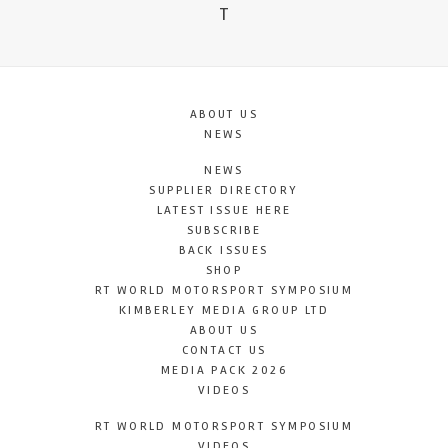
T
ABOUT US
NEWS
NEWS
SUPPLIER DIRECTORY
LATEST ISSUE HERE
SUBSCRIBE
BACK ISSUES
SHOP
RT WORLD MOTORSPORT SYMPOSIUM
KIMBERLEY MEDIA GROUP LTD
ABOUT US
CONTACT US
MEDIA PACK 2026
VIDEOS
RT WORLD MOTORSPORT SYMPOSIUM
VIDEOS