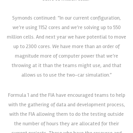
Symonds continued: “In our current configuration,
we’re using 1152 cores and we’re solving up to 550
million cells. And next year we have potential to move
up to 2300 cores. We have more than an order of
magnitude more of computer power that we’re
throwing at it than the teams might use, and that
allows us to use the two-car simulation.”
Formula 1 and the FIA have encouraged teams to help
with the gathering of data and development process,
with the FIA allowing them to do the testing outside
the number of hours they are allocated for their
current projects. Those who have the resource and