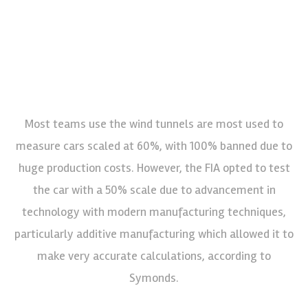
Most teams use the wind tunnels are most used to
measure cars scaled at 60%, with 100% banned due to
huge production costs. However, the FIA opted to test
the car with a 50% scale due to advancement in
technology with modern manufacturing techniques,
particularly additive manufacturing which allowed it to
make very accurate calculations, according to
Symonds.