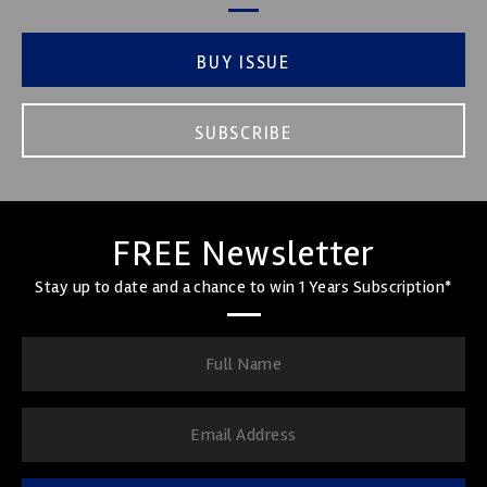
BUY ISSUE
SUBSCRIBE
FREE Newsletter
Stay up to date and a chance to win 1 Years Subscription*