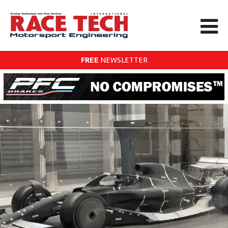
FREE
NEWSLETTER