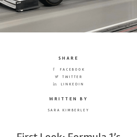
SHARE
FACEBOOK
TWITTER
LINKEDIN
WRITTEN BY
SARA KIMBERLEY