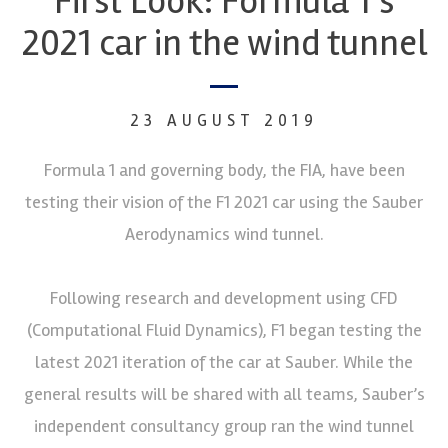
First Look: Formula 1’s
2021 car in the wind tunnel
23 AUGUST 2019
Formula 1 and governing body, the FIA, have been
testing their vision of the F1 2021 car using the Sauber
Aerodynamics wind tunnel.
Following research and development using CFD
(Computational Fluid Dynamics), F1 began testing the
latest 2021 iteration of the car at Sauber. While the
general results will be shared with all teams, Sauber’s
independent consultancy group ran the wind tunnel