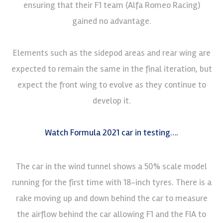
ensuring that their F1 team (Alfa Romeo Racing)
gained no advantage.
Elements such as the sidepod areas and rear wing are
expected to remain the same in the final iteration, but
expect the front wing to evolve as they continue to
develop it.
Watch Formula 2021 car in testing….
The car in the wind tunnel shows a 50% scale model
running for the first time with 18-inch tyres. There is a
rake moving up and down behind the car to measure
the airflow behind the car allowing F1 and the FIA to