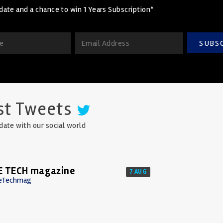
date and a chance to win 1 Years Subscription*
SUBS
st Tweets
date with our social world
E TECH magazine
7 AUG
eTechmag