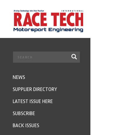
NEWS
SUPPLIER DIRECTORY
LATEST ISSUE HERE
SUBSCRIBE
BACK ISSUES