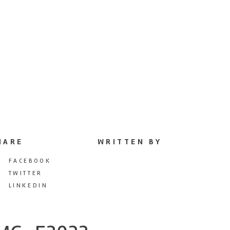
HARE
WRITTEN BY
FACEBOOK
TWITTER
LINKEDIN