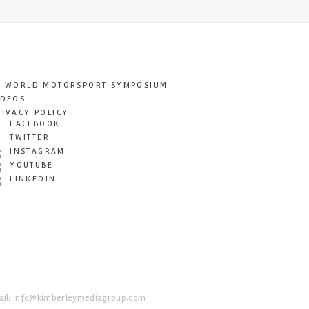
T WORLD MOTORSPORT SYMPOSIUM
IDEOS
RIVACY POLICY
FACEBOOK
TWITTER
INSTAGRAM
YOUTUBE
LINKEDIN
il:
info@kimberleymediagroup.com