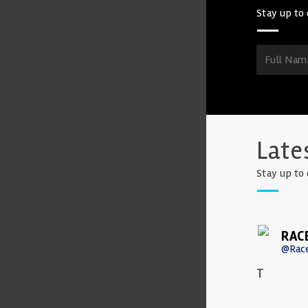
Stay up to 
Late
Stay up to 
RAC
@Rac
T