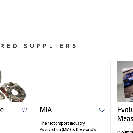
RED SUPPLIERS
e
MIA
Evol
Mea
The Motorsport Industry
n
Association (MIA) is the world's
Evolutio