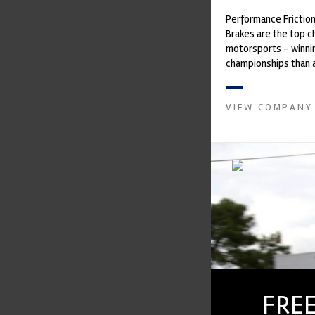
Performance Frictio
Brakes are the top ch
motorsports - winni
championships than 
supplier on the mark
contin...
VIEW COMPANY
FREE