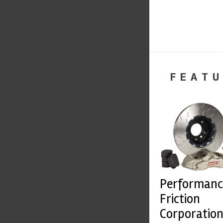
FEATU
Performanc
Friction
Corporatio