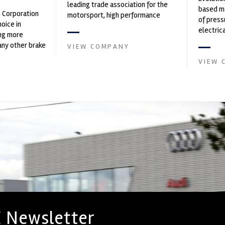
leading trade association for the
based ma
n Corporation
motorsport, high performance
of press
oice in
automotive engineering, services,
electri
ng more
and tu...
instrume
any other brake
VIEW COMPANY
Crow...
et. PFC’s
VIEW 
 Newsletter