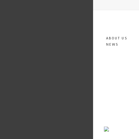
ABOUT US
NEWS