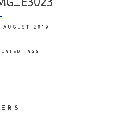
MG_E3023
6 AUGUST 2019
ELATED TAGS
NERS