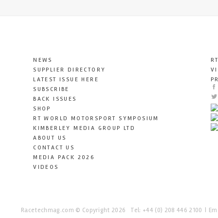
NEWS
R
SUPPLIER DIRECTORY
V
LATEST ISSUE HERE
P
SUBSCRIBE
BACK ISSUES
SHOP
RT WORLD MOTORSPORT SYMPOSIUM
KIMBERLEY MEDIA GROUP LTD
ABOUT US
CONTACT US
MEDIA PACK 2026
VIDEOS
Racetechmag.com
© Copyright 2026
Tel: +44 (0) 208 446 2100
Ema