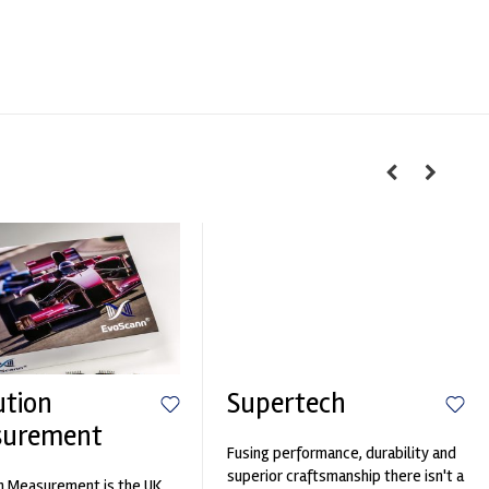
ution
Supertech
surement
Fusing performance, durability and
superior craftsmanship there isn't a
n Measurement is the UK