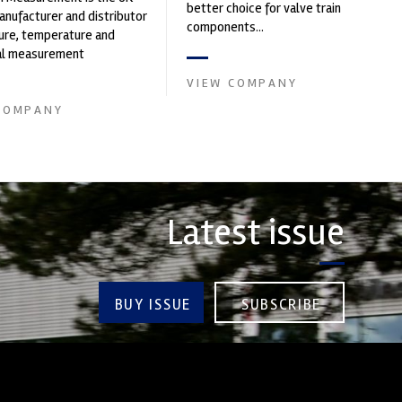
better choice for valve train
nufacturer and distributor
components...
ure, temperature and
cal measurement
nts. It was founded by Paul
VIEW COMPANY
COMPANY
Latest issue
BUY ISSUE
SUBSCRIBE