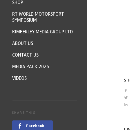
SHOP
RT WORLD MOTORSPORT
SYMPOSIUM
KIMBERLEY MEDIA GROUP LTD
ABOUT US
CONTACT US
MEDIA PACK 2026
VIDEOS
S
SHARE THIS
Facebook