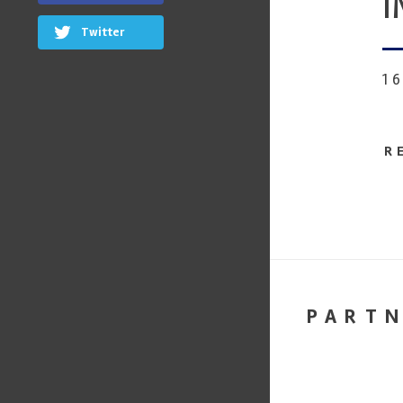
I
Twitter
1
R
PART