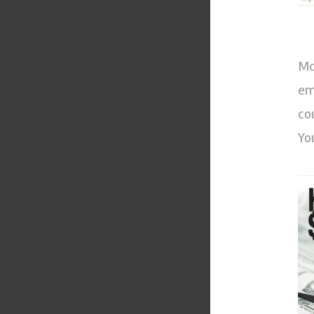
Mc
em
co
Yo