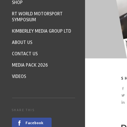
SHOP
RT WORLD MOTORSPORT
SYMPOSIUM
KIMBERLEY MEDIA GROUP LTD
ABOUT US
CONTACT US
MEDIA PACK 2026
VIDEOS
S
SHARE THIS
Facebook