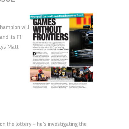
hampion will
nd its F1
says Matt
on the lottery – he’s investigating the