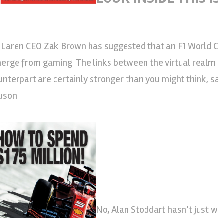
Laren CEO Zak Brown has suggested that an F1 World C
erge from gaming. The links between the virtual realm a
unterpart are certainly stronger than you might think, 
uson
No, Alan Stoddart hasn’t just w