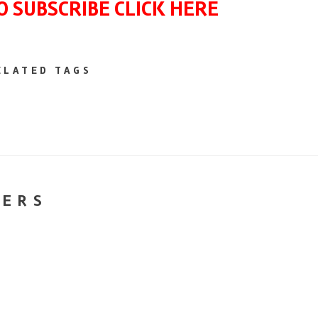
O SUBSCRIBE CLICK HERE
ELATED TAGS
NERS