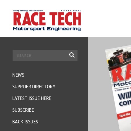
NEWS
SUPPLIER DIRECTORY
LATEST ISSUE HERE
SUBSCRIBE
BACK ISSUES