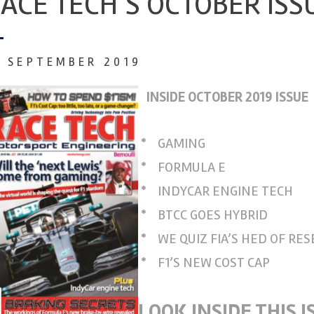
ACE TECH’S OCTOBER ISS
7 SEPTEMBER 2019
INSIDE OCTOBER 2019 ISSUE
*
GAMING
*
FORMULA E
*
INDYCAR ENGINE TECH
*
BTCC GOES HYBRID
*
WE QUIZ FIA’S HED OF RE
*
F1’S NEW COST CAP
LOOK INSIDE THIS I