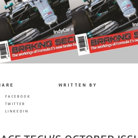
HARE
WRITTEN BY
FACEBOOK
TWITTER
LINKEDIN