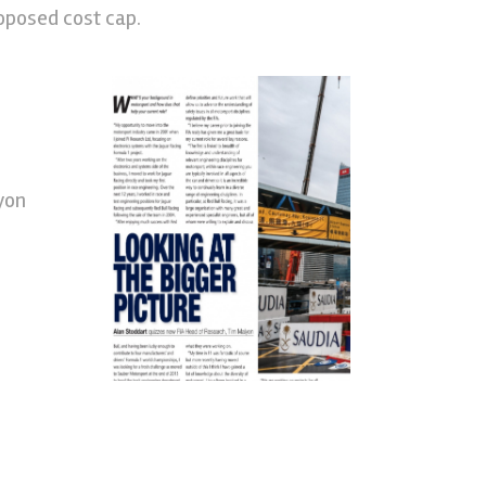
roposed cost cap.
yon