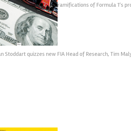
ramifications of Formula 1’s p
an Stoddart quizzes new FIA Head of Research, Tim Mal