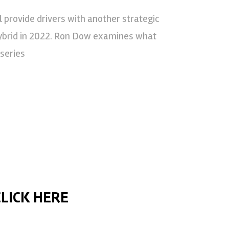
 provide drivers with another strategic
brid in 2022. Ron Dow examines what
 series
CLICK HERE