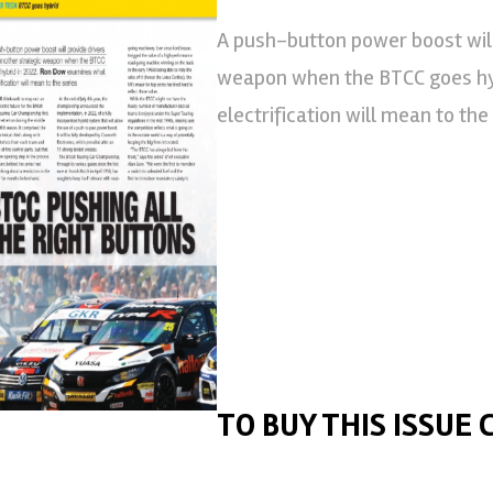
A push-button power boost will
weapon when the BTCC goes hy
electrification will mean to the
TO BUY THIS ISSUE 