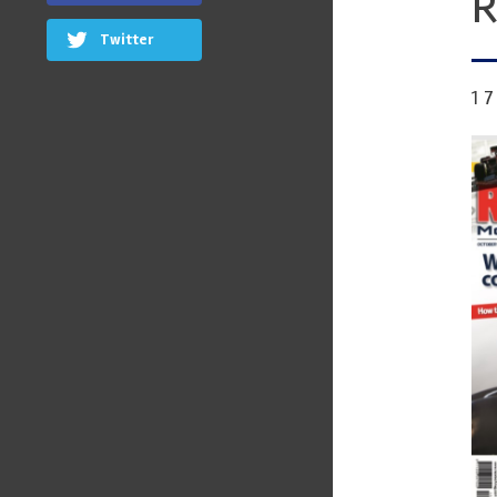
R
Twitter
1