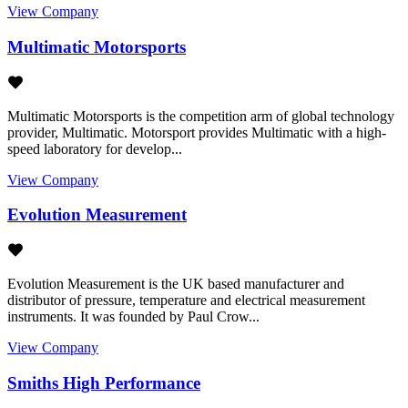
View Company
Multimatic Motorsports
Multimatic Motorsports is the competition arm of global technology
provider, Multimatic. Motorsport provides Multimatic with a high-
speed laboratory for develop...
View Company
Evolution Measurement
Evolution Measurement is the UK based manufacturer and
distributor of pressure, temperature and electrical measurement
instruments. It was founded by Paul Crow...
View Company
Smiths High Performance