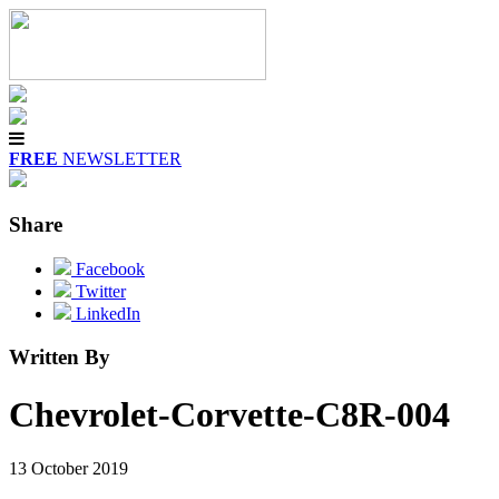
FREE
NEWSLETTER
Share
Facebook
Twitter
LinkedIn
Written By
Chevrolet-Corvette-C8R-004
13 October 2019