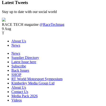
Latest Tweets
Stay up to date with our social world
RACE TECH magazine
@RaceTechmag
9 Aug
T
About Us
News
News
Supplier Directory
Latest Issue here
Subscribe
Back Issues
SHOP
RT World Motorsport Symposium
Kimberley Media Group Ltd
About Us
Contact Us
Media Pack 2026
Videos