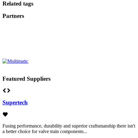
Related tags
Partners
Featured Suppliers
Supertech
Fusing performance, durability and superior craftsmanship there isn't
a better choice for valve train components...