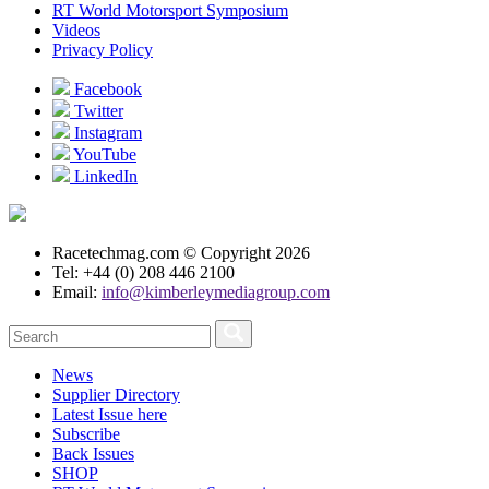
RT World Motorsport Symposium
Videos
Privacy Policy
Facebook
Twitter
Instagram
YouTube
LinkedIn
Racetechmag.com
© Copyright 2026
Tel: +44 (0) 208 446 2100
Email:
info@kimberleymediagroup.com
News
Supplier Directory
Latest Issue here
Subscribe
Back Issues
SHOP