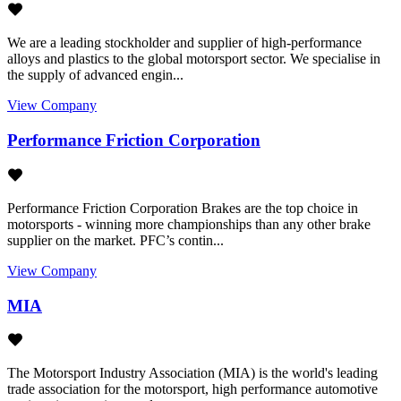
We are a leading stockholder and supplier of high-performance
alloys and plastics to the global motorsport sector. We specialise in
the supply of advanced engin...
View Company
Performance Friction Corporation
Performance Friction Corporation Brakes are the top choice in
motorsports - winning more championships than any other brake
supplier on the market. PFC’s contin...
View Company
MIA
The Motorsport Industry Association (MIA) is the world's leading
trade association for the motorsport, high performance automotive