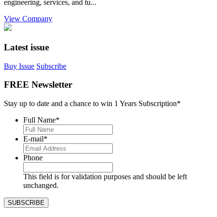
engineering, services, and tu...
View Company
Latest issue
Buy Issue
Subscribe
FREE Newsletter
Stay up to date and a chance to win 1 Years Subscription*
Full Name
*
E-mail
*
Phone
This field is for validation purposes and should be left
unchanged.
SUBSCRIBE