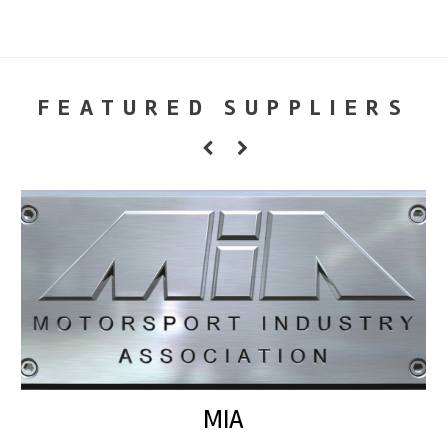
FEATURED SUPPLIERS
MIA