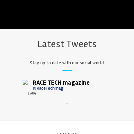
Latest Tweets
Stay up to date with our social world
RACE TECH magazine
@RaceTechmag
8 AUG
T