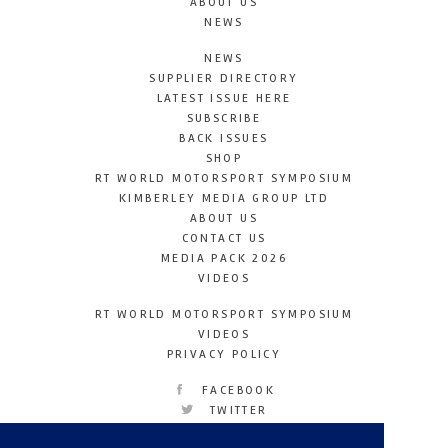
ABOUT US
NEWS
NEWS
SUPPLIER DIRECTORY
LATEST ISSUE HERE
SUBSCRIBE
BACK ISSUES
SHOP
RT WORLD MOTORSPORT SYMPOSIUM
KIMBERLEY MEDIA GROUP LTD
ABOUT US
CONTACT US
MEDIA PACK 2026
VIDEOS
RT WORLD MOTORSPORT SYMPOSIUM
VIDEOS
PRIVACY POLICY
FACEBOOK
TWITTER
INSTAGRAM