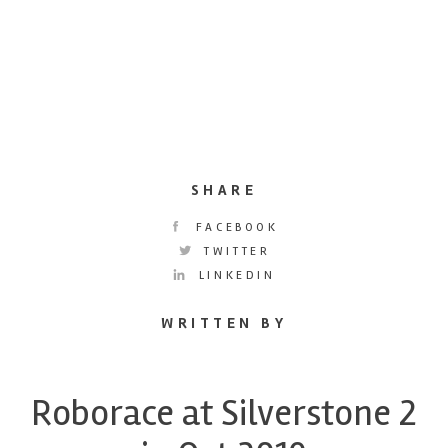
SHARE
FACEBOOK
TWITTER
LINKEDIN
WRITTEN BY
Roborace at Silverstone 2