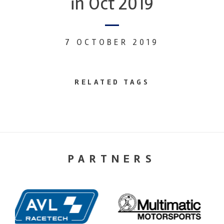
in Oct 2019
7 OCTOBER 2019
RELATED TAGS
PARTNERS