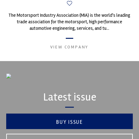
The Motorsport Industry Association (MIA) is the world's leading
trade association for the motorsport, high performance
automotive engineering, services, and tu...
VIEW COMPANY
Latest issue
BUY ISSUE