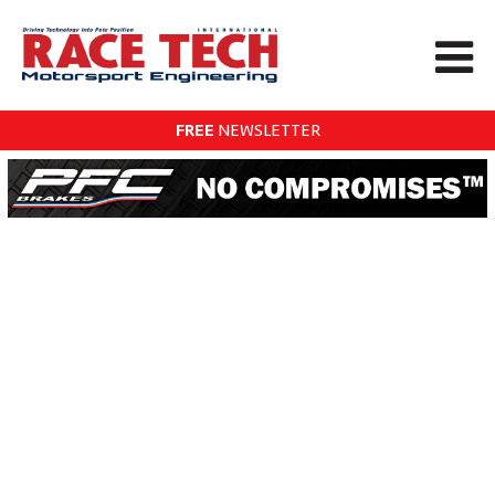
FREE
NEWSLETTER