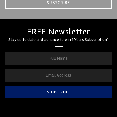
SUBSCRIBE
FREE Newsletter
Stay up to date and a chance to win 1 Years Subscription*
SUBSCRIBE