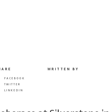
HARE
WRITTEN BY
FACEBOOK
TWITTER
LINKEDIN