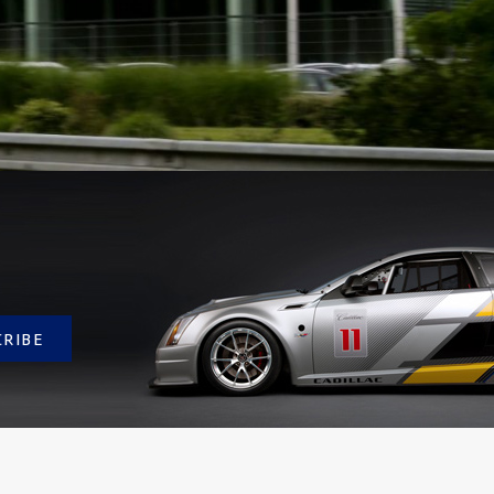
CRIBE