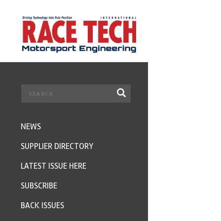
NEWS
SUPPLIER DIRECTORY
LATEST ISSUE HERE
SUBSCRIBE
BACK ISSUES