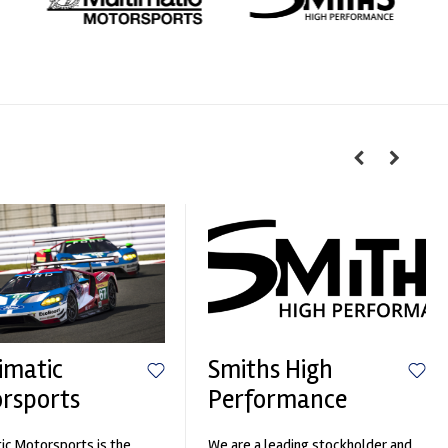
imatic
Smiths High
rsports
Performance
ic Motorsports is the
We are a leading stockholder and