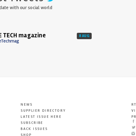
date with our social world
E TECH magazine
8 AUG
eTechmag
NEWS
R
SUPPLIER DIRECTORY
V
LATEST ISSUE HERE
P
SUBSCRIBE
BACK ISSUES
SHOP