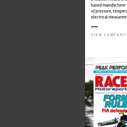
based manufacturer 
of pressure, temper
electrical measurem
instruments. It was 
Crow...
VIEW COMPANY