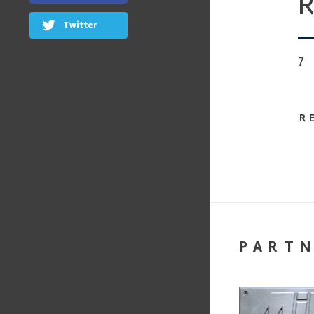
R
Twitter
7
R
PART