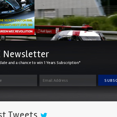
 Newsletter
date and a chance to win 1 Years Subscription*
SUBS
st Tweets