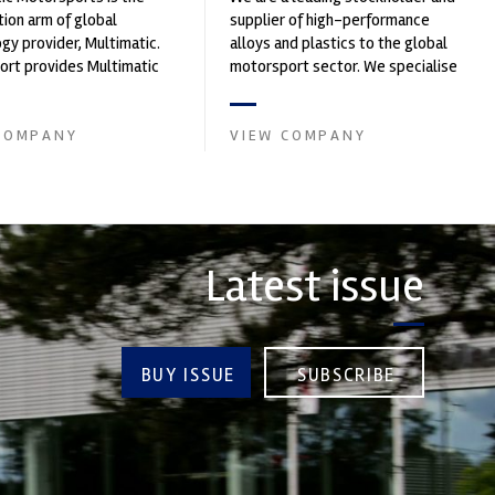
ion arm of global
supplier of high-performance
gy provider, Multimatic.
alloys and plastics to the global
rt provides Multimatic
motorsport sector. We specialise
igh-speed laboratory for
in the supply of advanced engin...
..
COMPANY
VIEW COMPANY
Latest issue
BUY ISSUE
SUBSCRIBE