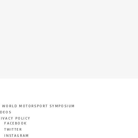
T WORLD MOTORSPORT SYMPOSIUM
IDEOS
RIVACY POLICY
FACEBOOK
TWITTER
INSTAGRAM