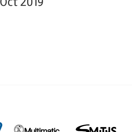
 Oct 2019