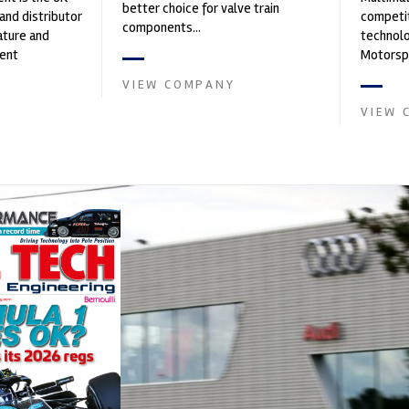
better choice for valve train
and distributor
competit
components...
ature and
technolo
ent
Motorspo
founded by Paul
with a h
VIEW COMPANY
develop.
VIEW 