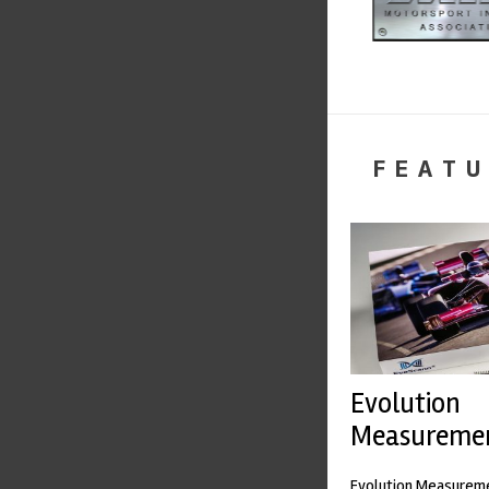
FEATU
Evolution
Measureme
Evolution Measureme