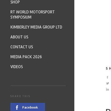
SHOP
RT WORLD MOTORSPORT
SYMPOSIUM
KIMBERLEY MEDIA GROUP LTD
ABOUT US
CONTACT US
MEDIA PACK 2026
VIDEOS
S
SHARE THIS
Facebook