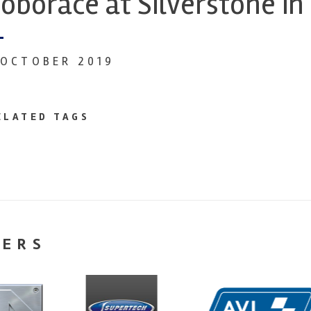
oborace at Silverstone in
 OCTOBER 2019
ELATED TAGS
NERS