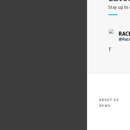
Stay up to 
RAC
@Rac
T
ABOUT US
NEWS