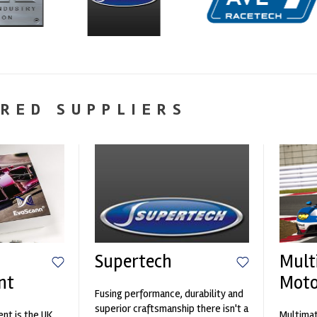
RED SUPPLIERS
Supertech
Mult
nt
Moto
Fusing performance, durability and
superior craftsmanship there isn't a
nt is the UK
Multimat