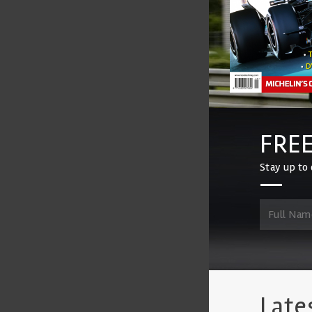
FREE
Stay up to 
Late