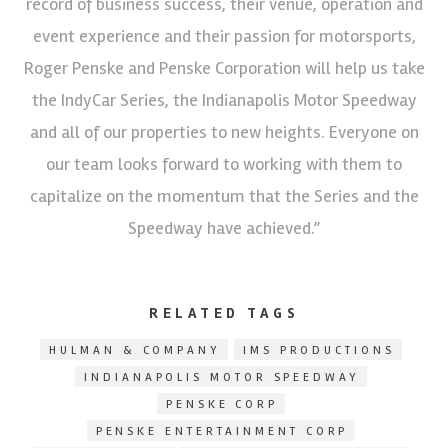
record of business success, their venue, operation and
event experience and their passion for motorsports,
Roger Penske and Penske Corporation will help us take
the IndyCar Series, the Indianapolis Motor Speedway
and all of our properties to new heights. Everyone on
our team looks forward to working with them to
capitalize on the momentum that the Series and the
Speedway have achieved.”
RELATED TAGS
HULMAN & COMPANY
IMS PRODUCTIONS
INDIANAPOLIS MOTOR SPEEDWAY
PENSKE CORP
PENSKE ENTERTAINMENT CORP