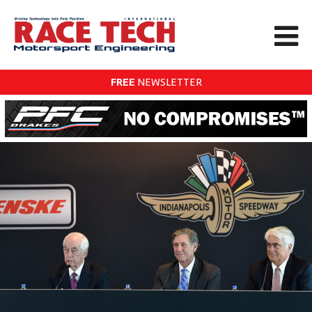
FREE
NEWSLETTER