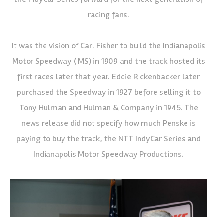
racing fans.
It was the vision of Carl Fisher to build the Indianapolis
Motor Speedway (IMS) in 1909 and the track hosted its
first races later that year. Eddie Rickenbacker later
purchased the Speedway in 1927 before selling it to
Tony Hulman and Hulman & Company in 1945. The
news release did not specify how much Penske is
paying to buy the track, the NTT IndyCar Series and
Indianapolis Motor Speedway Productions.