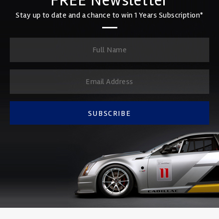
FREE Newsletter
Stay up to date and a chance to win 1 Years Subscription*
SUBSCRIBE