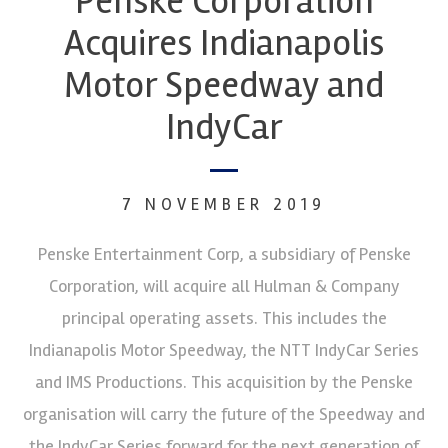
Penske Corporation
Acquires Indianapolis
Motor Speedway and
IndyCar
7 NOVEMBER 2019
Penske Entertainment Corp, a subsidiary of Penske
Corporation, will acquire all Hulman & Company
principal operating assets. This includes the
Indianapolis Motor Speedway, the NTT IndyCar Series
and IMS Productions. This acquisition by the Penske
organisation will carry the future of the Speedway and
the IndyCar Series forward for the next generation of