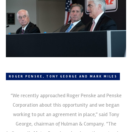
ROGER PENSKE, TONY GEORGE AND MARK MILES
“We recently approached Roger Penske and Penske
Corporation about this opportunity and we began
working to put an agreement in place,” said Tony
George, chairman of Hulman & Company. “The