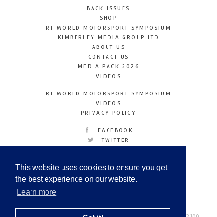
BACK ISSUES
SHOP
RT WORLD MOTORSPORT SYMPOSIUM
KIMBERLEY MEDIA GROUP LTD
ABOUT US
CONTACT US
MEDIA PACK 2026
VIDEOS
RT WORLD MOTORSPORT SYMPOSIUM
VIDEOS
PRIVACY POLICY
FACEBOOK
TWITTER
INSTAGRAM
YOUTUBE
This website uses cookies to ensure you get
LINKEDIN
the best experience on our website.
Learn more
Racetechmag.com
© Copyright 2026
Tel: +44 (0) 208 446 2100