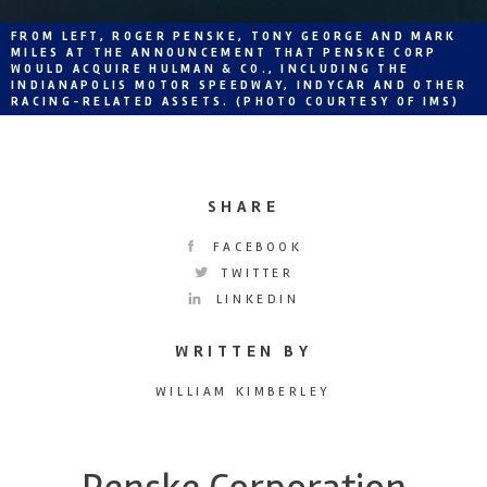
FROM LEFT, ROGER PENSKE, TONY GEORGE AND MARK
MILES AT THE ANNOUNCEMENT THAT PENSKE CORP
WOULD ACQUIRE HULMAN & CO., INCLUDING THE
INDIANAPOLIS MOTOR SPEEDWAY, INDYCAR AND OTHER
RACING-RELATED ASSETS. (PHOTO COURTESY OF IMS)
SHARE
FACEBOOK
TWITTER
LINKEDIN
WRITTEN BY
WILLIAM KIMBERLEY