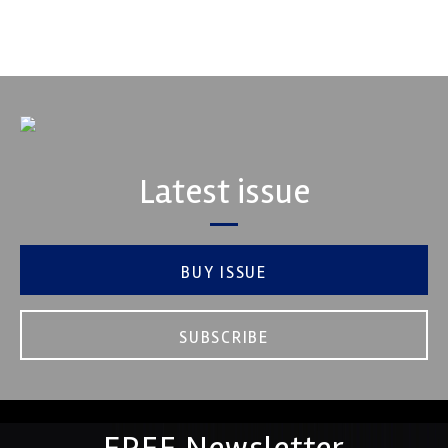
VIEW COMPANY
Latest issue
BUY ISSUE
SUBSCRIBE