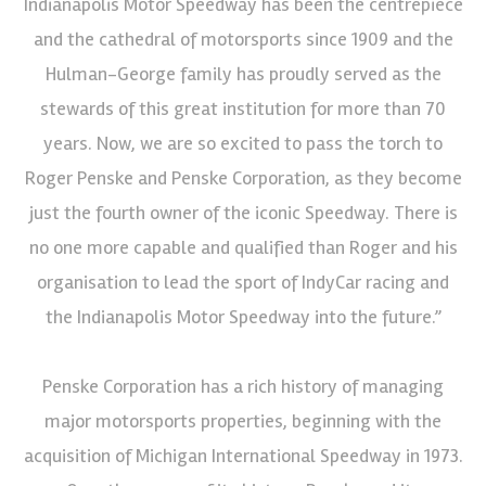
Indianapolis Motor Speedway has been the centrepiece
and the cathedral of motorsports since 1909 and the
Hulman-George family has proudly served as the
stewards of this great institution for more than 70
years. Now, we are so excited to pass the torch to
Roger Penske and Penske Corporation, as they become
just the fourth owner of the iconic Speedway. There is
no one more capable and qualified than Roger and his
organisation to lead the sport of IndyCar racing and
the Indianapolis Motor Speedway into the future.”
Penske Corporation has a rich history of managing
major motorsports properties, beginning with the
acquisition of Michigan International Speedway in 1973.