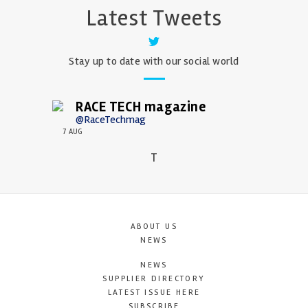
Latest Tweets
Stay up to date with our social world
RACE TECH magazine
@RaceTechmag
7 AUG
T
ABOUT US
NEWS
NEWS
SUPPLIER DIRECTORY
LATEST ISSUE HERE
SUBSCRIBE