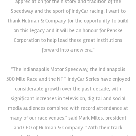
appreciation for the history and tradition of the
Speedway and the sport of IndyCar racing. I want to
thank Hulman & Company for the opportunity to build
on this legacy and it will be an honour for Penske
Corporation to help lead these great institutions
forward into a new era.”
“The Indianapolis Motor Speedway, the Indianapolis
500 Mile Race and the NTT IndyCar Series have enjoyed
considerable growth over the past decade, with
significant increases in television, digital and social
media audiences combined with record attendance at
many of our race venues,” said Mark Miles, president
and CEO of Hulman & Company. “With their track