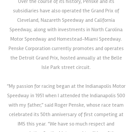
Over the course of its history, Penske and its
subsidiaries have also operated the Grand Prix of
Cleveland, Nazareth Speedway and California
Speedway, along with investments in North Carolina
Motor Speedway and Homestead-Miami Speedway.
Penske Corporation currently promotes and operates
the Detroit Grand Prix, hosted annually at the Belle
Isle Park street circuit.
“My passion for racing began at the Indianapolis Motor
Speedway in 1951 when I attended the Indianapolis 500
with my father,” said Roger Penske, whose race team
celebrated its 50th anniversary of first competing at
IMS this year. “We have so much respect and