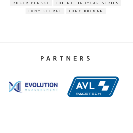
ROGER PENSKE
THE NTT INDYCAR SERIES
TONY GEORGE
TONY HULMAN
PARTNERS