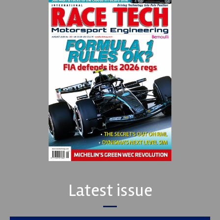
Latest issue