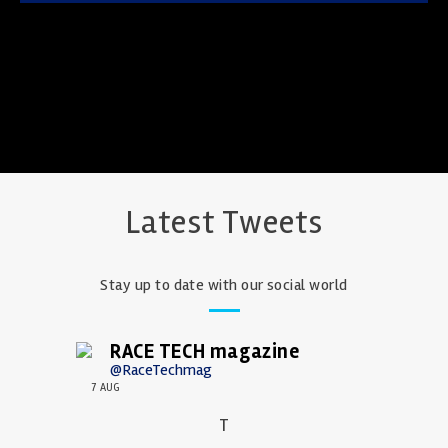
Latest Tweets
Stay up to date with our social world
RACE TECH magazine
@RaceTechmag
7 AUG
T