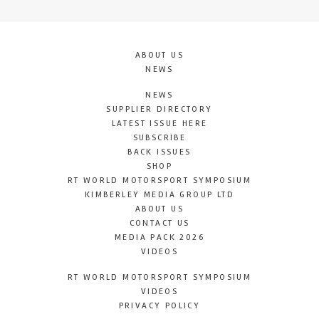
ABOUT US
NEWS
NEWS
SUPPLIER DIRECTORY
LATEST ISSUE HERE
SUBSCRIBE
BACK ISSUES
SHOP
RT WORLD MOTORSPORT SYMPOSIUM
KIMBERLEY MEDIA GROUP LTD
ABOUT US
CONTACT US
MEDIA PACK 2026
VIDEOS
RT WORLD MOTORSPORT SYMPOSIUM
VIDEOS
PRIVACY POLICY