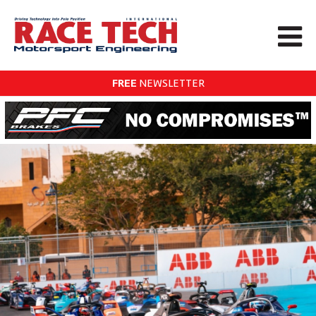
FREE
NEWSLETTER