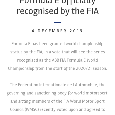
Formula E officially
recognised by the FIA
4 DECEMBER 2019
Formula E has been granted world championship
status by the FIA, in a vote that will see the series
recognised as the ABB FIA Formula E World
Championship from the start of the 2020/21 season.
The Federation Internationale de l’Automobile, the
governing and sanctioning body for world motorsport,
and sitting members of the FIA World Motor Sport
Council (WMSC) recently voted upon and agreed to