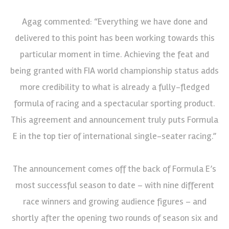
Agag commented: “Everything we have done and
delivered to this point has been working towards this
particular moment in time. Achieving the feat and
being granted with FIA world championship status adds
more credibility to what is already a fully-fledged
formula of racing and a spectacular sporting product.
This agreement and announcement truly puts Formula
E in the top tier of international single-seater racing.”
The announcement comes off the back of Formula E’s
most successful season to date – with nine different
race winners and growing audience figures – and
shortly after the opening two rounds of season six and