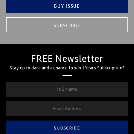
BUY ISSUE
SUBSCRIBE
FREE Newsletter
Stay up to date and a chance to win 1 Years Subscription*
SUBSCRIBE