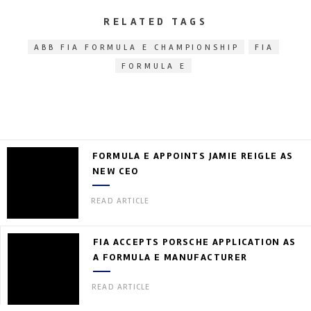
RELATED TAGS
ABB FIA FORMULA E CHAMPIONSHIP
FIA
FORMULA E
FORMULA E APPOINTS JAMIE REIGLE AS
NEW CEO
READ ARTICLE
FIA ACCEPTS PORSCHE APPLICATION AS
A FORMULA E MANUFACTURER
READ ARTICLE