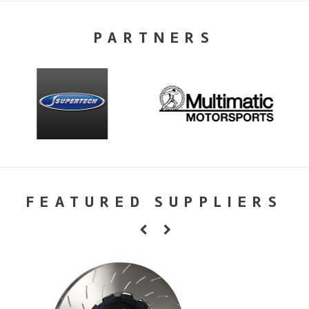
PARTNERS
FEATURED SUPPLIERS