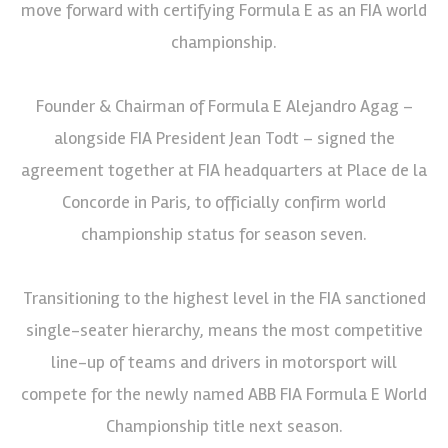
move forward with certifying Formula E as an FIA world
championship.
Founder & Chairman of Formula E Alejandro Agag –
alongside FIA President Jean Todt – signed the
agreement together at FIA headquarters at Place de la
Concorde in Paris, to officially confirm world
championship status for season seven.
Transitioning to the highest level in the FIA sanctioned
single-seater hierarchy, means the most competitive
line-up of teams and drivers in motorsport will
compete for the newly named ABB FIA Formula E World
Championship title next season.