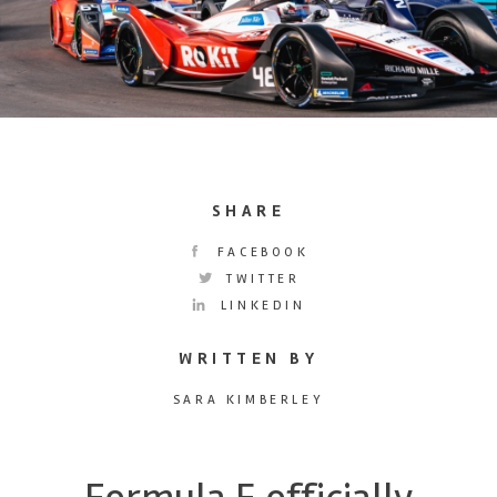
SHARE
FACEBOOK
TWITTER
LINKEDIN
WRITTEN BY
SARA KIMBERLEY