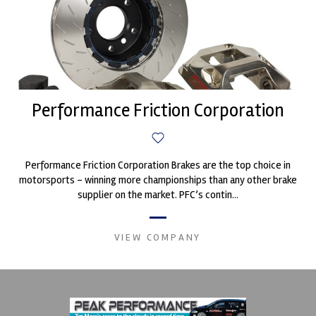
Performance Friction Corporation
Performance Friction Corporation Brakes are the top choice in
motorsports - winning more championships than any other brake
supplier on the market. PFC’s contin...
VIEW COMPANY