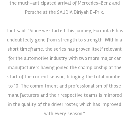
the much-anticipated arrival of Mercedes-Benz and
Porsche at the SAUDIA Diriyah E-Prix.
Todt said: “Since we started this journey, Formula E has
undoubtedly gone from strength to strength. Within a
short timeframe, the series has proven itself relevant
for the automotive industry with two more major car
manufacturers having joined the championship at the
start of the current season, bringing the total number
to 10. The commitment and professionalism of those
manufacturers and their respective teams is mirrored
in the quality of the driver roster, which has improved
with every season.”