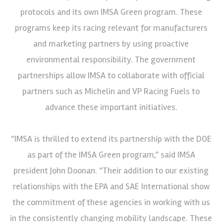
protocols and its own IMSA Green program. These
programs keep its racing relevant for manufacturers
and marketing partners by using proactive
environmental responsibility. The government
partnerships allow IMSA to collaborate with official
partners such as Michelin and VP Racing Fuels to
advance these important initiatives.
“IMSA is thrilled to extend its partnership with the DOE
as part of the IMSA Green program,” said IMSA
president John Doonan. “Their addition to our existing
relationships with the EPA and SAE International show
the commitment of these agencies in working with us
in the consistently changing mobility landscape. These