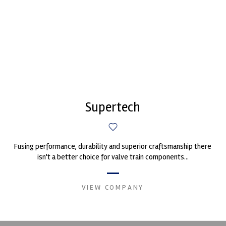
Supertech
Fusing performance, durability and superior craftsmanship there
isn't a better choice for valve train components...
VIEW COMPANY