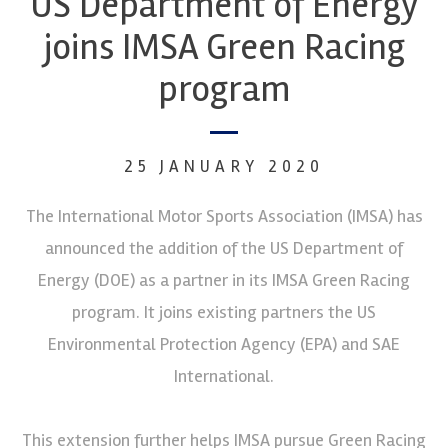
US Department of Energy
joins IMSA Green Racing
program
25 JANUARY 2020
The International Motor Sports Association (IMSA) has
announced the addition of the US Department of
Energy (DOE) as a partner in its IMSA Green Racing
program. It joins existing partners the US
Environmental Protection Agency (EPA) and SAE
International.
This extension further helps IMSA pursue Green Racing