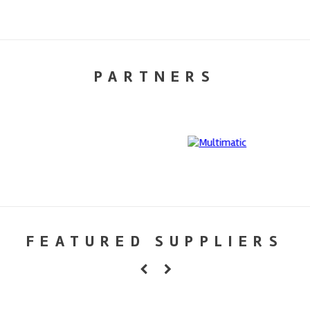
PARTNERS
FEATURED SUPPLIERS