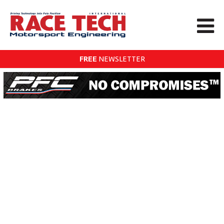
FREE
NEWSLETTER