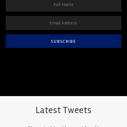
SUBSCRIBE
Latest Tweets