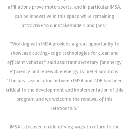
affiliations prove motorsports, and in particular IMSA,
can be innovative in this space while remaining
attractive to our stakeholders and fans.”
“Working with IMSA provides a great opportunity to
showcase cutting-edge technologies for clean and
efficient vehicles,” said assistant secretary for energy
efficiency and renewable energy Daniel R Simmons.
“The past association between IMSA and DOE has been
critical to the development and implementation of this
program and we welcome the renewal of this
relationship.”
IMSA is focused on identifying ways to return to the