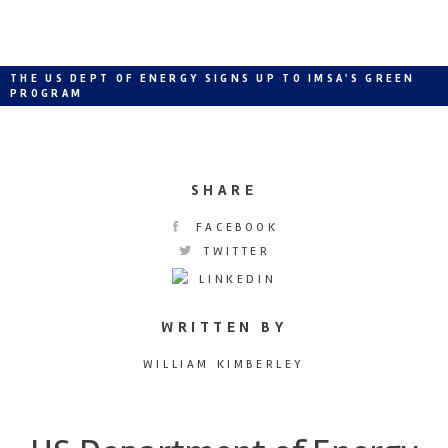
THE US DEPT OF ENERGY SIGNS UP TO IMSA'S GREEN
PROGRAM
SHARE
FACEBOOK
TWITTER
LINKEDIN
WRITTEN BY
WILLIAM KIMBERLEY