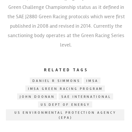
Green Challenge Championship status as it defined in
the SAE J2880 Green Racing protocols which were first
published in 2008 and revised in 2014. Currently the
sanctioning body operates at the Green Racing Series
level.
RELATED TAGS
DANIEL R SIMMONS
IMSA
IMSA GREEN RACING PROGRAM
JOHN DOONAN
SAE INTERNATIONAL
US DEPT OF ENERGY
US ENVIRONMENTAL PROTECTION AGENCY
(EPA)