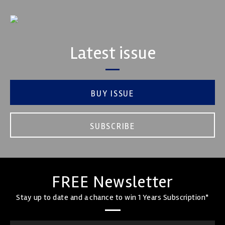
Latest issue
BUY ISSUE
SUBSCRIBE
FREE Newsletter
Stay up to date and a chance to win 1 Years Subscription*