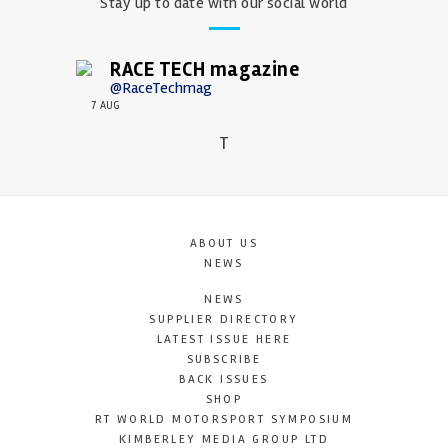
Stay up to date with our social world
RACE TECH magazine
@RaceTechmag
7 AUG
T
ABOUT US
NEWS
NEWS
SUPPLIER DIRECTORY
LATEST ISSUE HERE
SUBSCRIBE
BACK ISSUES
SHOP
RT WORLD MOTORSPORT SYMPOSIUM
KIMBERLEY MEDIA GROUP LTD