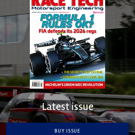
Latest issue
BUY ISSUE