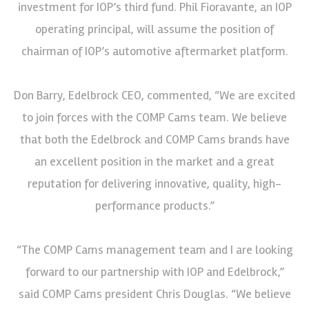
investment for IOP’s third fund. Phil Fioravante, an IOP
operating principal, will assume the position of
chairman of IOP’s automotive aftermarket platform.
Don Barry, Edelbrock CEO, commented, “We are excited
to join forces with the COMP Cams team. We believe
that both the Edelbrock and COMP Cams brands have
an excellent position in the market and a great
reputation for delivering innovative, quality, high-
performance products.”
“The COMP Cams management team and I are looking
forward to our partnership with IOP and Edelbrock,”
said COMP Cams president Chris Douglas. “We believe