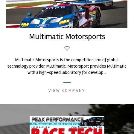
Multimatic Motorsports
Multimatic Motorsports is the competition arm of global
technology provider, Multimatic. Motorsport provides Multimatic
with a high-speed laboratory for develop...
VIEW COMPANY