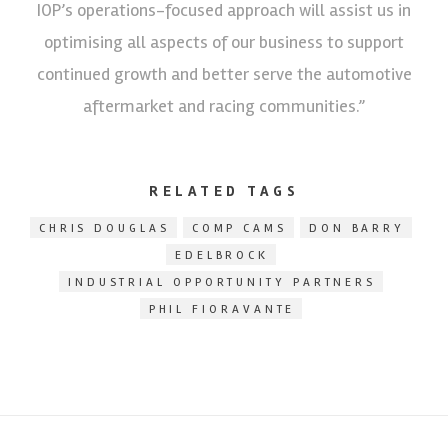
IOP’s operations-focused approach will assist us in
optimising all aspects of our business to support
continued growth and better serve the automotive
aftermarket and racing communities.”
RELATED TAGS
CHRIS DOUGLAS
COMP CAMS
DON BARRY
EDELBROCK
INDUSTRIAL OPPORTUNITY PARTNERS
PHIL FIORAVANTE