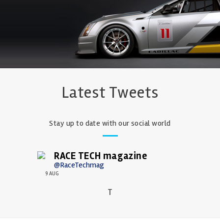
Latest Tweets
Stay up to date with our social world
RACE TECH magazine
@RaceTechmag
9 AUG
T