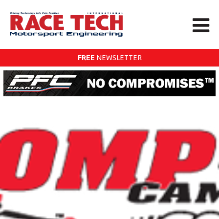
FREE
NEWSLETTER