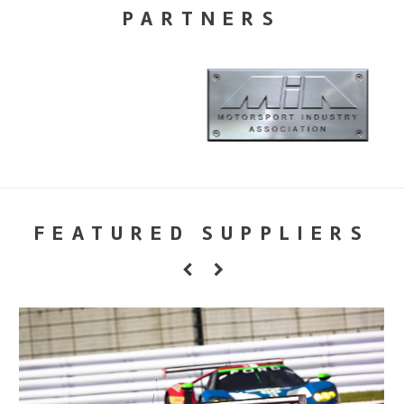
PARTNERS
FEATURED SUPPLIERS