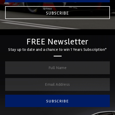
SUBSCRIBE
FREE Newsletter
Stay up to date and a chance to win 1 Years Subscription*
SUBSCRIBE