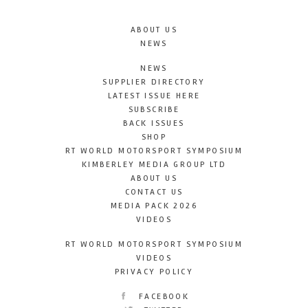
ABOUT US
NEWS
NEWS
SUPPLIER DIRECTORY
LATEST ISSUE HERE
SUBSCRIBE
BACK ISSUES
SHOP
RT WORLD MOTORSPORT SYMPOSIUM
KIMBERLEY MEDIA GROUP LTD
ABOUT US
CONTACT US
MEDIA PACK 2026
VIDEOS
RT WORLD MOTORSPORT SYMPOSIUM
VIDEOS
PRIVACY POLICY
FACEBOOK