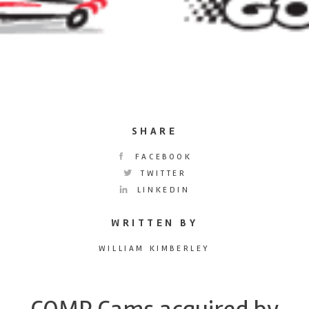
SHARE
FACEBOOK
TWITTER
LINKEDIN
WRITTEN BY
WILLIAM KIMBERLEY