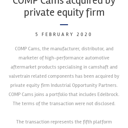
COMP Cams acquired by
private equity firm
5 FEBRUARY 2020
COMP Cams, the manufacturer, distributor, and
marketer of high-performance automotive
aftermarket products specialising in camshaft and
valvetrain related components has been acquired by
private equity firm Industrial Opportunity Partners.
COMP Cams joins a portfolio that includes Edelbrock.
The terms of the transaction were not disclosed.
The transaction represents the fifth platform