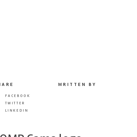
HARE
WRITTEN BY
FACEBOOK
TWITTER
LINKEDIN