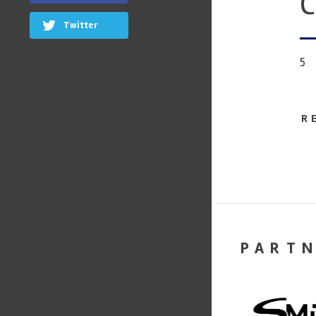
C
Twitter
5
R
PART