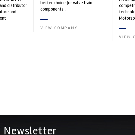
better choice for valve train
and distributor
competit
components...
ature and
technolo
ent
Motorspo
founded by Paul
with a h
VIEW COMPANY
develop.
VIEW 
 Newsletter