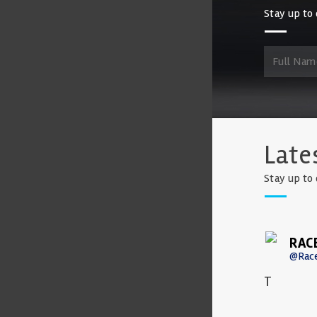
Stay up to 
Late
Stay up to 
RAC
@Rac
T