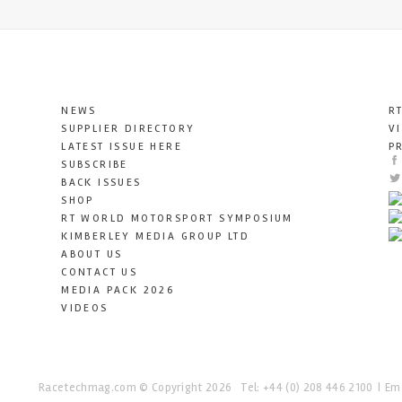
NEWS
R
SUPPLIER DIRECTORY
V
LATEST ISSUE HERE
P
SUBSCRIBE
BACK ISSUES
SHOP
RT WORLD MOTORSPORT SYMPOSIUM
KIMBERLEY MEDIA GROUP LTD
ABOUT US
CONTACT US
MEDIA PACK 2026
VIDEOS
Racetechmag.com
© Copyright 2026
Tel: +44 (0) 208 446 2100
Ema