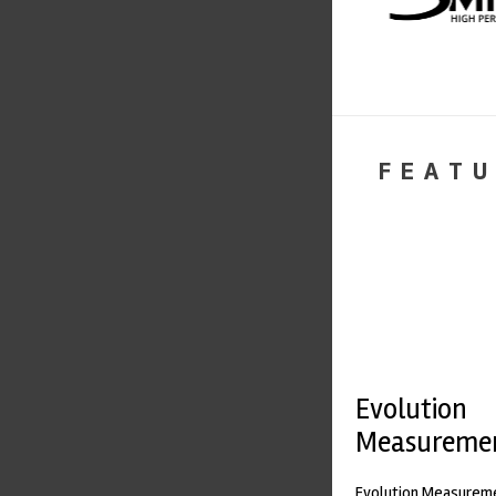
FEATU
Evolution
Measureme
Evolution Measureme