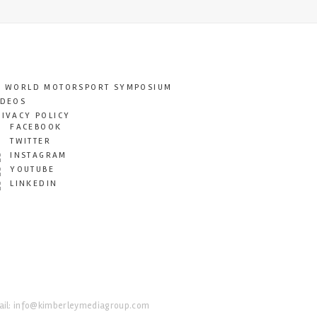
T WORLD MOTORSPORT SYMPOSIUM
IDEOS
RIVACY POLICY
FACEBOOK
TWITTER
INSTAGRAM
YOUTUBE
LINKEDIN
il:
info@kimberleymediagroup.com