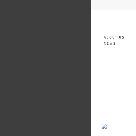
ABOUT US
NEWS