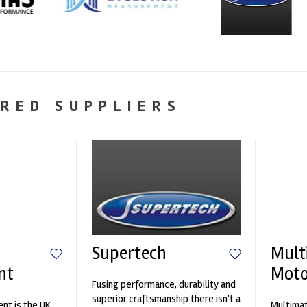
RED SUPPLIERS
Supertech
Mult
nt
Moto
Fusing performance, durability and
superior craftsmanship there isn't a
nt is the UK
Multimat