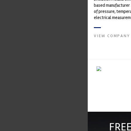
based manufacturer 
of pressure, temper
electrical measurem
instruments. It was 
Crow...
VIEW COMPANY
FREE