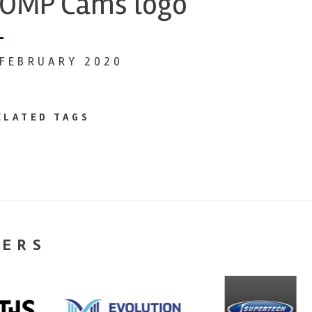
OMP Cams logo
 FEBRUARY 2020
ELATED TAGS
NERS