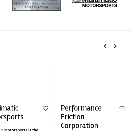
imatic
Performance
rsports
Friction
Corporation
ic Motorsports is the