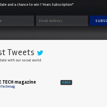
date and a chance to win 1 Years Subscription*
SUBS
st Tweets
date with our social world
E TECH magazine
6 AUG
eTechmag