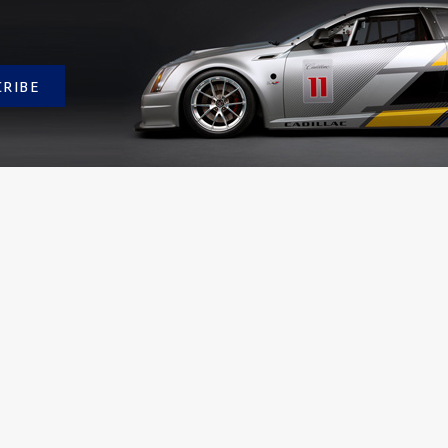
CRIBE