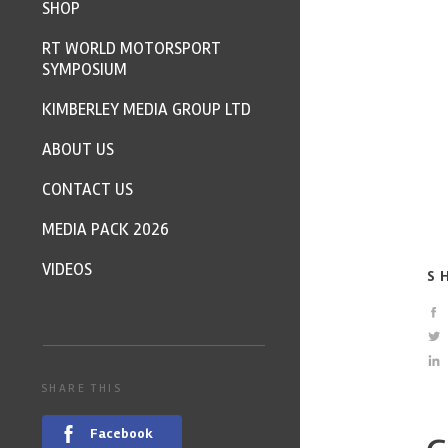
SHOP
RT WORLD MOTORSPORT
SYMPOSIUM
KIMBERLEY MEDIA GROUP LTD
ABOUT US
CONTACT US
MEDIA PACK 2026
VIDEOS
S
SHARE THIS
Facebook