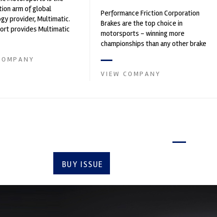
ion arm of global
Performance Friction Corporation
gy provider, Multimatic.
Brakes are the top choice in
rt provides Multimatic
motorsports - winning more
igh-speed laboratory for
championships than any other brake
..
supplier on the market. PFC’s
COMPANY
contin...
VIEW COMPANY
Latest issue
BUY ISSUE
SUBSCRIBE