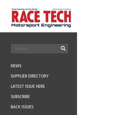
NEWS
SUPPLIER DIRECTORY
LATEST ISSUE HERE
SUBSCRIBE
BACK ISSUES