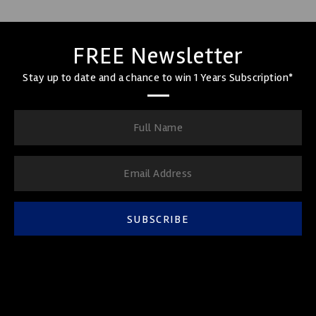
FREE Newsletter
Stay up to date and a chance to win 1 Years Subscription*
SUBSCRIBE