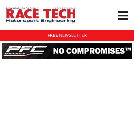
FREE
NEWSLETTER