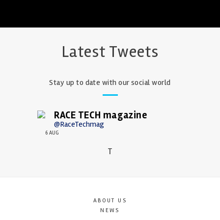
Latest Tweets
Stay up to date with our social world
RACE TECH magazine
@RaceTechmag
6 AUG
T
ABOUT US
NEWS