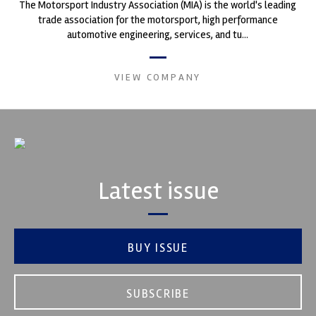
The Motorsport Industry Association (MIA) is the world's leading
trade association for the motorsport, high performance
automotive engineering, services, and tu...
VIEW COMPANY
Latest issue
BUY ISSUE
SUBSCRIBE