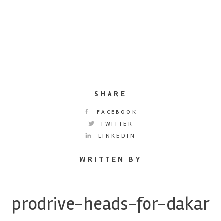
SHARE
FACEBOOK
TWITTER
LINKEDIN
WRITTEN BY
prodrive-heads-for-dakar