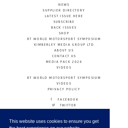
NEWS
SUPPLIER DIRECTORY
LATEST ISSUE HERE
SUBSCRIBE
BACK ISSUES
SHOP
RT WORLD MOTORSPORT SYMPOSIUM
KIMBERLEY MEDIA GROUP LTD
ABOUT US
CONTACT US
MEDIA PACK 2026
VIDEOS
RT WORLD MOTORSPORT SYMPOSIUM
VIDEOS
PRIVACY POLICY
FACEBOOK
TWITTER
INSTAGRAM
YOUTUBE
This website uses cookies to ensure you get
LINKEDIN