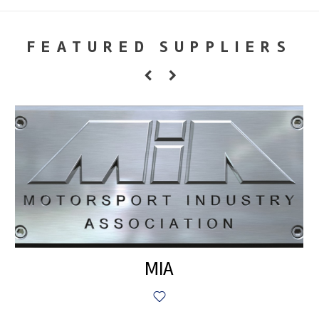
FEATURED SUPPLIERS
MIA