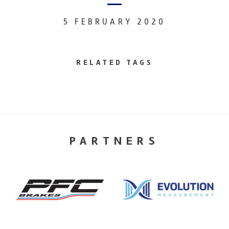
5 FEBRUARY 2020
RELATED TAGS
PARTNERS