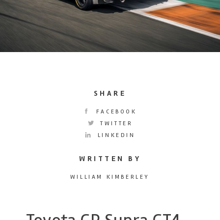
SHARE
FACEBOOK
TWITTER
LINKEDIN
WRITTEN BY
WILLIAM KIMBERLEY