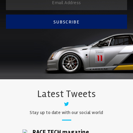
SUBSCRIBE
Latest Tweets
Stay up to date with our social world
RACE TECH magazine