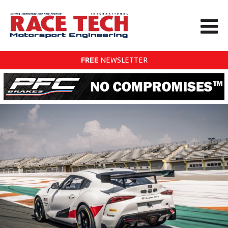
FREE
NEWSLETTER