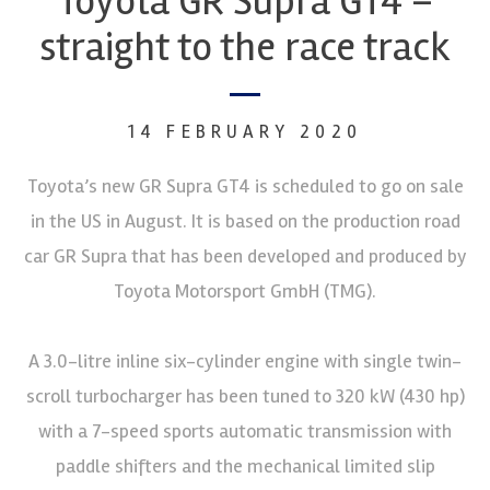
Toyota GR Supra GT4 –
straight to the race track
14 FEBRUARY 2020
Toyota’s new GR Supra GT4 is scheduled to go on sale
in the US in August. It is based on the production road
car GR Supra that has been developed and produced by
Toyota Motorsport GmbH (TMG).
A 3.0-litre inline six-cylinder engine with single twin-
scroll turbocharger has been tuned to 320 kW (430 hp)
with a 7-speed sports automatic transmission with
paddle shifters and the mechanical limited slip