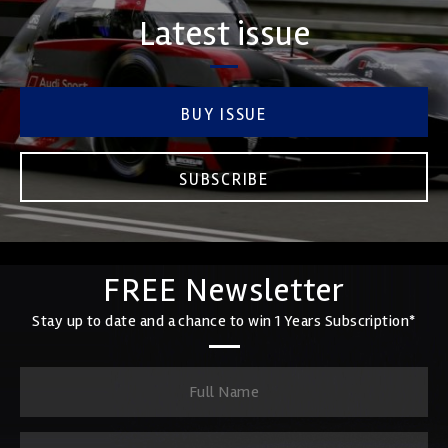
Latest issue
BUY ISSUE
SUBSCRIBE
FREE Newsletter
Stay up to date and a chance to win 1 Years Subscription*