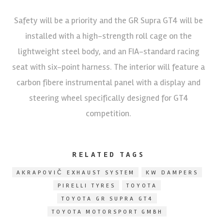
Safety will be a priority and the GR Supra GT4 will be
installed with a high-strength roll cage on the
lightweight steel body, and an FIA-standard racing
seat with six-point harness. The interior will feature a
carbon fibere instrumental panel with a display and
steering wheel specifically designed for GT4
competition.
RELATED TAGS
AKRAPOVIČ EXHAUST SYSTEM
KW DAMPERS
PIRELLI TYRES
TOYOTA
TOYOTA GR SUPRA GT4
TOYOTA MOTORSPORT GMBH