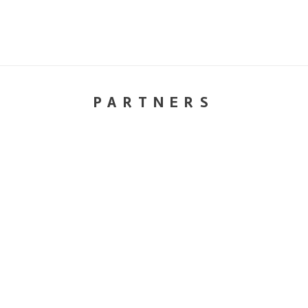
PARTNERS