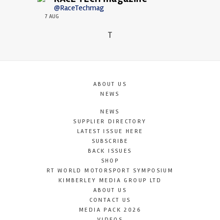
@RaceTechmag
7 AUG
T
ABOUT US
NEWS
NEWS
SUPPLIER DIRECTORY
LATEST ISSUE HERE
SUBSCRIBE
BACK ISSUES
SHOP
RT WORLD MOTORSPORT SYMPOSIUM
KIMBERLEY MEDIA GROUP LTD
ABOUT US
CONTACT US
MEDIA PACK 2026
VIDEOS