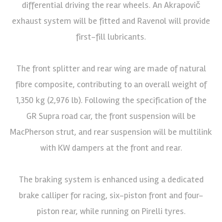
differential driving the rear wheels. An Akrapovič
exhaust system will be fitted and Ravenol will provide
first-fill lubricants.
The front splitter and rear wing are made of natural
fibre composite, contributing to an overall weight of
1,350 kg (2,976 lb). Following the specification of the
GR Supra road car, the front suspension will be
MacPherson strut, and rear suspension will be multilink
with KW dampers at the front and rear.
The braking system is enhanced using a dedicated
brake calliper for racing, six-piston front and four-
piston rear, while running on Pirelli tyres.