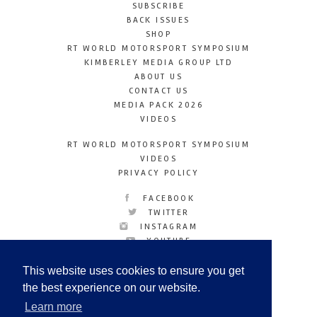
SUBSCRIBE
BACK ISSUES
SHOP
RT WORLD MOTORSPORT SYMPOSIUM
KIMBERLEY MEDIA GROUP LTD
ABOUT US
CONTACT US
MEDIA PACK 2026
VIDEOS
RT WORLD MOTORSPORT SYMPOSIUM
VIDEOS
PRIVACY POLICY
FACEBOOK
TWITTER
INSTAGRAM
YOUTUBE
LINKEDIN
This website uses cookies to ensure you get
the best experience on our website.
Learn more