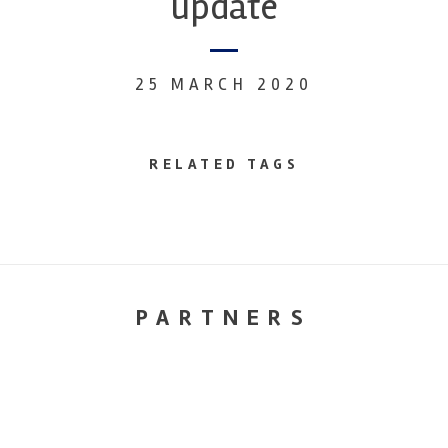
update
25 MARCH 2020
RELATED TAGS
PARTNERS