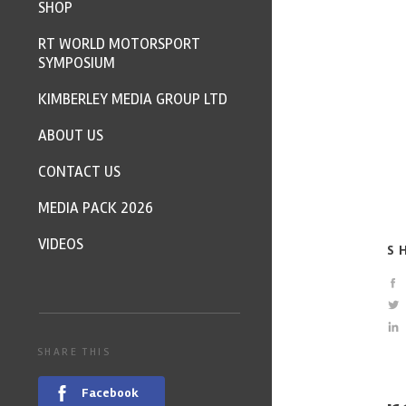
SHOP
RT WORLD MOTORSPORT
SYMPOSIUM
KIMBERLEY MEDIA GROUP LTD
ABOUT US
CONTACT US
MEDIA PACK 2026
VIDEOS
S
SHARE THIS
Facebook