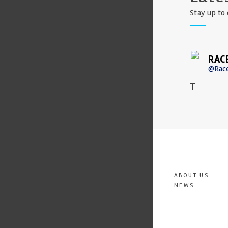
Stay up to 
RAC
@Rac
T
ABOUT US
NEWS