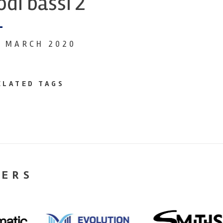
odi bassi 2
9 MARCH 2020
ELATED TAGS
NERS