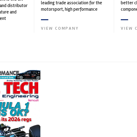
leading trade association for the
better c
and distributor
motorsport, high performance
componen
ature and
automotive engineering, services,
ent
and tu...
founded by Paul
VIEW COMPANY
VIEW 