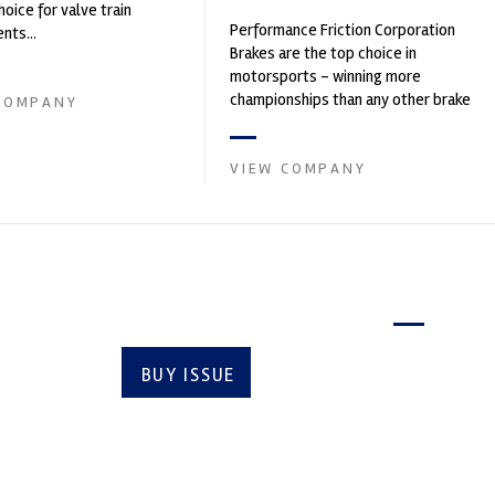
hoice for valve train
Performance Friction Corporation
ts...
Brakes are the top choice in
motorsports - winning more
championships than any other brake
COMPANY
supplier on the market. PFC’s
contin...
VIEW COMPANY
Latest issue
BUY ISSUE
SUBSCRIBE