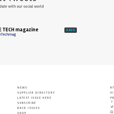
date with our social world
E TECH magazine
8 AUG
eTechmag
NEWS
R
SUPPLIER DIRECTORY
V
LATEST ISSUE HERE
P
SUBSCRIBE
BACK ISSUES
SHOP