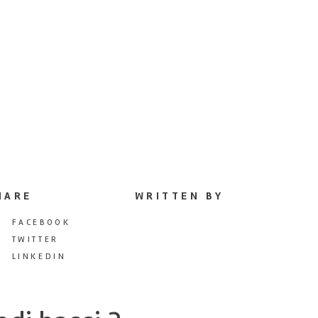
HARE
WRITTEN BY
FACEBOOK
TWITTER
LINKEDIN