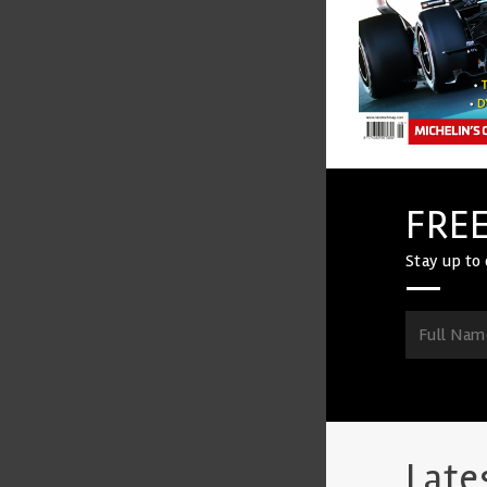
FREE
Stay up to 
Late