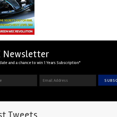
 Newsletter
date and a chance to win 1 Years Subscription*
SUBS
st Tweets