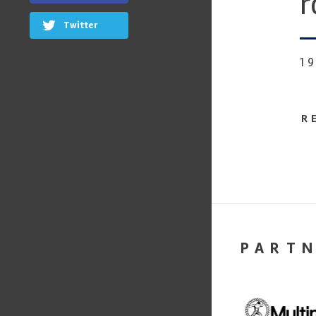
r
Twitter
1
R
PART