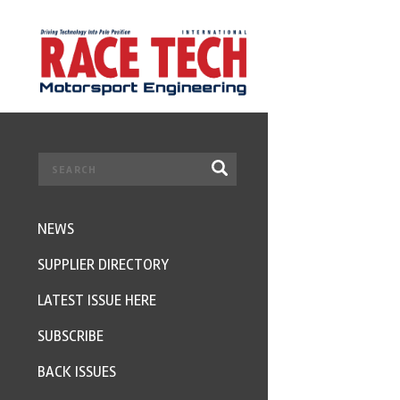
NEWS
SUPPLIER DIRECTORY
LATEST ISSUE HERE
SUBSCRIBE
BACK ISSUES