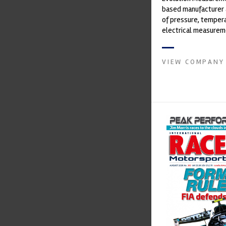
based manufacturer 
of pressure, temper
electrical measurem
instruments. It was 
Crow...
VIEW COMPANY