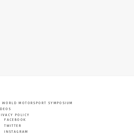
T WORLD MOTORSPORT SYMPOSIUM
IDEOS
RIVACY POLICY
FACEBOOK
TWITTER
INSTAGRAM