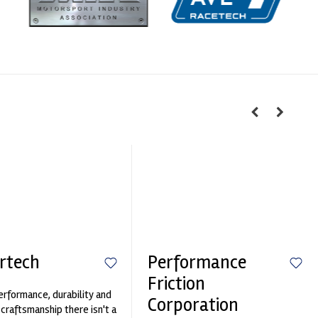
rtech
Performance
Friction
erformance, durability and
Corporation
 craftsmanship there isn't a