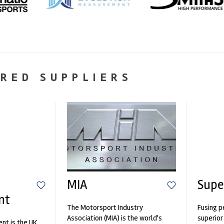
RED SUPPLIERS
MIA
Supe
nt
The Motorsport Industry
Fusing p
Association (MIA) is the world's
superior
nt is the UK