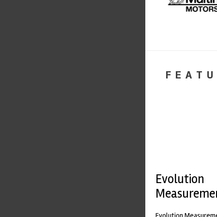
FEATU
Evolution
Measureme
Evolution Measureme