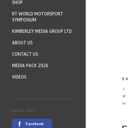
SHOP
RT WORLD MOTORSPORT
SYMPOSIUM
KIMBERLEY MEDIA GROUP LTD
ABOUT US
CONTACT US
MEDIA PACK 2026
VIDEOS
S
SHARE THIS
Facebook