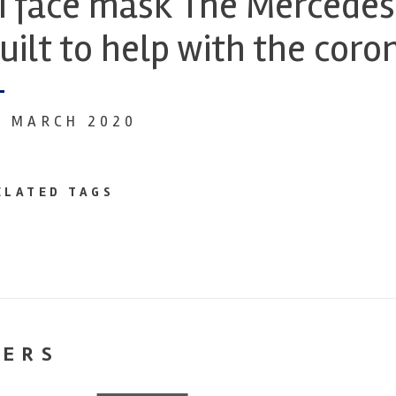
I face mask The Mercedes
uilt to help with the cor
0 MARCH 2020
ELATED TAGS
NERS