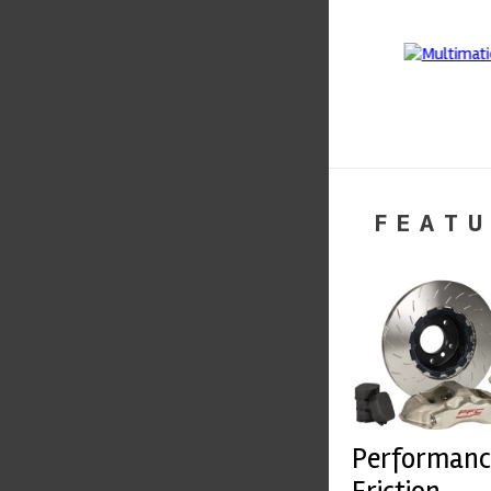
FEATU
Performanc