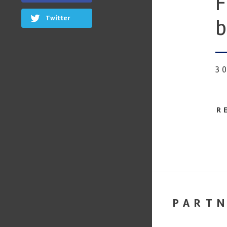
F
Twitter
b
3
R
PART