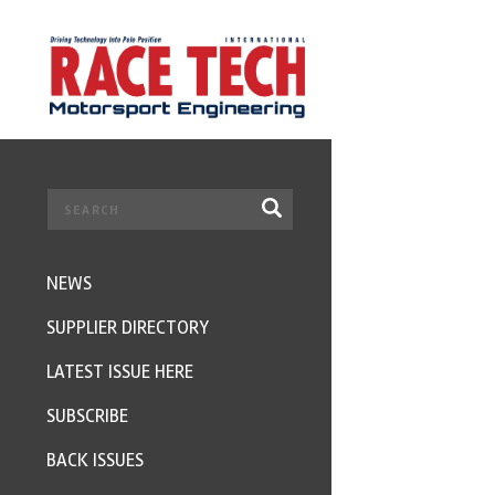
NEWS
SUPPLIER DIRECTORY
LATEST ISSUE HERE
SUBSCRIBE
BACK ISSUES