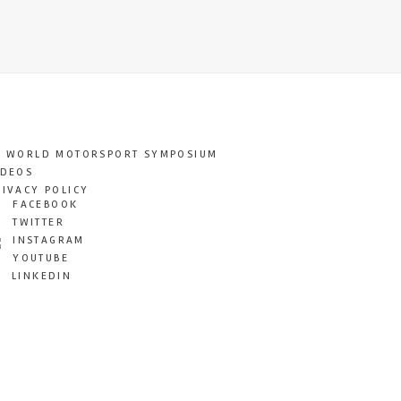
T WORLD MOTORSPORT SYMPOSIUM
IDEOS
RIVACY POLICY
FACEBOOK
TWITTER
INSTAGRAM
YOUTUBE
LINKEDIN