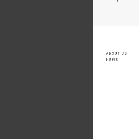
ABOUT US
NEWS