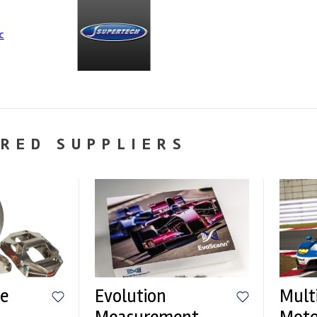
RED SUPPLIERS
e
Evolution
Mult