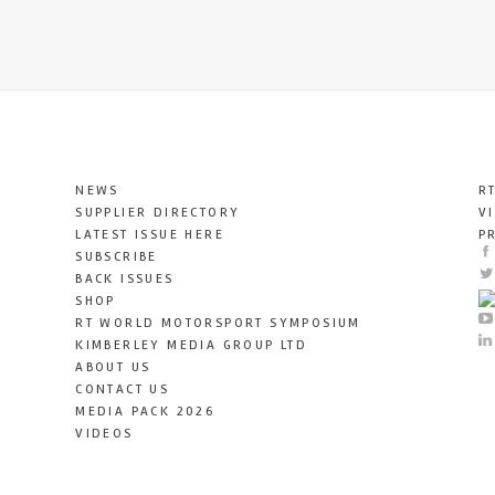
NEWS
R
SUPPLIER DIRECTORY
V
LATEST ISSUE HERE
P
SUBSCRIBE
BACK ISSUES
SHOP
RT WORLD MOTORSPORT SYMPOSIUM
KIMBERLEY MEDIA GROUP LTD
ABOUT US
CONTACT US
MEDIA PACK 2026
VIDEOS