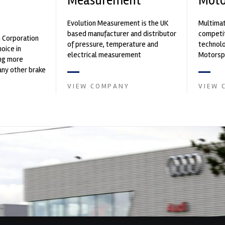
Measurement
Moto
n
Evolution Measurement is the UK
Multimat
based manufacturer and distributor
competit
n Corporation
of pressure, temperature and
technolo
oice in
electrical measurement
Motorspo
ng more
instruments. It was founded by Paul
with a h
any other brake
Crow...
develop.
et. PFC’s
VIEW COMPANY
VIEW 