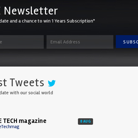
 Newsletter
date and a chance to win 1 Years Subscription*
SUBS
st Tweets
date with our social world
E TECH magazine
8 AUG
eTechmag