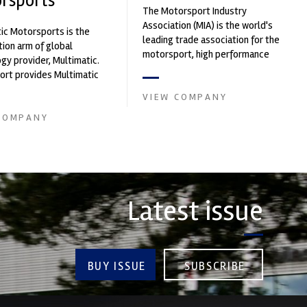
rsports
The Motorsport Industry
Association (MIA) is the world's
ic Motorsports is the
leading trade association for the
ion arm of global
motorsport, high performance
gy provider, Multimatic.
automotive engineering, services,
rt provides Multimatic
and tu...
igh-speed laboratory for
VIEW COMPANY
..
COMPANY
Latest issue
BUY ISSUE
SUBSCRIBE