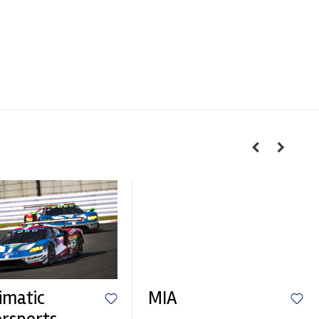
imatic
MIA