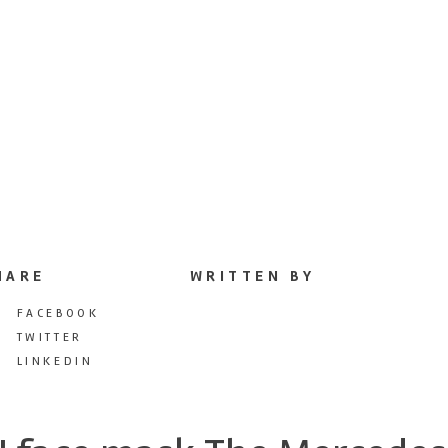
HARE
WRITTEN BY
FACEBOOK
TWITTER
LINKEDIN