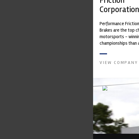
Friction
Corporatio
Performance Frictio
Brakes are the top ch
motorsports - winni
championships than 
supplier on the mark
contin...
VIEW COMPANY