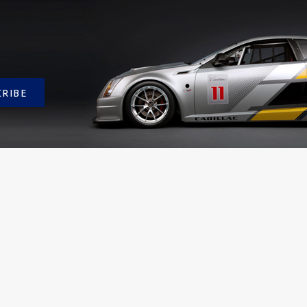
CRIBE