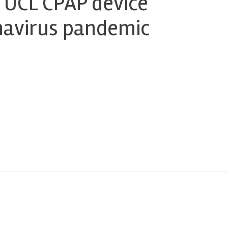
 UCL CPAP device
onavirus pandemic