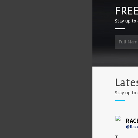
FREE
Stay up to 
Late
Stay up to 
RAC
@Rac
T