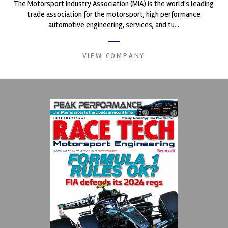
The Motorsport Industry Association (MIA) is the world's leading
trade association for the motorsport, high performance
automotive engineering, services, and tu...
VIEW COMPANY