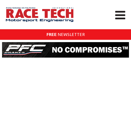
FREE
NEWSLETTER