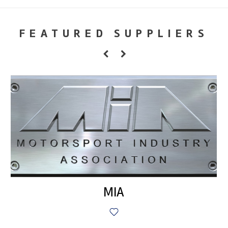
FEATURED SUPPLIERS
MIA