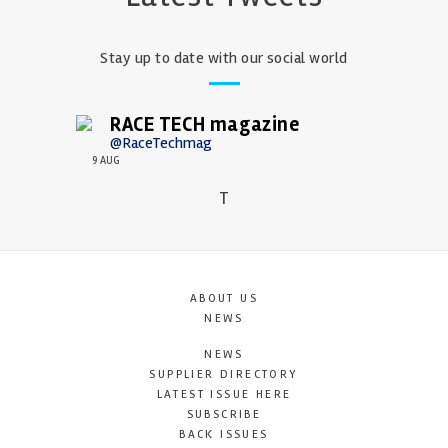
Stay up to date with our social world
RACE TECH magazine
@RaceTechmag
9 AUG
T
ABOUT US
NEWS
NEWS
SUPPLIER DIRECTORY
LATEST ISSUE HERE
SUBSCRIBE
BACK ISSUES