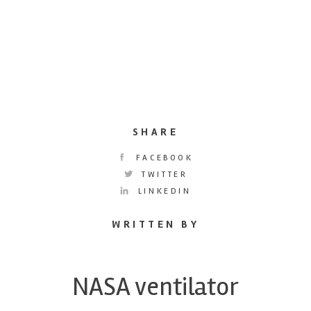
SHARE
FACEBOOK
TWITTER
LINKEDIN
WRITTEN BY
NASA ventilator