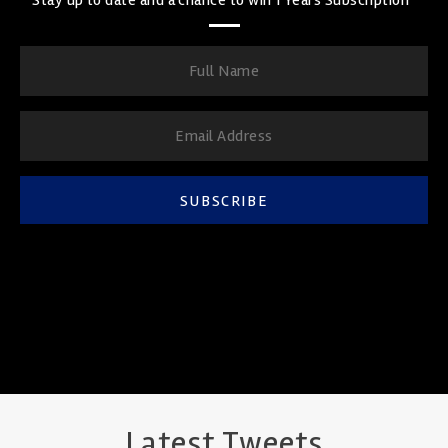
SUBSCRIBE
Latest Tweets