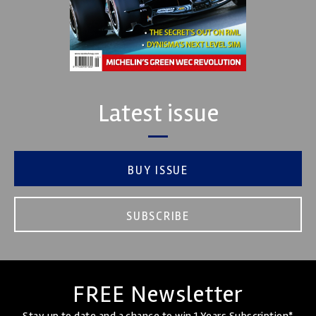
Latest issue
BUY ISSUE
SUBSCRIBE
FREE Newsletter
Stay up to date and a chance to win 1 Years Subscription*