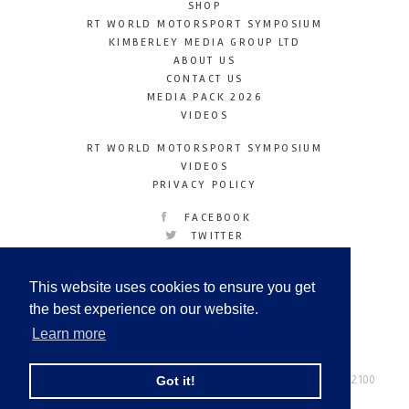
SHOP
RT WORLD MOTORSPORT SYMPOSIUM
KIMBERLEY MEDIA GROUP LTD
ABOUT US
CONTACT US
MEDIA PACK 2026
VIDEOS
RT WORLD MOTORSPORT SYMPOSIUM
VIDEOS
PRIVACY POLICY
FACEBOOK
TWITTER
INSTAGRAM
YOUTUBE
This website uses cookies to ensure you get
LINKEDIN
the best experience on our website.
Learn more
Racetechmag.com
© Copyright 2026
Tel: +44 (0) 208 446 2100
Got it!
Email:
info@kimberleymediagroup.com