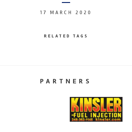
17 MARCH 2020
RELATED TAGS
PARTNERS